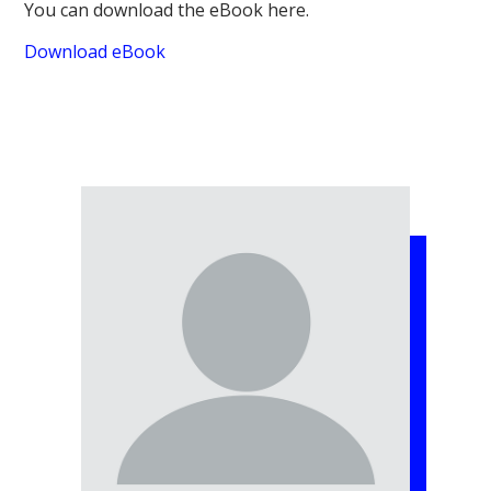
You can download the eBook here.
Download eBook