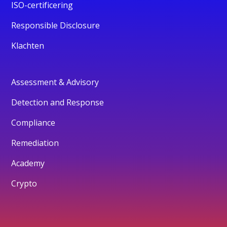
ISO-certificering
Responsible Disclosure
Klachten
Assessment & Advisory
Detection and Response
Compliance
Remediation
Academy
Crypto