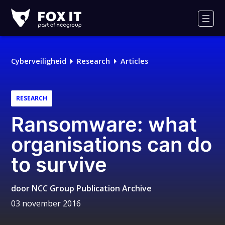
Fox-
IT
Men
Cyberveiligheid
Research
Articles
RESEARCH
Ransomware: what
organisations can do
to survive
door
NCC Group Publication Archive
03 november 2016