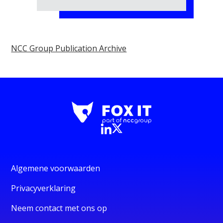
NCC Group Publication Archive
Algemene voorwaarden
Privacyverklaring
Neem contact met ons op