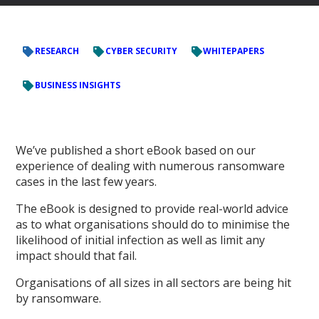
RESEARCH
CYBER SECURITY
WHITEPAPERS
BUSINESS INSIGHTS
We’ve published a short eBook based on our
experience of dealing with numerous ransomware
cases in the last few years.
The eBook is designed to provide real-world advice
as to what organisations should do to minimise the
likelihood of initial infection as well as limit any
impact should that fail.
Organisations of all sizes in all sectors are being hit
by ransomware.