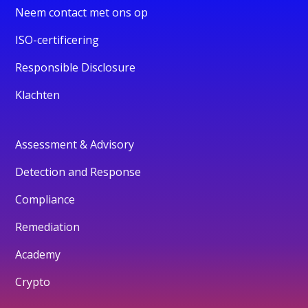
Neem contact met ons op
ISO-certificering
Responsible Disclosure
Klachten
Assessment & Advisory
Detection and Response
Compliance
Remediation
Academy
Crypto