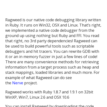
Ragweed is our native code debugging library written
in Ruby. It runs on Win32, OSX and Linux. That’s right,
we implemented a native code debugger from the
ground up using nothing but Ruby and FFI. You read
that right, no 3rd party dependencies! Ragweed can
be used to build powerful tools such as scriptable
debuggers and hit tracers. You can rewrite GDB with
it or an in memory fuzzer in just a few lines of code!
There are many convenience methods for retrieving
information from a target process such as heap and
stack mappings, loaded libraries and much more. For
example of what Ragweed can do see
the
Nerve
project.
Ragweed works with Ruby 1.8.7 and 1.9.1 on 32bit
WinXP, Win7, Linux 2.6 and OSX 10.6
You can install Ragweed by downloading the code