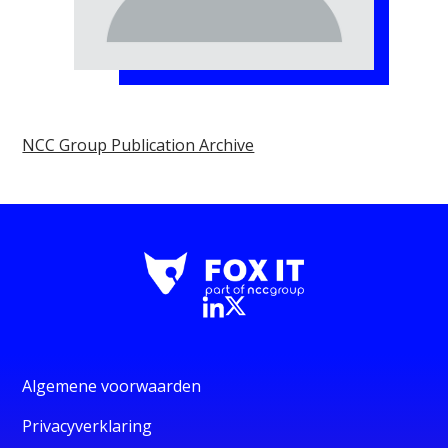
NCC Group Publication Archive
Algemene voorwaarden
Privacyverklaring