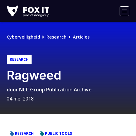
Fox-
IT
Men
Cyberveiligheid
Research
Articles
RESEARCH
Ragweed
door
NCC Group Publication Archive
04 mei 2018
RESEARCH
PUBLIC TOOLS