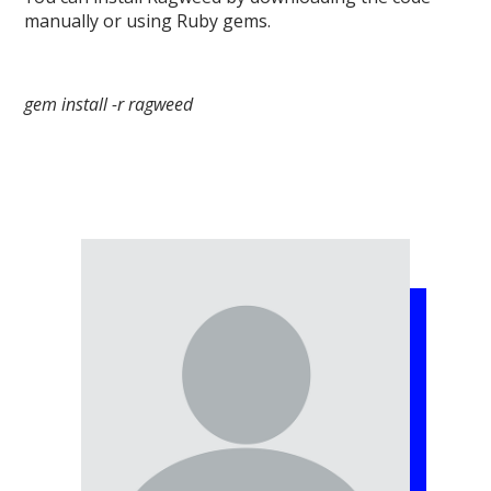
manually or using Ruby gems.
gem install -r ragweed