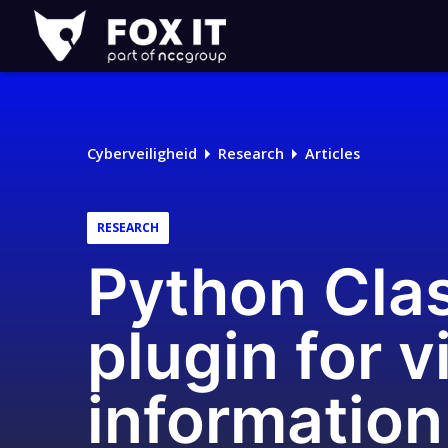
Fox-
IT
Cyberveiligheid
Research
Articles
RESEARCH
Python Clas
plugin for 
information