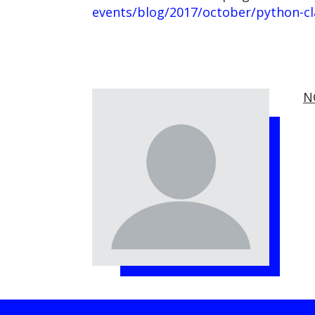
events/blog/2017/october/python-cla
N