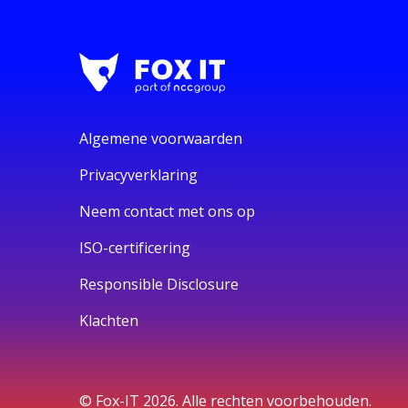
Algemene voorwaarden
Privacyverklaring
Neem contact met ons op
ISO-certificering
Responsible Disclosure
Klachten
© Fox-IT 2026. Alle rechten voorbehouden.