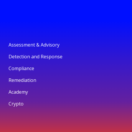
Assessment & Advisory
Detection and Response
Compliance
Remediation
Academy
Crypto