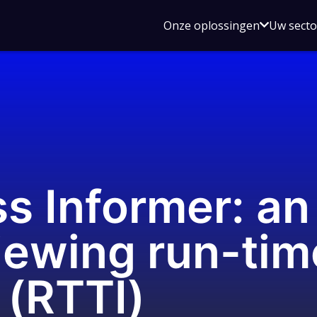
Open
Onze oplossingen
Uw sect
submen
voor
Onze
oplossin
s Informer: a
viewing run-tim
 (RTTI)