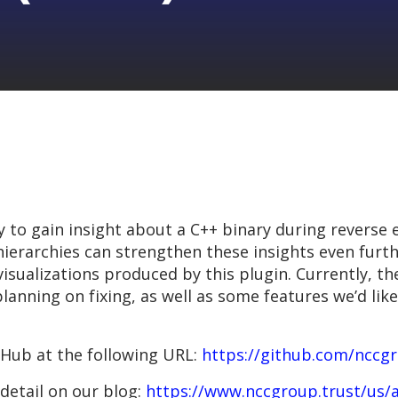
 to gain insight about a C++ binary during reverse 
 hierarchies can strengthen these insights even furt
 visualizations produced by this plugin. Currently, t
lanning on fixing, as well as some features we’d like
tHub at the following URL:
https://github.com/nccg
detail on our blog:
https://www.nccgroup.trust/us