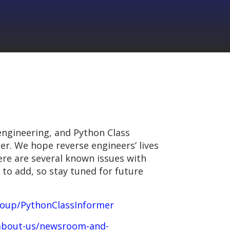
engineering, and Python Class
her. We hope reverse engineers’ lives
here are several known issues with
 to add, so stay tuned for future
roup/PythonClassInformer
/about-us/newsroom-and-