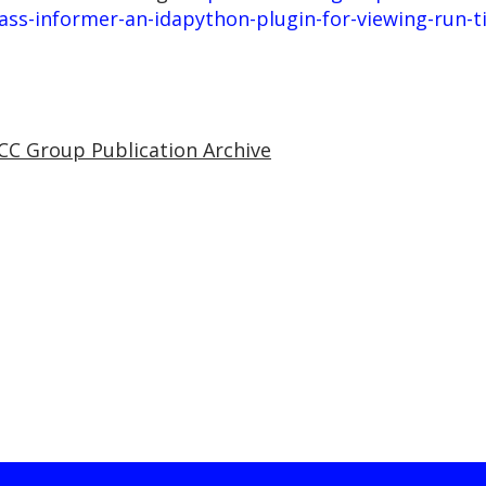
ss-informer-an-idapython-plugin-for-viewing-run-ti
CC Group Publication Archive