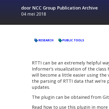
door
NCC Group Publication Archive
04 mei 2018
RESEARCH
PUBLIC TOOLS
RTTI can be an extremely helpful way
Informer’s visualization of the class
will become a little easier using the
the parsing of RTTI data that we’re p
updates.
The plugin can be obtained from Gi
Read how to use this plugin in more 