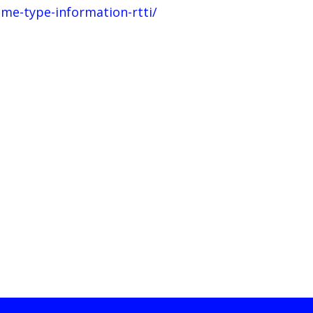
me-type-information-rtti/