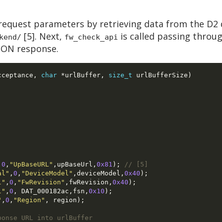
request parameters by retrieving data from the D2 
[5]. Next,
is called passing throu
kend/
fw_check_api
JSON response.
cceptance
,
char
*
urlBuffer
,
size_t
 urlBufferSize
)
,
0
,
"UpBaseURL"
,
upBaseUrl
,
0x81
);
// [5]
al"
,
0
,
"DeviceModel"
,
deviceModel
,
0x40
);
l"
,
0
,
"FwRevision"
,
fwRevision
,
0x40
);
l"
,
0
, 
DAT_000182ac
,
fsn
,
0x10
);
"
,
0
,
"Region"
, 
region
);
ponse URL into urlBuffer