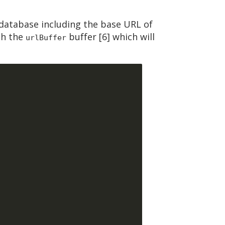
database including the base URL of
gh the
buffer [6] which will
urlBuffer