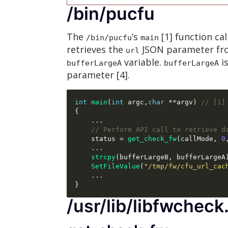
/bin/pucfu
The
’s
[1] function cal
/bin/pucfu
main
retrieves the
JSON parameter f
url
variable.
i
bufferLargeA
bufferLargeA
parameter [4].
int
main
(
int
 argc
,
char
**
argv
)
// [1]
{
...
// Perform API call to retrieve d
    status 
=
get_check_fw
(
callMode
,
0
...
strcpy
(
bufferLargeB
,
 bufferLargeA
SetFileValue
(
"/tmp/fw/cfu_url_cac
...
}
/usr/lib/libfwcheck