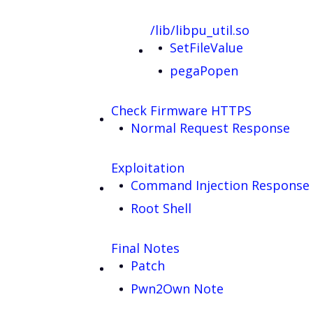
/lib/libpu_util.so
SetFileValue
pegaPopen
Check Firmware HTTPS
Normal Request Response
Exploitation
Command Injection Response
Root Shell
Final Notes
Patch
Pwn2Own Note