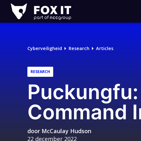
Fox-
IT
Cyberveiligheid
Research
Articles
RESEARCH
Puckungfu
Command In
door
McCaulay Hudson
22 december 2022