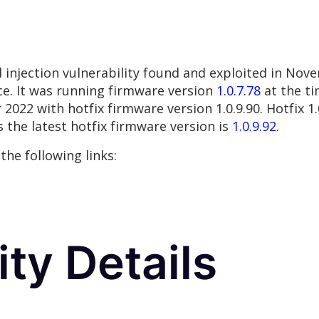
injection vulnerability found and exploited in No
e. It was running firmware version
1.0.7.78
at the ti
22 with hotfix firmware version 1.0.9.90. Hotfix 1.0
 the latest hotfix firmware version is
1.0.9.92
.
the following links:
ity Details