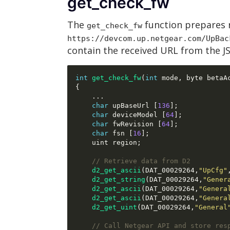
get_check_fw
The
function prepares 
get_check_fw
https://devcom.up.netgear.com/UpBac
contain the received URL from the 
int
get_check_fw
(
int
 mode
,
 byte betaA
{
...
char
 upBaseUrl 
[
136
];
char
 deviceModel 
[
64
];
char
 fwRevision 
[
64
];
char
 fsn 
[
16
];
    uint region
;
// Retrieve data from D2
d2_get_ascii
(
DAT_00029264
,
"UpCfg"
d2_get_string
(
DAT_00029264
,
"Gener
d2_get_ascii
(
DAT_00029264
,
"Genera
d2_get_ascii
(
DAT_00029264
,
"Genera
d2_get_uint
(
DAT_00029264
,
"General
// Call Netgear API and store res