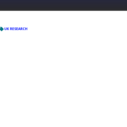
UK RESEARCH