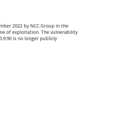
vember 2022 by NCC Group in the
me of exploitation. The vulnerability
.9.90 is no longer publicly