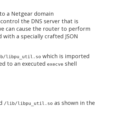
 to a Netgear domain
control the DNS server that is
we can cause the router to perform
 with a specially crafted JSON
which is imported
ib/libpu_util.so
nded to an executed
shell
execve
d
as shown in the
/lib/libpu_util.so