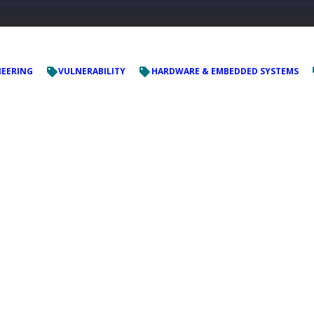
NEERING
VULNERABILITY
HARDWARE & EMBEDDED SYSTEMS