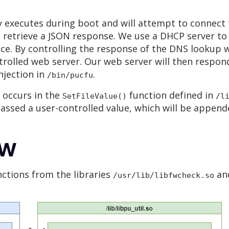
 executes during boot and will attempt to connect
d retrieve a JSON response. We use a DHCP server to 
ace. By controlling the response of the DNS lookup 
rolled web server. Our web server will then respond
njection in
.
/bin/pucfu
 occurs in the
function defined in
SetFileValue()
/l
 passed a user-controlled value, which will be appe
ow
nctions from the libraries
an
/usr/lib/libfwcheck.so