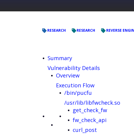
RESEARCH
RESEARCH
REVERSE ENGI
Summary
Vulnerability Details
Overview
Execution Flow
/bin/pucfu
/usr/lib/libfwcheck.so
get_check_fw
fw_check_api
curl_post