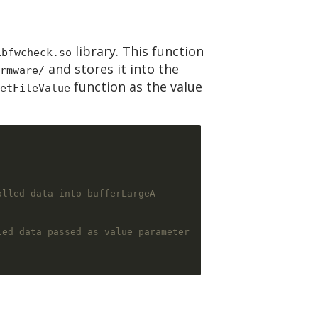
library. This function
ibfwcheck.so
and stores it into the
rmware/
function as the value
etFileValue
olled data into bufferLargeA
led data passed as value parameter