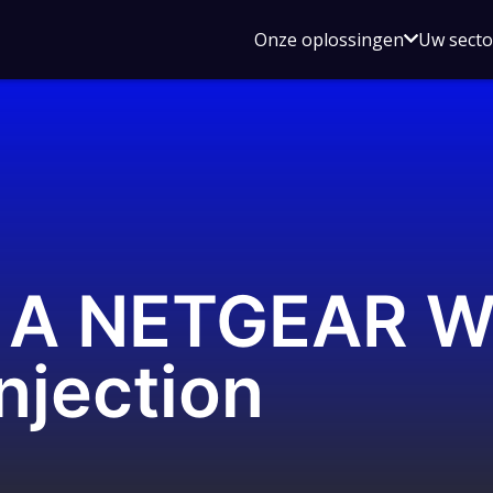
Open
Onze oplossingen
Uw sect
submen
voor
Onze
oplossin
: A NETGEAR 
jection