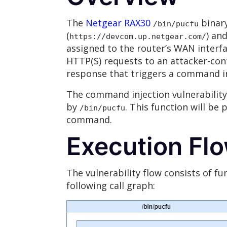
The
Netgear RAX30
binary
/bin/pucfu
(
) an
https://devcom.up.netgear.com/
assigned to the router’s WAN interf
HTTP(S) requests to an attacker-cont
response that triggers a command i
The command injection vulnerability
by
. This function will be
/bin/pucfu
command.
Execution Fl
The vulnerability flow consists of fu
following call graph: