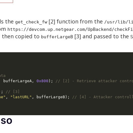
ls the
[2] function from the
get_check_fw
/usr/lib/l
rom
https://devcom.up.netgear.com/UpBackend/checkFi
s then copied to
[3] and passed to the
bufferLargeB
S
ata
,
 bufferLargeA
,
0x800
);
// [2] - Retrieve attacker contr
);
// [3]
he"
,
"lastURL"
,
 bufferLargeB
);
// [4] - Attacker control
.so