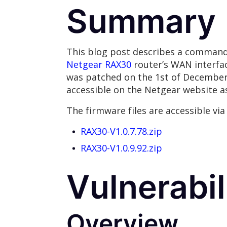
Summary
This blog post describes a command 
Netgear RAX30
router’s WAN interfac
was patched on the 1st of December 20
accessible on the Netgear website as
The firmware files are accessible via 
RAX30-V1.0.7.78.zip
RAX30-V1.0.9.92.zip
Vulnerabil
Overview