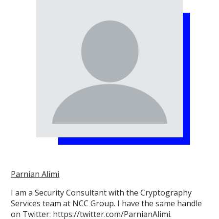
Parnian Alimi
I am a Security Consultant with the Cryptography
Services team at NCC Group. I have the same handle
on Twitter: https://twitter.com/ParnianAlimi.