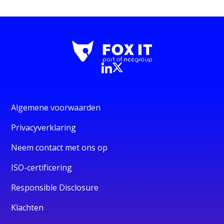
Algemene voorwaarden
Privacyverklaring
Neem contact met ons op
ISO-certificering
Responsible Disclosure
Klachten