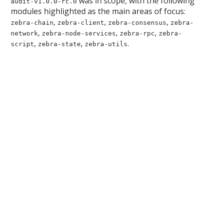
was in scope, with the following
audit-v1.0.0-rc.0
modules highlighted as the main areas of focus:
,
,
,
zebra-chain
zebra-client
zebra-consensus
zebra-
,
,
,
network
zebra-node-services
zebra-rpc
zebra-
,
,
.
script
zebra-state
zebra-utils