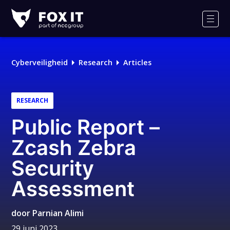
Fox-
IT
Men
Cyberveiligheid
Research
Articles
RESEARCH
Public Report –
Zcash Zebra
Security
Assessment
door
Parnian Alimi
29 juni 2023