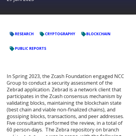
RESEARCH
CRYPTOGRAPHY
BLOCKCHAIN
PUBLIC REPORTS
In Spring 2023, the Zcash Foundation engaged NCC
Group to conduct a security assessment of the
Zebrad application. Zebrad is a network client that
participates in the Zcash consensus mechanism by
validating blocks, maintaining the blockchain state
(best chain and viable non-finalized chains), and
gossiping blocks, transactions, and peer addresses.
Five consultants performed the review, in a total of
60 person-days. The Zebra repository on branch