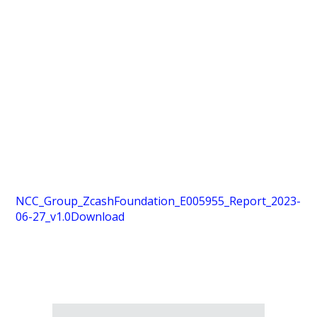
NCC_Group_ZcashFoundation_E005955_Report_2023-
06-27_v1.0
Download