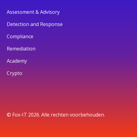
Assessment & Advisory
Detection and Response
Compliance
Remediation
Academy
Crypto
© Fox-IT 2026. Alle rechten voorbehouden.