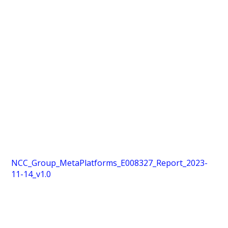
NCC_Group_MetaPlatforms_E008327_Report_2023-
11-14_v1.0