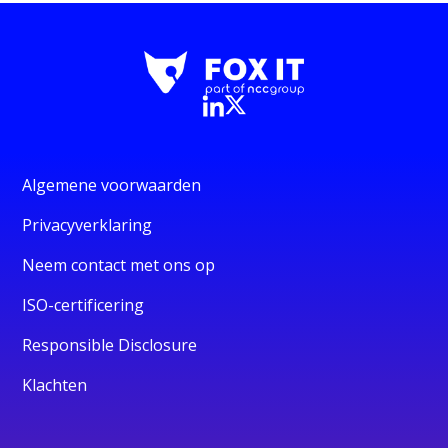
Algemene voorwaarden
Privacyverklaring
Neem contact met ons op
ISO-certificering
Responsible Disclosure
Klachten