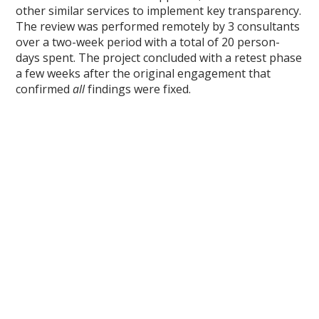
other similar services to implement key transparency.
The review was performed remotely by 3 consultants
over a two-week period with a total of 20 person-
days spent. The project concluded with a retest phase
a few weeks after the original engagement that
confirmed
all
findings were fixed.