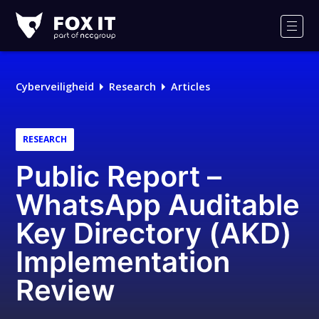
Fox-
IT
Men
Cyberveiligheid
Research
Articles
RESEARCH
Public Report –
WhatsApp Auditable
Key Directory (AKD)
Implementation
Review