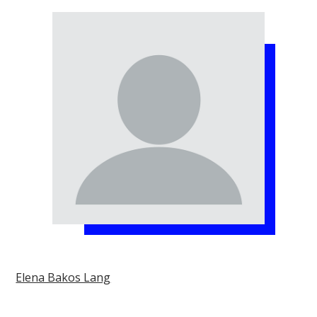
Elena Bakos Lang