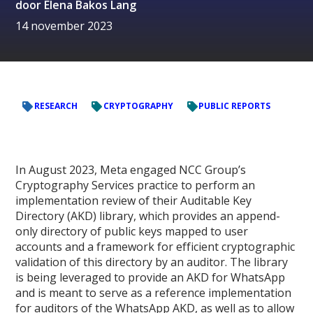
door
Elena Bakos Lang
14 november 2023
RESEARCH
CRYPTOGRAPHY
PUBLIC REPORTS
In August 2023, Meta engaged NCC Group’s
Cryptography Services practice to perform an
implementation review of their Auditable Key
Directory (AKD) library, which provides an append-
only directory of public keys mapped to user
accounts and a framework for efficient cryptographic
validation of this directory by an auditor. The library
is being leveraged to provide an AKD for WhatsApp
and is meant to serve as a reference implementation
for auditors of the WhatsApp AKD, as well as to allow