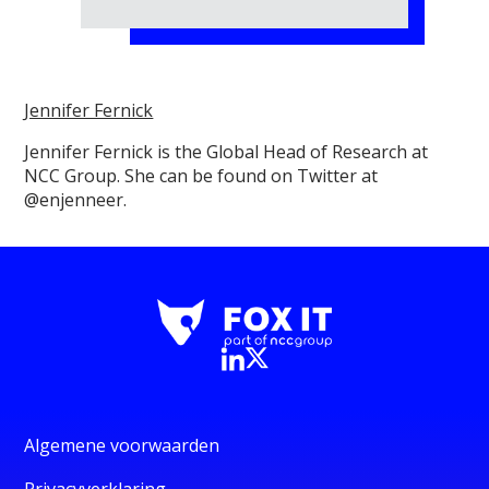
Jennifer Fernick
Jennifer Fernick is the Global Head of Research at
NCC Group. She can be found on Twitter at
@enjenneer.
Algemene voorwaarden
Privacyverklaring