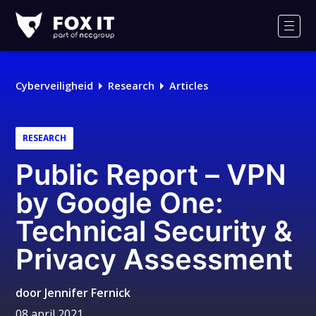
Fox-
IT
Men
Cyberveiligheid
Research
Articles
RESEARCH
Public Report – VPN
by Google One:
Technical Security &
Privacy Assessment
door
Jennifer Fernick
08 april 2021