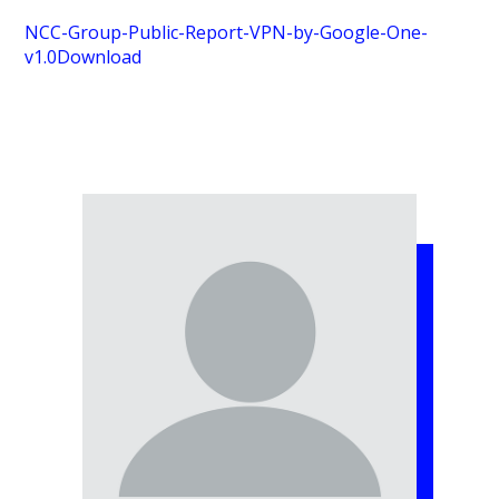
NCC-Group-Public-Report-VPN-by-Google-One-
v1.0
Download