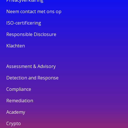
Neem contact met ons op
ISO-certificering
Responsible Disclosure
Klachten
Assessment & Advisory
Detection and Response
Compliance
Remediation
Academy
Crypto