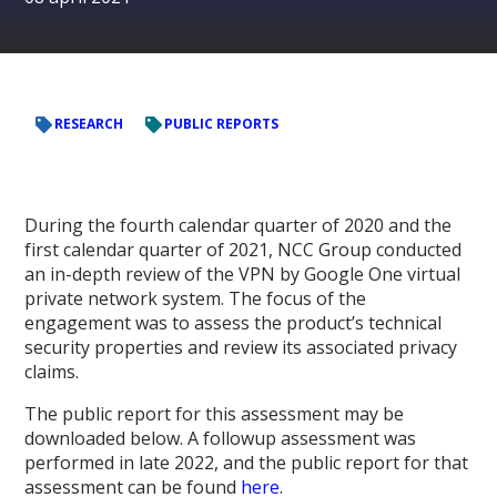
RESEARCH
PUBLIC REPORTS
During the fourth calendar quarter of 2020 and the
first calendar quarter of 2021, NCC Group conducted
an in-depth review of the VPN by Google One virtual
private network system. The focus of the
engagement was to assess the product’s technical
security properties and review its associated privacy
claims.
The public report for this assessment may be
downloaded below. A followup assessment was
performed in late 2022, and the public report for that
assessment can be found
here
.