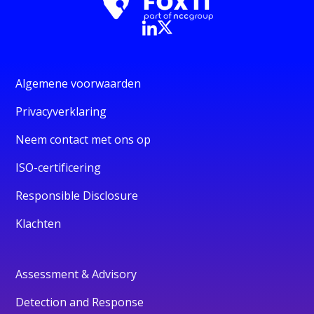
Algemene voorwaarden
Privacyverklaring
Neem contact met ons op
ISO-certificering
Responsible Disclosure
Klachten
Assessment & Advisory
Detection and Response