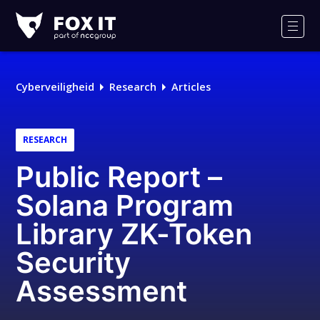
Fox-
IT
Men
Cyberveiligheid
Research
Articles
RESEARCH
Public Report –
Solana Program
Library ZK-Token
Security
Assessment