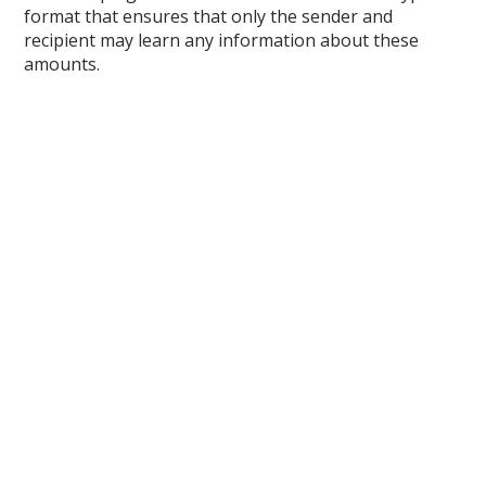
format that ensures that only the sender and
recipient may learn any information about these
amounts.