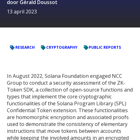
door
Gérald Doussot
13 april 2023
RESEARCH
CRYPTOGRAPHY
PUBLIC REPORTS
In August 2022, Solana Foundation engaged NCC
Group to conduct a security assessment of the ZK-
Token SDK, a collection of open-source functions and
types that implement the core cryptographic
functionalities of the Solana Program Library (SPL)
Confidential Token extension. These functionalities
are homomorphic encryption and associated proofs
used to demonstrate the consistency of elementary
instructions that move tokens between accounts
while keeping the involved amounts in an encrypted