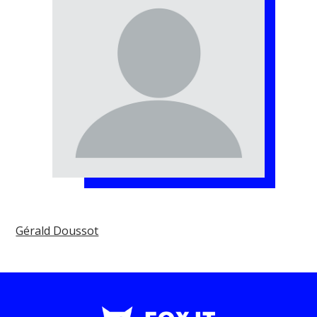
Gérald Doussot