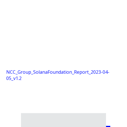
NCC_Group_SolanaFoundation_Report_2023-04-
05_v1.2