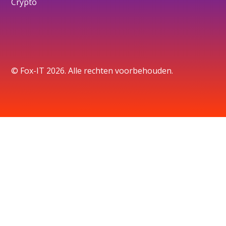
Crypto
© Fox-IT 2026. Alle rechten voorbehouden.