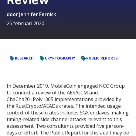
door
Jennifer Fernick
26 februari 2020
RESEARCH
CRYPTOGRAPHY
PUBLIC REPORTS
In December 2019, MobileCoin engaged NCC Group
to conduct a review of the AES/GCM and
ChaCha20+Poly1305 implementations provided by
the RustCrypto/AEADs crates. The intended usage
context of these crates includes SGX enclaves, making
timing-related side channel attacks relevant to this
assessment. Two consultants provided five person-
days of effort. The Public Report for this audit may be