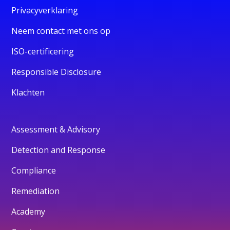
Privacyverklaring
Neem contact met ons op
ISO-certificering
Responsible Disclosure
Klachten
Assessment & Advisory
Detection and Response
Compliance
Remediation
Academy