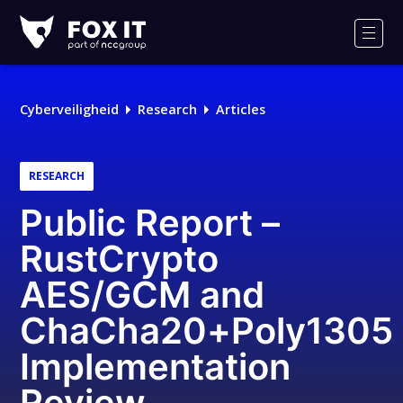
Fox-
IT
Men
Cyberveiligheid
Research
Articles
RESEARCH
Public Report –
RustCrypto
AES/GCM and
ChaCha20+Poly1305
Implementation
Review