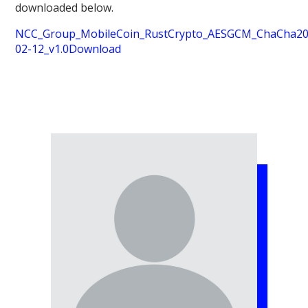
downloaded below.
NCC_Group_MobileCoin_RustCrypto_AESGCM_ChaCha20P
02-12_v1.0
Download