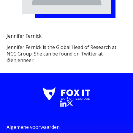
Jennifer Fernick
Jennifer Fernick is the Global Head of Research at
NCC Group. She can be found on Twitter at
@enjenneer.
Algemene voorwaarden