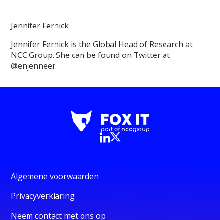
Jennifer Fernick
Jennifer Fernick is the Global Head of Research at
NCC Group. She can be found on Twitter at
@enjenneer.
Algemene voorwaarden
Privacyverklaring
Neem contact met ons op