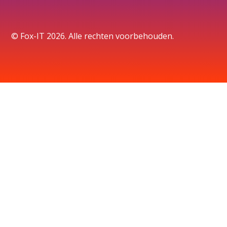
© Fox-IT 2026. Alle rechten voorbehouden.