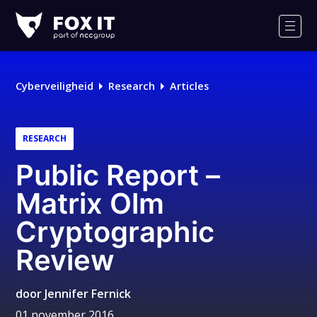
Fox-
IT
Men
Cyberveiligheid
Research
Articles
RESEARCH
Public Report –
Matrix Olm
Cryptographic
Review
door
Jennifer Fernick
01 november 2016