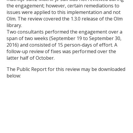
the engagement; however, certain remediations to
issues were applied to this implementation and not
Olm. The review covered the 1.3.0 release of the Olm
library.
Two consultants performed the engagement over a
span of two weeks (September 19 to September 30,
2016) and consisted of 15 person-days of effort. A
follow-up review of fixes was performed over the
latter half of October.
The Public Report for this review may be downloaded
below: