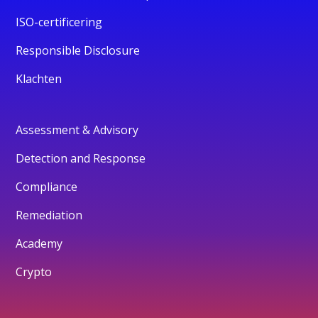
ISO-certificering
Responsible Disclosure
Klachten
Assessment & Advisory
Detection and Response
Compliance
Remediation
Academy
Crypto