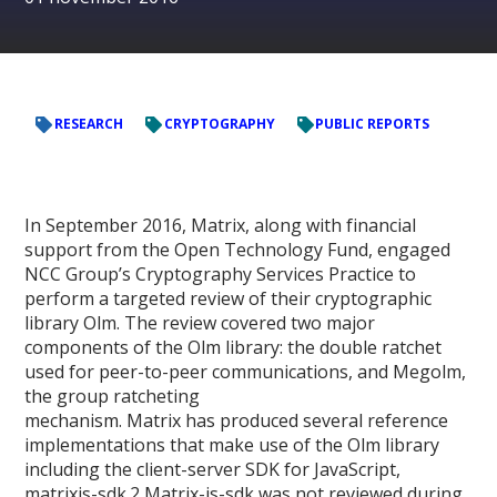
RESEARCH
CRYPTOGRAPHY
PUBLIC REPORTS
In September 2016, Matrix, along with financial
support from the Open Technology Fund, engaged
NCC Group’s Cryptography Services Practice to
perform a targeted review of their cryptographic
library Olm. The review covered two major
components of the Olm library: the double ratchet
used for peer-to-peer communications, and Megolm,
the group ratcheting
mechanism. Matrix has produced several reference
implementations that make use of the Olm library
including the client-server SDK for JavaScript,
matrixjs-sdk.2 Matrix-js-sdk was not reviewed during