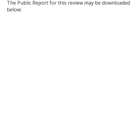
The Public Report for this review may be downloaded
below: