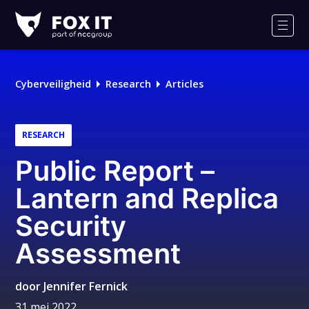
Fox-
IT
Men
Cyberveiligheid
Research
Articles
RESEARCH
Public Report –
Lantern and Replica
Security
Assessment
door
Jennifer Fernick
31 mei 2022