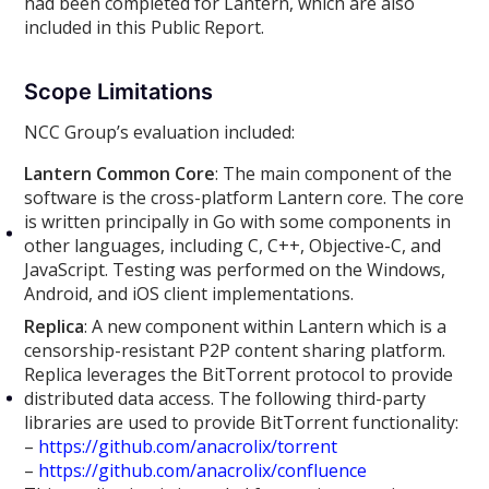
had been completed for Lantern, which are also
included in this Public Report.
Scope Limitations
NCC Group’s evaluation included:
Lantern Common Core
: The main component of the
software is the cross-platform Lantern core. The core
is written principally in Go with some components in
other languages, including C, C++, Objective-C, and
JavaScript. Testing was performed on the Windows,
Android, and iOS client implementations.
Replica
: A new component within Lantern which is a
censorship-resistant P2P content sharing platform.
Replica leverages the BitTorrent protocol to provide
distributed data access. The following third-party
libraries are used to provide BitTorrent functionality:
–
https://github.com/anacrolix/torrent
–
https://github.com/anacrolix/confluence