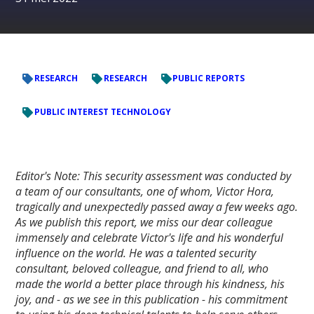
RESEARCH
RESEARCH
PUBLIC REPORTS
PUBLIC INTEREST TECHNOLOGY
Editor's Note: This security assessment was conducted by
a team of our consultants, one of whom, Victor Hora,
tragically and unexpectedly passed away a few weeks ago.
As we publish this report, we miss our dear colleague
immensely and celebrate Victor's life and his wonderful
influence on the world. He was a talented security
consultant, beloved colleague, and friend to all, who
made the world a better place through his kindness, his
joy, and - as we see in this publication - his commitment