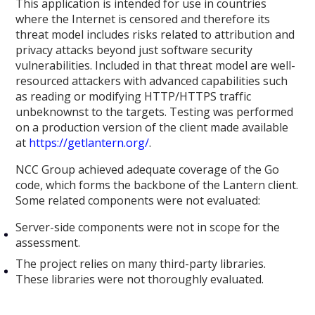
This application is intended for use in countries
where the Internet is censored and therefore its
threat model includes risks related to attribution and
privacy attacks beyond just software security
vulnerabilities. Included in that threat model are well-
resourced attackers with advanced capabilities such
as reading or modifying HTTP/HTTPS traffic
unbeknownst to the targets. Testing was performed
on a production version of the client made available
at
https://getlantern.org/
.
NCC Group achieved adequate coverage of the Go
code, which forms the backbone of the Lantern client.
Some related components were not evaluated:
Server-side components were not in scope for the
assessment.
The project relies on many third-party libraries.
These libraries were not thoroughly evaluated.