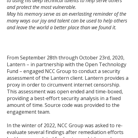
to using his deep technical talents to help serve others
and protect the most vulnerable.
May his memory serve as an everlasting reminder of the
many ways our joy and talent can be used to help others
and leave the world a better place than we found it.
From September 28th through October 23rd, 2020,
Lantern – in partnership with the Open Technology
Fund – engaged NCC Group to conduct a security
assessment of the Lantern client. Lantern provides a
proxy in order to circumvent internet censorship.
This assessment was open ended and time-boxed,
providing a best-effort security analysis in a fixed
amount of time. Source code was provided to the
engagement team.
In the winter of 2022, NCC Group was asked to re-
evaluate several findings after remediation efforts