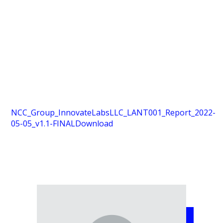
NCC_Group_InnovateLabsLLC_LANT001_Report_2022-
05-05_v1.1-FINAL
Download