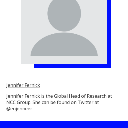
Jennifer Fernick
Jennifer Fernick is the Global Head of Research at
NCC Group. She can be found on Twitter at
@enjenneer.