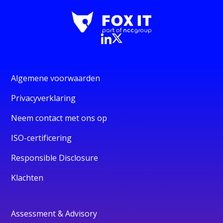
Algemene voorwaarden
Privacyverklaring
Neem contact met ons op
ISO-certificering
Responsible Disclosure
Klachten
Assessment & Advisory