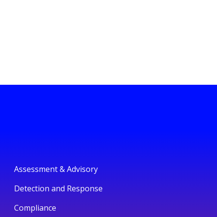
Assessment & Advisory
Detection and Response
Compliance