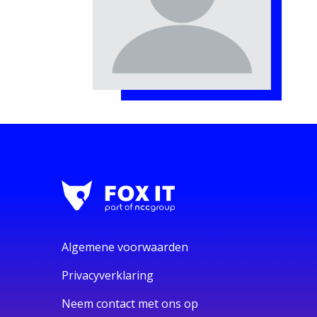
Algemene voorwaarden
Privacyverklaring
Neem contact met ons op