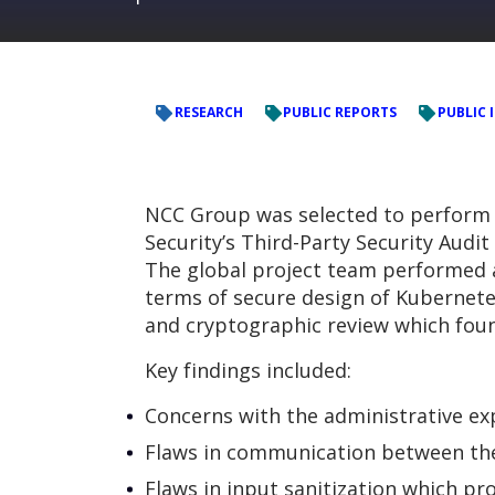
RESEARCH
PUBLIC REPORTS
PUBLIC
NCC Group was selected to perform a
Security’s Third-Party Security Audit
The global project team performed a s
terms of secure design of Kubernete
and cryptographic review which foun
Key findings included:
Concerns with the administrative e
Flaws in communication between the 
Flaws in input sanitization which pr