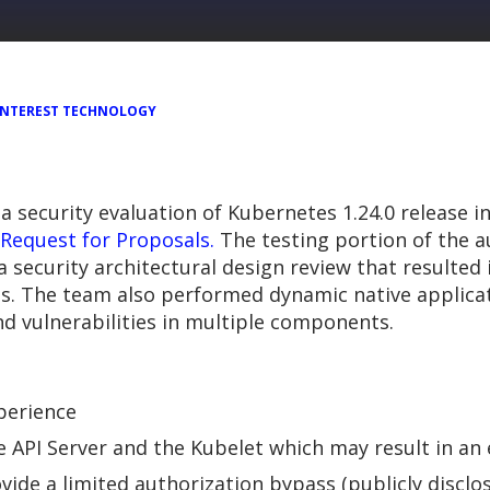
 INTEREST TECHNOLOGY
 security evaluation of Kubernetes 1.24.0 release i
Request for Proposals.
The testing portion of the a
ecurity architectural design review that resulted in
s. The team also performed dynamic native applicat
d vulnerabilities in multiple components.
xperience
API Server and the Kubelet which may result in an e
ovide a limited authorization bypass (publicly discl