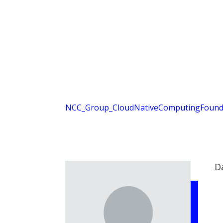
NCC_Group_CloudNativeComputingFounda
D