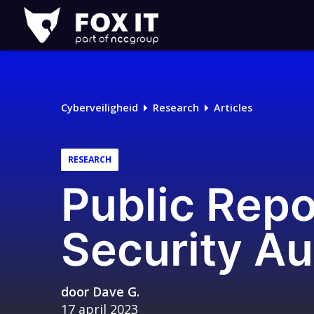
Fox-
IT
Cyberveiligheid
Research
Articles
RESEARCH
Public Repo
Security Au
door
Dave G.
17 april 2023