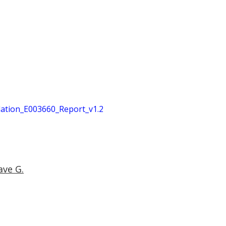
tion_E003660_Report_v1.2
ave G.