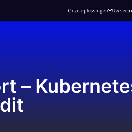
Open
Onze oplossingen
Uw sect
submen
voor
Onze
oplossin
rt – Kubernete
dit