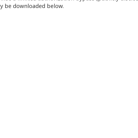
ay be downloaded below.