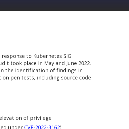
n response to Kubernetes SIG
udit took place in May and June 2022.
 the identification of findings in
ion pen tests, including source code
levation of privilege
osed under
CVE-2022-3162
)