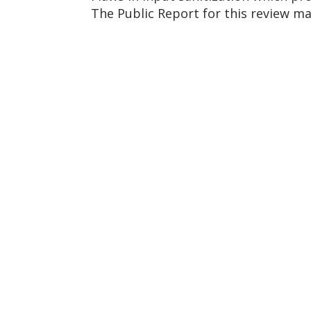
The Public Report for this review m