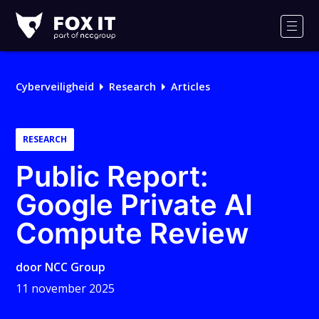
Fox-
IT
Men
Cyberveiligheid
Research
Articles
RESEARCH
Public Report:
Google Private AI
Compute Review
door
NCC Group
11 november 2025