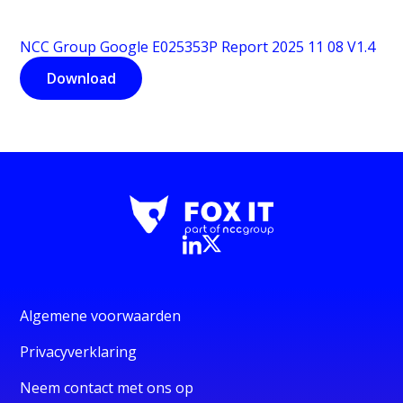
NCC Group Google E025353P Report 2025 11 08 V1.4
Download
Algemene voorwaarden
Privacyverklaring
Neem contact met ons op