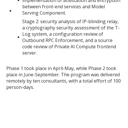
implementation of attestation and encryption
between front-end services and Model
Serving Component.
Stage 2: security analysis of IP-blinding relay,
a cryptography security assessment of the T-
Log system, a configuration review of
Outbound RPC Enforcement, and a source
code review of Private AI Compute frontend
server.
Phase 1 took place in April-May, while Phase 2 took
place in June-September. The program was delivered
remotely by ten consultants, with a total effort of 100
person-days.