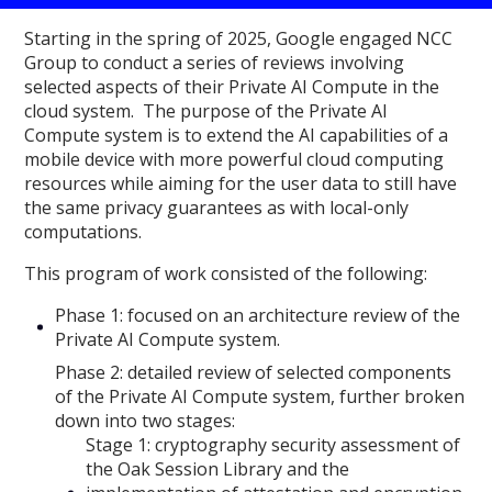
Starting in the spring of 2025, Google engaged NCC
Group to conduct a series of reviews involving
selected aspects of their Private AI Compute in the
cloud system. The purpose of the Private AI
Compute system is to extend the AI capabilities of a
mobile device with more powerful cloud computing
resources while aiming for the user data to still have
the same privacy guarantees as with local-only
computations.
This program of work consisted of the following:
Phase 1: focused on an architecture review of the
Private AI Compute system.
Phase 2: detailed review of selected components
of the Private AI Compute system, further broken
down into two stages:
Stage 1: cryptography security assessment of
the Oak Session Library and the