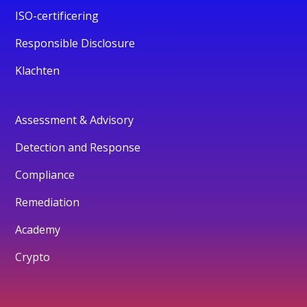
ISO-certificering
Responsible Disclosure
Klachten
Assessment & Advisory
Detection and Response
Compliance
Remediation
Academy
Crypto