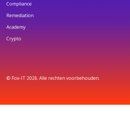
Compliance
Remediation
Academy
Crypto
© Fox-IT 2026. Alle rechten voorbehouden.