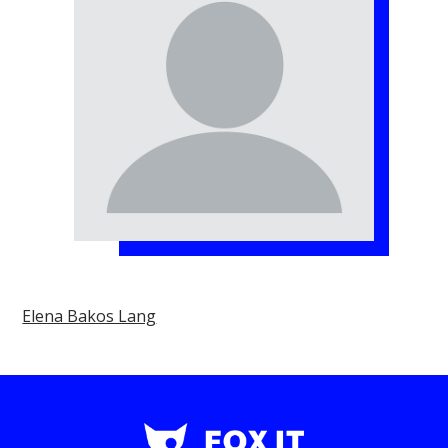
Elena Bakos Lang