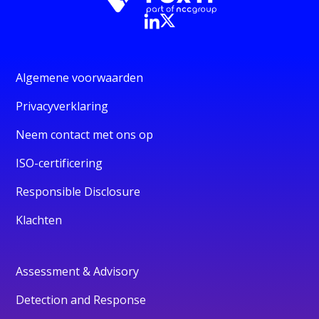
Algemene voorwaarden
Privacyverklaring
Neem contact met ons op
ISO-certificering
Responsible Disclosure
Klachten
Assessment & Advisory
Detection and Response