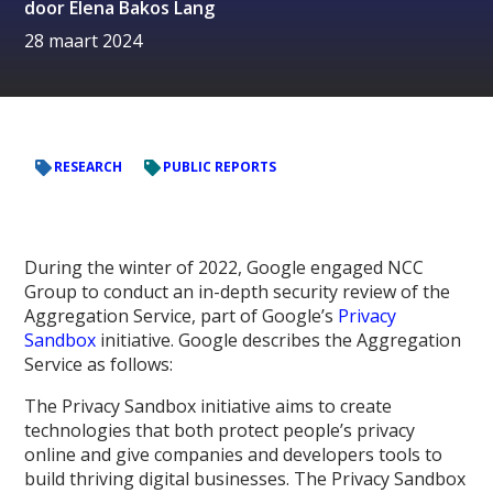
door
Elena Bakos Lang
28 maart 2024
RESEARCH
PUBLIC REPORTS
During the winter of 2022, Google engaged NCC
Group to conduct an in-depth security review of the
Aggregation Service, part of Google’s
Privacy
Sandbox
initiative. Google describes the Aggregation
Service as follows:
The Privacy Sandbox initiative aims to create
technologies that both protect people’s privacy
online and give companies and developers tools to
build thriving digital businesses. The Privacy Sandbox