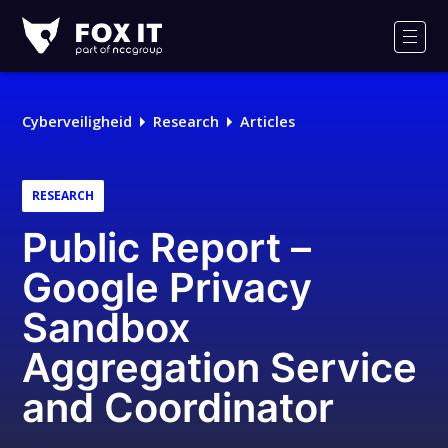
Fox-
IT
Men
Cyberveiligheid
Research
Articles
RESEARCH
Public Report –
Google Privacy
Sandbox
Aggregation Service
and Coordinator