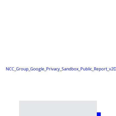
NCC_Group_Google_Privacy_Sandbox_Public_Report_v2
D