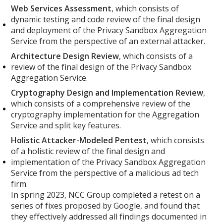
Web Services Assessment
, which consists of
dynamic testing and code review of the final design
and deployment of the Privacy Sandbox Aggregation
Service from the perspective of an external attacker.
Architecture Design Review
, which consists of a
review of the final design of the Privacy Sandbox
Aggregation Service.
Cryptography Design and Implementation Review
,
which consists of a comprehensive review of the
cryptography implementation for the Aggregation
Service and split key features.
Holistic Attacker-Modeled Pentest
, which consists
of a holistic review of the final design and
implementation of the Privacy Sandbox Aggregation
Service from the perspective of a malicious ad tech
firm.
In spring 2023, NCC Group completed a retest on a
series of fixes proposed by Google, and found that
they effectively addressed all findings documented in