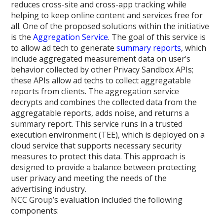
reduces cross-site and cross-app tracking while
helping to keep online content and services free for
all. One of the proposed solutions within the initiative
is the
Aggregation Service
. The goal of this service is
to allow ad tech to generate
summary reports
, which
include aggregated measurement data on user’s
behavior collected by other Privacy Sandbox APIs;
these APIs allow ad techs to collect aggregatable
reports from clients. The aggregation service
decrypts and combines the collected data from the
aggregatable reports, adds noise, and returns a
summary report. This service runs in a trusted
execution environment (TEE), which is deployed on a
cloud service that supports necessary security
measures to protect this data. This approach is
designed to provide a balance between protecting
user privacy and meeting the needs of the
advertising industry.
NCC Group’s evaluation included the following
components: