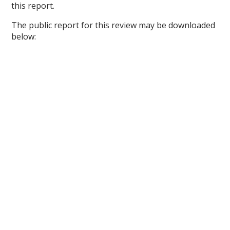
this report.
The public report for this review may be downloaded
below: