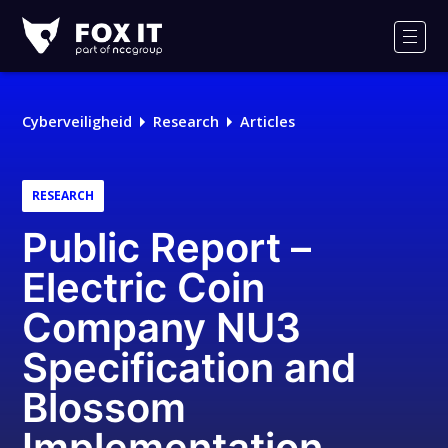
Fox-
IT
Men
Cyberveiligheid
Research
Articles
RESEARCH
Public Report –
Electric Coin
Company NU3
Specification and
Blossom
Implementation