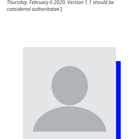
Thursday, February 6 2020. Version 1.1 should be
considered authoritative
.]