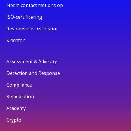
Neem contact met ons op
ISO-certificering
Responsible Disclosure
Klachten
Assessment & Advisory
Detection and Response
Compliance
Remediation
Academy
Crypto