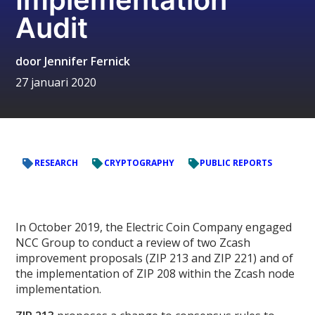
Audit
door
Jennifer Fernick
27 januari 2020
RESEARCH
CRYPTOGRAPHY
PUBLIC REPORTS
In October 2019, the Electric Coin Company engaged
NCC Group to conduct a review of two Zcash
improvement proposals (ZIP 213 and ZIP 221) and of
the implementation of ZIP 208 within the Zcash node
implementation.