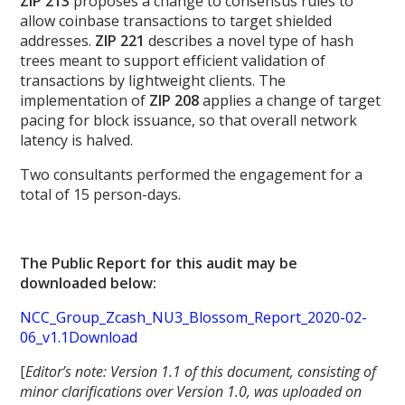
ZIP 213
proposes a change to consensus rules to
allow coinbase transactions to target shielded
addresses.
ZIP 221
describes a novel type of hash
trees meant to support efficient validation of
transactions by lightweight clients. The
implementation of
ZIP 208
applies a change of target
pacing for block issuance, so that overall network
latency is halved.
Two consultants performed the engagement for a
total of 15 person-days.
The Public Report for this audit may be
downloaded below:
NCC_Group_Zcash_NU3_Blossom_Report_2020-02-
06_v1.1Download
[
Editor’s note: Version 1.1 of this document, consisting of
minor clarifications over Version 1.0, was uploaded on