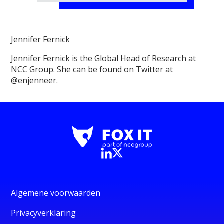
Jennifer Fernick
Jennifer Fernick is the Global Head of Research at
NCC Group. She can be found on Twitter at
@enjenneer.
Algemene voorwaarden
Privacyverklaring