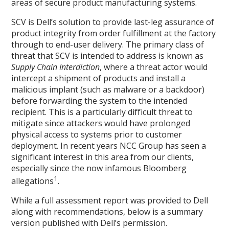
areas of secure product manufacturing systems.
SCV is Dell’s solution to provide last-leg assurance of
product integrity from order fulfillment at the factory
through to end-user delivery. The primary class of
threat that SCV is intended to address is known as
Supply Chain Interdiction
, where a threat actor would
intercept a shipment of products and install a
malicious implant (such as malware or a backdoor)
before forwarding the system to the intended
recipient. This is a particularly difficult threat to
mitigate since attackers would have prolonged
physical access to systems prior to customer
deployment. In recent years NCC Group has seen a
significant interest in this area from our clients,
especially since the now infamous Bloomberg
1
allegations
.
While a full assessment report was provided to Dell
along with recommendations, below is a summary
version published with Dell’s permission.