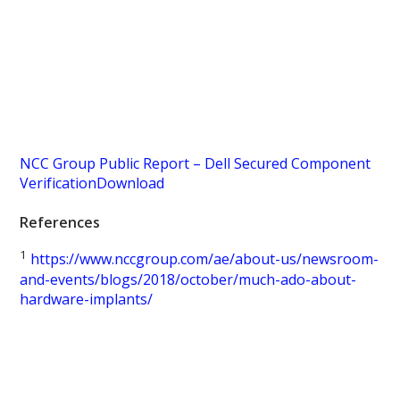
NCC Group Public Report – Dell Secured Component
Verification
Download
References
1
https://www.nccgroup.com/ae/about-us/newsroom-
and-events/blogs/2018/october/much-ado-about-
hardware-implants/