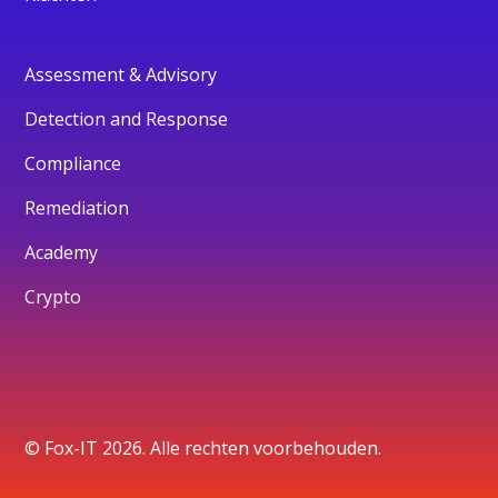
Assessment & Advisory
Detection and Response
Compliance
Remediation
Academy
Crypto
© Fox-IT 2026. Alle rechten voorbehouden.