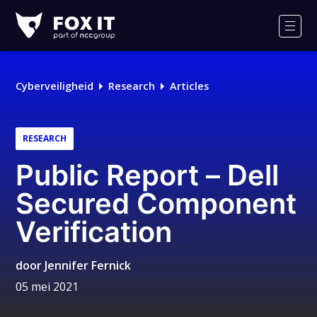
Fox-
IT
Men
Cyberveiligheid
Research
Articles
RESEARCH
Public Report – Dell
Secured Component
Verification
door
Jennifer Fernick
05 mei 2021