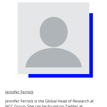
Jennifer Fernick
Jennifer Fernick is the Global Head of Research at
NCC Group. She can be found on Twitter at