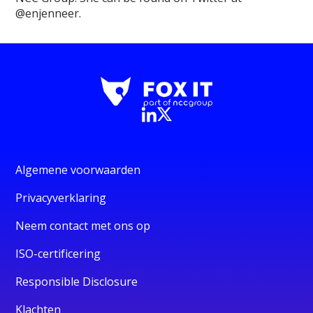
@enjenneer.
Algemene voorwaarden
Privacyverklaring
Neem contact met ons op
ISO-certificering
Responsible Disclosure
Klachten