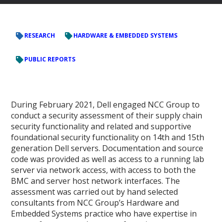
RESEARCH
HARDWARE & EMBEDDED SYSTEMS
PUBLIC REPORTS
During February 2021, Dell engaged NCC Group to
conduct a security assessment of their supply chain
security functionality and related and supportive
foundational security functionality on 14th and 15th
generation Dell servers. Documentation and source
code was provided as well as access to a running lab
server via network access, with access to both the
BMC and server host network interfaces. The
assessment was carried out by hand selected
consultants from NCC Group’s Hardware and
Embedded Systems practice who have expertise in