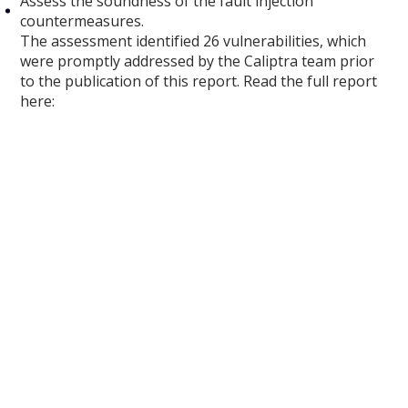
Assess the soundness of the fault injection
countermeasures.
The assessment identified 26 vulnerabilities, which
were promptly addressed by the Caliptra team prior
to the publication of this report. Read the full report
here: