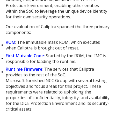
Protection Environment, enabling other entities
within the SoC to leverage the unique device identity
for their own security operations.
Our evaluation of Caliptra spanned the three primary
components:
ROM
: The immutable mask ROM, which executes
when Caliptra is brought out of reset.
First Mutable Code
: Started by the ROM, the FMC is
responsible for loading the runtime.
Runtime Firmware
: The services that Caliptra
provides to the rest of the SoC.
Microsoft furnished NCC Group with several testing
objectives and focus areas for this project. These
requirements were related to upholding the
properties of confidentiality, integrity, and availability
for the DICE Protection Environment and its security-
critical assets: