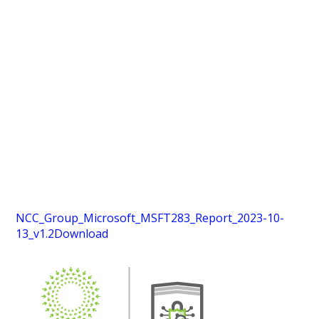
NCC_Group_Microsoft_MSFT283_Report_2023-10-
13_v1.2
Download