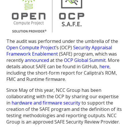
The audit was performed under the umbrella of the
Open Compute Project
’s (OCP)
Security Appraisal
Framework Enablement
(SAFE) program, which was
recently
announced
at the
OCP Global Summit
. More
details about SAFE can be found in GitHub,
here
,
including the short-form report for Caliptra’s ROM,
FMC and Runtime firmware.
Since May of this year, NCC Group has been
collaborating with the OCP by sharing our expertise
in
hardware and firmware security
to support the
creation of the SAFE program and the definition of its
testing methodologies and reporting outputs. NCC
Group is an approved SAFE Security Review Provider.