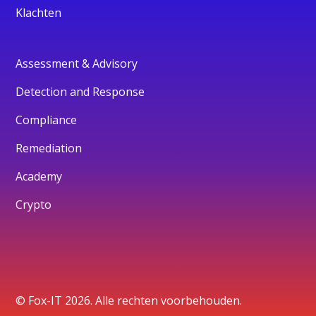
Klachten
Assessment & Advisory
Detection and Response
Compliance
Remediation
Academy
Crypto
© Fox-IT 2026. Alle rechten voorbehouden.