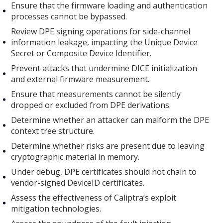
Ensure that the firmware loading and authentication
processes cannot be bypassed.
Review DPE signing operations for side-channel
information leakage, impacting the Unique Device
Secret or Composite Device Identifier.
Prevent attacks that undermine DICE initialization
and external firmware measurement.
Ensure that measurements cannot be silently
dropped or excluded from DPE derivations.
Determine whether an attacker can malform the DPE
context tree structure.
Determine whether risks are present due to leaving
cryptographic material in memory.
Under debug, DPE certificates should not chain to
vendor-signed DeviceID certificates.
Assess the effectiveness of Caliptra’s exploit
mitigation technologies.