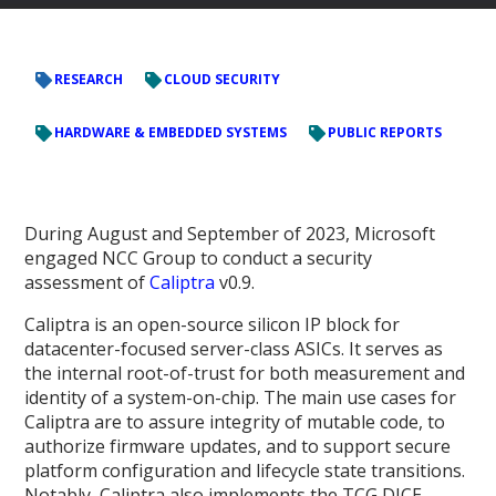
RESEARCH
CLOUD SECURITY
HARDWARE & EMBEDDED SYSTEMS
PUBLIC REPORTS
During August and September of 2023, Microsoft
engaged NCC Group to conduct a security
assessment of
Caliptra
v0.9.
Caliptra is an open-source silicon IP block for
datacenter-focused server-class ASICs. It serves as
the internal root-of-trust for both measurement and
identity of a system-on-chip. The main use cases for
Caliptra are to assure integrity of mutable code, to
authorize firmware updates, and to support secure
platform configuration and lifecycle state transitions.
Notably, Caliptra also implements the TCG DICE