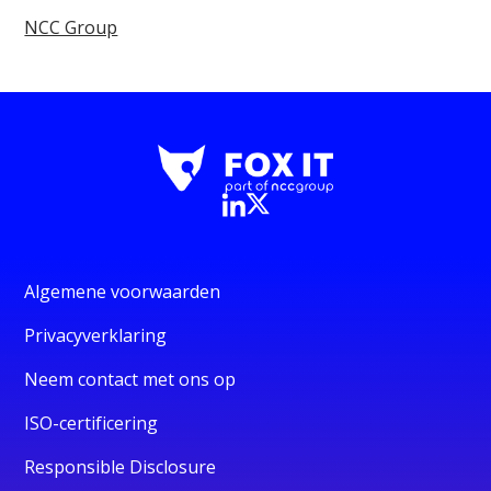
NCC Group
Algemene voorwaarden
Privacyverklaring
Neem contact met ons op
ISO-certificering
Responsible Disclosure