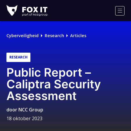
Fox-
IT
Men
Cyberveiligheid
Research
Articles
RESEARCH
Public Report –
Caliptra Security
Assessment
door
NCC Group
18 oktober 2023