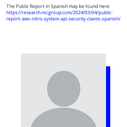
The Public Report in Spanish may be found here:
https://research.nccgroup.com/2024/03/04/public-
report-aws-nitro-system-api-security-claims-spanish/