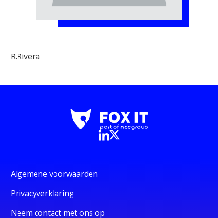
R.Rivera
Algemene voorwaarden
Privacyverklaring
Neem contact met ons op