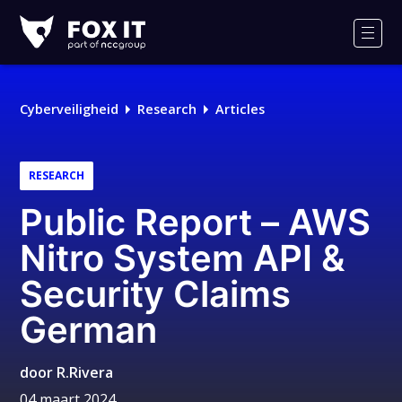
Fox-
IT
Men
Cyberveiligheid
Research
Articles
RESEARCH
Public Report – AWS
Nitro System API &
Security Claims
German
door
R.Rivera
04 maart 2024