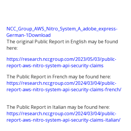
NCC_Group_AWS_Nitro_System_A_adobe_express-
German-1
Download
The original Public Report in English may be found
here:
https://research.nccgroup.com/2023/05/03/public-
report-aws-nitro-system-api-security-claims
The Public Report in French may be found here:
https://research.nccgroup.com/2024/03/04/public-
report-aws-nitro-system-api-security-claims-french/
The Public Report in Italian may be found here:
https://research.nccgroup.com/2024/03/04/public-
report-aws-nitro-system-api-security-claims-italian/