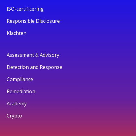
ISO-certificering
Responsible Disclosure
Klachten
Assessment & Advisory
Detection and Response
Compliance
Remediation
Academy
Crypto