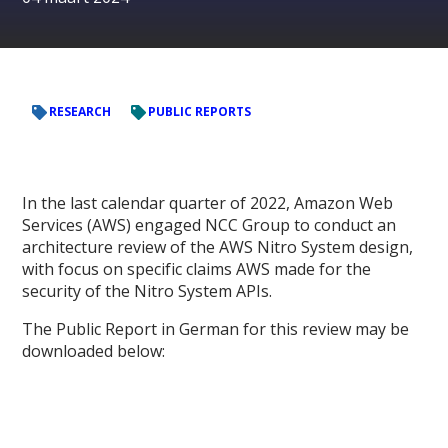
RESEARCH
PUBLIC REPORTS
In the last calendar quarter of 2022, Amazon Web
Services (AWS) engaged NCC Group to conduct an
architecture review of the AWS Nitro System design,
with focus on specific claims AWS made for the
security of the Nitro System APIs.
The Public Report in German for this review may be
downloaded below: