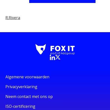
R.Rivera
Algemene voorwaarden
Privacyverklaring
Neem contact met ons op
ISO-certificering