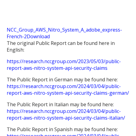
NCC_Group_AWS_Nitro_System_A_adobe_express-
French-2
Download
The original Public Report can be found here in
English:
https://research.nccgroup.com/2023/05/03/public-
report-aws-nitro-system-api-security-claims
The Public Report in German may be found here:
https://research.nccgroup.com/2024/03/04/public-
report-aws-nitro-system-api-security-claims-german/
The Public Report in Italian may be found here:
https://research.nccgroup.com/2024/03/04/public-
report-aws-nitro-system-api-security-claims-italian/
The Public Report in Spanish may be found here: