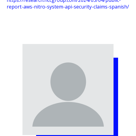
https://research.nccgroup.com/2024/03/04/public-
report-aws-nitro-system-api-security-claims-spanish/