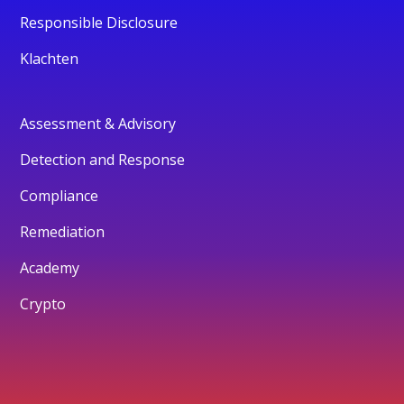
Responsible Disclosure
Klachten
Assessment & Advisory
Detection and Response
Compliance
Remediation
Academy
Crypto