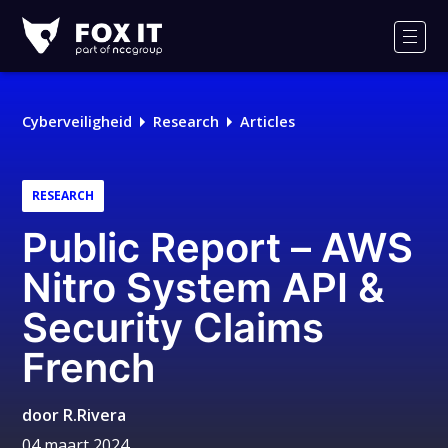
Fox-
IT
Men
Cyberveiligheid
Research
Articles
RESEARCH
Public Report – AWS
Nitro System API &
Security Claims
French
door
R.Rivera
04 maart 2024