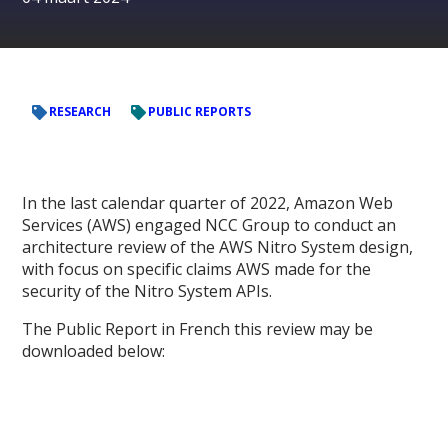
RESEARCH
PUBLIC REPORTS
In the last calendar quarter of 2022, Amazon Web
Services (AWS) engaged NCC Group to conduct an
architecture review of the AWS Nitro System design,
with focus on specific claims AWS made for the
security of the Nitro System APIs.
The Public Report in French this review may be
downloaded below: