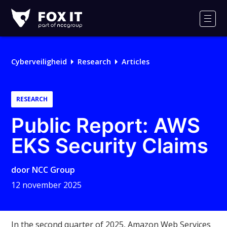
Fox-
IT
Men
Cyberveiligheid
Research
Articles
RESEARCH
Public Report: AWS
EKS Security Claims
door
NCC Group
12 november 2025
In the second quarter of 2025, Amazon Web Services