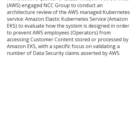
(AWS) engaged NCC Group to conduct an
architecture review of the AWS managed Kubernetes
service: Amazon Elastic Kubernetes Service (Amazon
EKS) to evaluate how the system is designed in order
to prevent AWS employees (Operators) from
accessing Customer Content stored or processed by
Amazon EKS, with a specific focus on validating a
number of Data Security claims asserted by AWS.