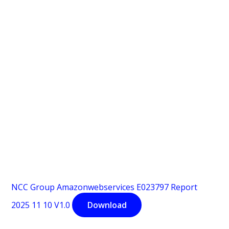
NCC Group Amazonwebservices E023797 Report
2025 11 10 V1.0
Download