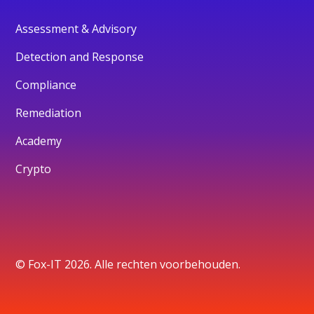
Assessment & Advisory
Detection and Response
Compliance
Remediation
Academy
Crypto
© Fox-IT 2026. Alle rechten voorbehouden.