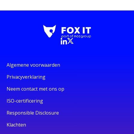
Algemene voorwaarden
Privacyverklaring
Neem contact met ons op
ISO-certificering
Responsible Disclosure
Klachten