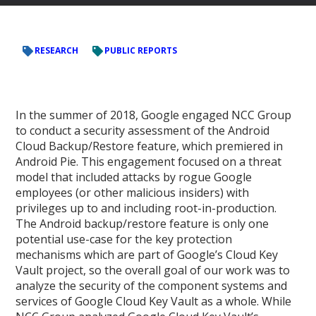
RESEARCH
PUBLIC REPORTS
In the summer of 2018, Google engaged NCC Group
to conduct a security assessment of the Android
Cloud Backup/Restore feature, which premiered in
Android Pie. This engagement focused on a threat
model that included attacks by rogue Google
employees (or other malicious insiders) with
privileges up to and including root-in-production.
The Android backup/restore feature is only one
potential use-case for the key protection
mechanisms which are part of Google’s Cloud Key
Vault project, so the overall goal of our work was to
analyze the security of the component systems and
services of Google Cloud Key Vault as a whole. While