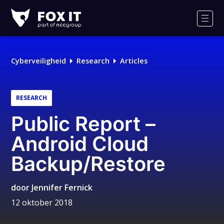
Fox-
IT
Men
Cyberveiligheid
Research
Articles
RESEARCH
Public Report –
Android Cloud
Backup/Restore
door
Jennifer Fernick
12 oktober 2018