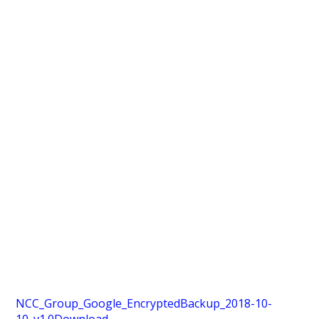
NCC_Group_Google_EncryptedBackup_2018-10-