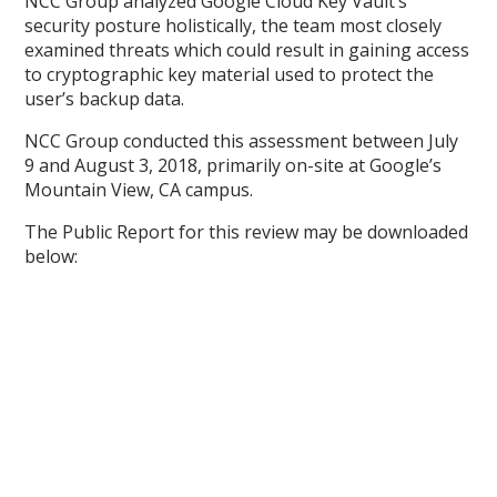
NCC Group analyzed Google Cloud Key Vault’s
security posture holistically, the team most closely
examined threats which could result in gaining access
to cryptographic key material used to protect the
user’s backup data.
NCC Group conducted this assessment between July
9 and August 3, 2018, primarily on-site at Google’s
Mountain View, CA campus.
The Public Report for this review may be downloaded
below: