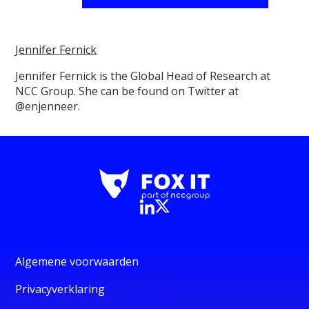
Jennifer Fernick
Jennifer Fernick is the Global Head of Research at
NCC Group. She can be found on Twitter at
@enjenneer.
Algemene voorwaarden
Privacyverklaring