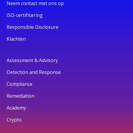
Neem contact met ons op
ISO-certificering
Responsible Disclosure
Klachten
Assessment & Advisory
Detection and Response
Compliance
Remediation
Academy
Crypto