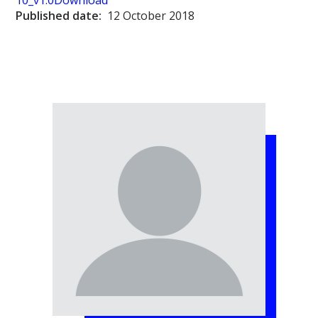
10_v1.0
Download
Published date:
12 October 2018