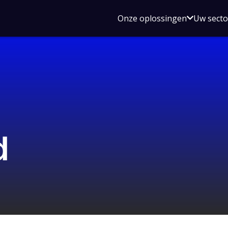
Open
Onze oplossingen
Uw sect
submen
voor
Onze
oplossin
d