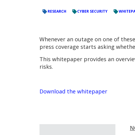
RESEARCH
CYBER SECURITY
WHITEP
Whenever an outage on one of these 
press coverage starts asking whether
This whitepaper provides an overview
risks.
Download the whitepaper
N