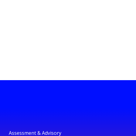
Assessment & Advisory