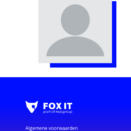
Algemene voorwaarden