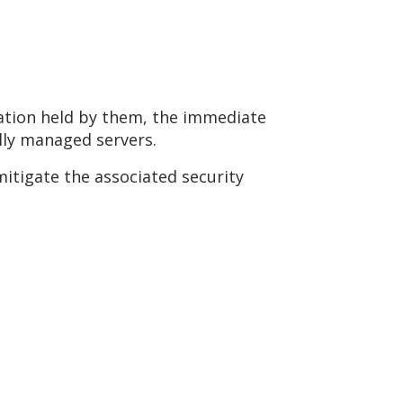
ation held by them, the immediate
ally managed servers.
mitigate the associated security