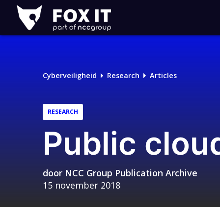
Fox-
IT
Cyberveiligheid
Research
Articles
RESEARCH
Public clou
door
NCC Group Publication Archive
15 november 2018