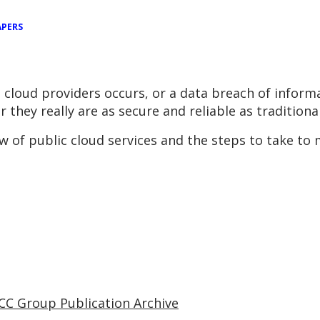
APERS
cloud providers occurs, or a data breach of inform
 they really are as secure and reliable as tradition
 of public cloud services and the steps to take to 
CC Group Publication Archive