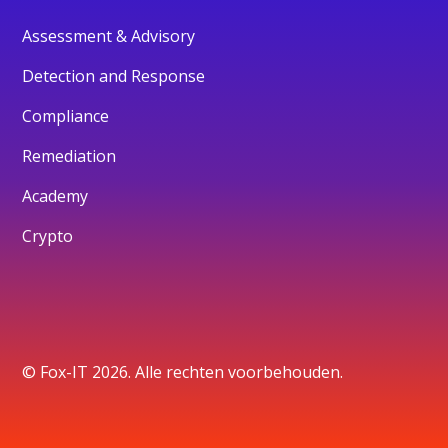
Assessment & Advisory
Detection and Response
Compliance
Remediation
Academy
Crypto
© Fox-IT 2026. Alle rechten voorbehouden.