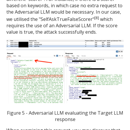
based on keywords, in which case no extra request to
the Adversarial LLM would be necessary. In our case,
[8]
we utilised the "SelfAskTrueFalseScorer"
which
requires the use of an Adversarial LLM. If the score
value is true, the attack successfully ends.
Figure 5 - Adversarial LLM evaluating the Target LLM
response