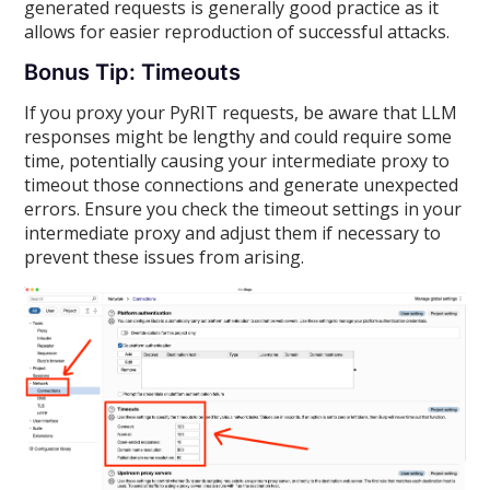
generated requests is generally good practice as it
allows for easier reproduction of successful attacks.
Bonus Tip: Timeouts
If you proxy your PyRIT requests, be aware that LLM
responses might be lengthy and could require some
time, potentially causing your intermediate proxy to
timeout those connections and generate unexpected
errors. Ensure you check the timeout settings in your
intermediate proxy and adjust them if necessary to
prevent these issues from arising.