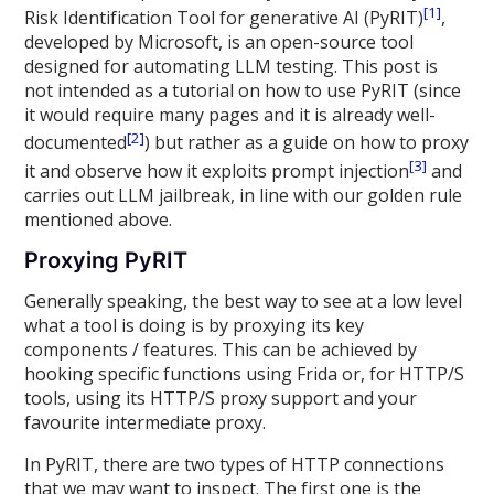
[1]
Risk Identification Tool for generative AI (PyRIT)
,
developed by Microsoft, is an open-source tool
designed for automating LLM testing. This post is
not intended as a tutorial on how to use PyRIT (since
it would require many pages and it is already well-
[2]
documented
) but rather as a guide on how to proxy
[3]
it and observe how it exploits prompt injection
and
carries out LLM jailbreak, in line with our golden rule
mentioned above.
Proxying PyRIT
Generally speaking, the best way to see at a low level
what a tool is doing is by proxying its key
components / features. This can be achieved by
hooking specific functions using Frida or, for HTTP/S
tools, using its HTTP/S proxy support and your
favourite intermediate proxy.
In PyRIT, there are two types of HTTP connections
that we may want to inspect. The first one is the