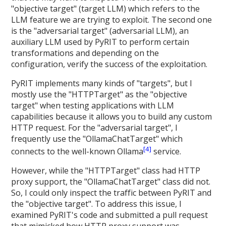
"objective target" (target LLM) which refers to the
LLM feature we are trying to exploit. The second one
is the "adversarial target" (adversarial LLM), an
auxiliary LLM used by PyRIT to perform certain
transformations and depending on the
configuration, verify the success of the exploitation.
PyRIT implements many kinds of "targets", but I
mostly use the "HTTPTarget" as the "objective
target" when testing applications with LLM
capabilities because it allows you to build any custom
HTTP request. For the "adversarial target", I
frequently use the "OllamaChatTarget" which
[4]
connects to the well-known Ollama
service.
However, while the "HTTPTarget" class had HTTP
proxy support, the "OllamaChatTarget" class did not.
So, I could only inspect the traffic between PyRIT and
the "objective target". To address this issue, I
examined PyRIT's code and submitted a pull request