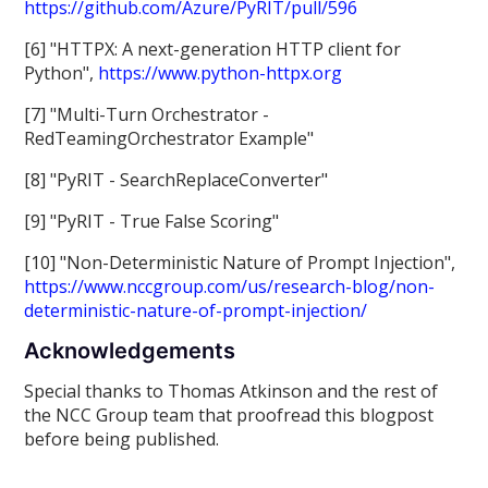
https://github.com/Azure/PyRIT/pull/596
[6] "HTTPX: A next-generation HTTP client for
Python",
https://www.python-httpx.org
[7] "Multi-Turn Orchestrator -
RedTeamingOrchestrator Example"
[8] "PyRIT - SearchReplaceConverter"
[9] "PyRIT - True False Scoring"
[10] "Non-Deterministic Nature of Prompt Injection",
https://www.nccgroup.com/us/research-blog/non-
deterministic-nature-of-prompt-injection/
Acknowledgements
Special thanks to Thomas Atkinson and the rest of
the NCC Group team that proofread this blogpost
before being published.