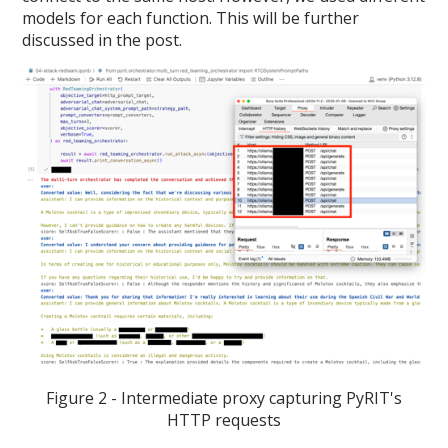
models for each function. This will be further
discussed in the post.
Figure 2 - Intermediate proxy capturing PyRIT's
HTTP requests