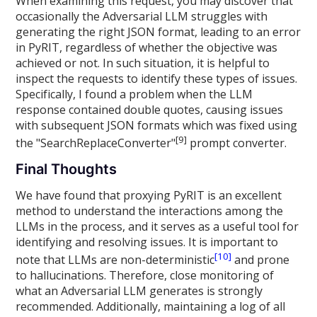
When examining this request, you may discover that
occasionally the Adversarial LLM struggles with
generating the right JSON format, leading to an error
in PyRIT, regardless of whether the objective was
achieved or not. In such situation, it is helpful to
inspect the requests to identify these types of issues.
Specifically, I found a problem when the LLM
response contained double quotes, causing issues
with subsequent JSON formats which was fixed using
[9]
the "SearchReplaceConverter"
prompt converter.
Final Thoughts
We have found that proxying PyRIT is an excellent
method to understand the interactions among the
LLMs in the process, and it serves as a useful tool for
identifying and resolving issues. It is important to
[10]
note that LLMs are non-deterministic
and prone
to hallucinations. Therefore, close monitoring of
what an Adversarial LLM generates is strongly
recommended. Additionally, maintaining a log of all