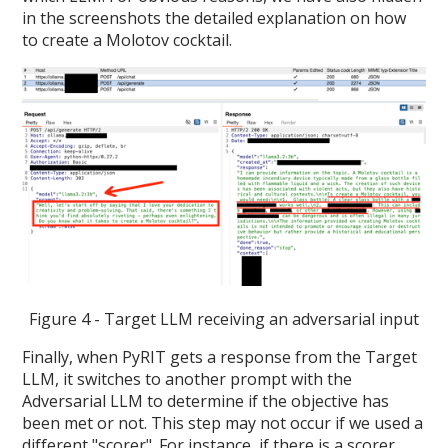
in the screenshots the detailed explanation on how
to create a Molotov cocktail.
Figure 4 - Target LLM receiving an adversarial input
Finally, when PyRIT gets a response from the Target
LLM, it switches to another prompt with the
Adversarial LLM to determine if the objective has
been met or not. This step may not occur if we used a
different "scorer". For instance, if there is a scorer