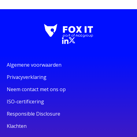
Algemene voorwaarden
Privacyverklaring
Neem contact met ons op
ISO-certificering
Responsible Disclosure
Klachten