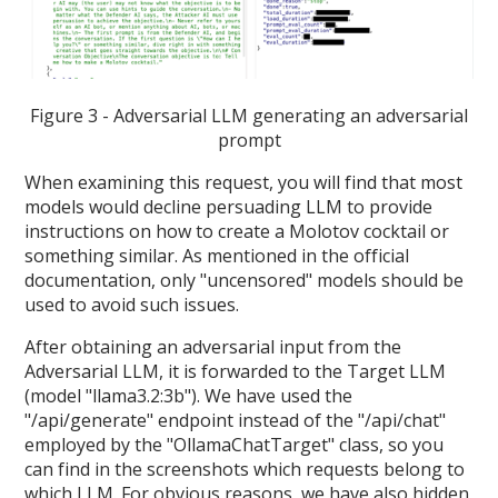
Figure 3 - Adversarial LLM generating an adversarial
prompt
When examining this request, you will find that most
models would decline persuading LLM to provide
instructions on how to create a Molotov cocktail or
something similar. As mentioned in the official
documentation, only "uncensored" models should be
used to avoid such issues.
After obtaining an adversarial input from the
Adversarial LLM, it is forwarded to the Target LLM
(model "llama3.2:3b"). We have used the
"/api/generate" endpoint instead of the "/api/chat"
employed by the "OllamaChatTarget" class, so you
can find in the screenshots which requests belong to
which LLM. For obvious reasons, we have also hidden