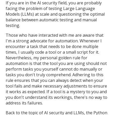
If you are in the AI security field, you are probably
facing the problem of testing Large Language
Models (LLMs) at scale and questioning the optimal
balance between automatic testing and manual
testing.
Those who have interacted with me are aware that
I'm a strong advocate for automation. Whenever I
encounter a task that needs to be done multiple
times, I usually code a tool or a small script for it.
Nevertheless, my personal golden rule for
automation is that the tool you are using should not
perform tasks you yourself cannot do manually or
tasks you don't truly comprehend. Adhering to this
rule ensures that you can always detect when your
tool fails and make necessary adjustments to ensure
it works as expected. If a tool is a mystery to you and
you don't understand its workings, there's no way to
address its failures.
Back to the topic of AI security and LLMs, the Python