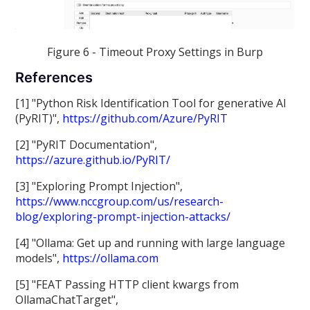
Figure 6 - Timeout Proxy Settings in Burp
References
[1] "Python Risk Identification Tool for generative AI
(PyRIT)",
https://github.com/Azure/PyRIT
[2] "PyRIT Documentation",
https://azure.github.io/PyRIT/
[3] "Exploring Prompt Injection",
https://www.nccgroup.com/us/research-
blog/exploring-prompt-injection-attacks/
[4] "Ollama: Get up and running with large language
models",
https://ollama.com
[5] "FEAT Passing HTTP client kwargs from
OllamaChatTarget",