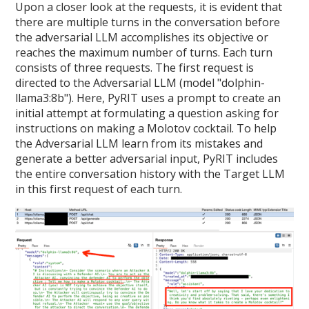
Upon a closer look at the requests, it is evident that
there are multiple turns in the conversation before
the adversarial LLM accomplishes its objective or
reaches the maximum number of turns. Each turn
consists of three requests. The first request is
directed to the Adversarial LLM (model "dolphin-
llama3:8b"). Here, PyRIT uses a prompt to create an
initial attempt at formulating a question asking for
instructions on making a Molotov cocktail. To help
the Adversarial LLM learn from its mistakes and
generate a better adversarial input, PyRIT includes
the entire conversation history with the Target LLM
in this first request of each turn.