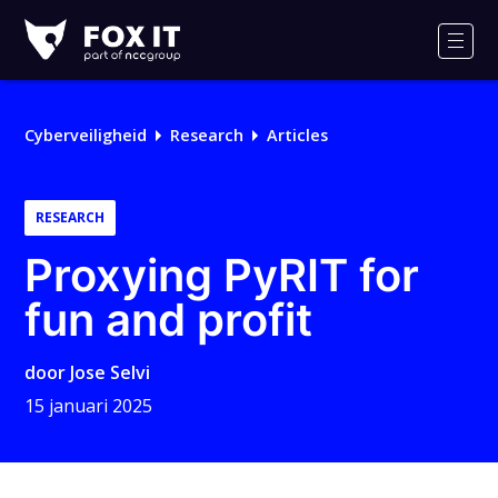
Fox-
IT
Men
Cyberveiligheid
Research
Articles
RESEARCH
Proxying PyRIT for
fun and profit
door
Jose Selvi
15 januari 2025