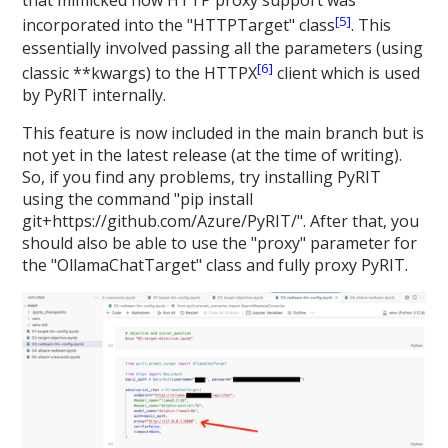
that mimicked how HTTP proxy support was
[5]
incorporated into the "HTTPTarget" class
. This
essentially involved passing all the parameters (using
[6]
classic **kwargs) to the HTTPX
client which is used
by PyRIT internally.
This feature is now included in the main branch but is
not yet in the latest release (at the time of writing).
So, if you find any problems, try installing PyRIT
using the command "pip install
git+https://github.com/Azure/PyRIT/". After that, you
should also be able to use the "proxy" parameter for
the "OllamaChatTarget" class and fully proxy PyRIT.