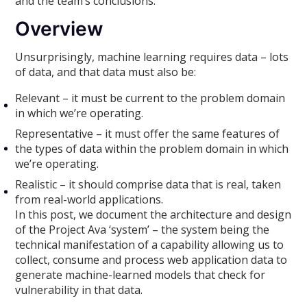
and the team’s conclusions.
Overview
Unsurprisingly, machine learning requires data – lots
of data, and that data must also be:
Relevant – it must be current to the problem domain
in which we’re operating.
Representative – it must offer the same features of
the types of data within the problem domain in which
we’re operating.
Realistic – it should comprise data that is real, taken
from real-world applications.
In this post, we document the architecture and design
of the Project Ava ‘system’ – the system being the
technical manifestation of a capability allowing us to
collect, consume and process web application data to
generate machine-learned models that check for
vulnerability in that data.