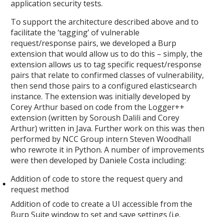
application security tests.
To support the architecture described above and to
facilitate the ‘tagging’ of vulnerable
request/response pairs, we developed a Burp
extension that would allow us to do this – simply, the
extension allows us to tag specific request/response
pairs that relate to confirmed classes of vulnerability,
then send those pairs to a configured elasticsearch
instance. The extension was initially developed by
Corey Arthur based on code from the Logger++
extension (written by Soroush Dalili and Corey
Arthur) written in Java. Further work on this was then
performed by NCC Group intern Steven Woodhall
who rewrote it in Python. A number of improvements
were then developed by Daniele Costa including:
Addition of code to store the request query and
request method
Addition of code to create a UI accessible from the
Burp Suite window to set and save settings (i.e.