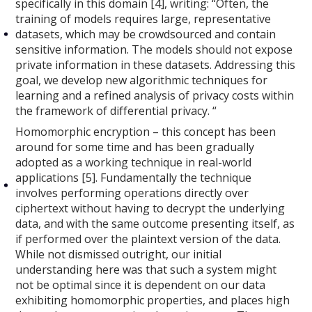
specifically in this domain [4], writing: “Often, the
training of models requires large, representative
datasets, which may be crowdsourced and contain
sensitive information. The models should not expose
private information in these datasets. Addressing this
goal, we develop new algorithmic techniques for
learning and a refined analysis of privacy costs within
the framework of differential privacy. “
Homomorphic encryption – this concept has been
around for some time and has been gradually
adopted as a working technique in real-world
applications [5]. Fundamentally the technique
involves performing operations directly over
ciphertext without having to decrypt the underlying
data, and with the same outcome presenting itself, as
if performed over the plaintext version of the data.
While not dismissed outright, our initial
understanding here was that such a system might
not be optimal since it is dependent on our data
exhibiting homomorphic properties, and places high