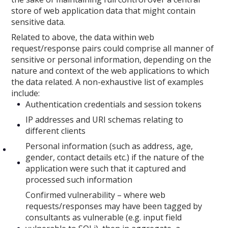
store of web application data that might contain
sensitive data.
Related to above, the data within web
request/response pairs could comprise all manner of
sensitive or personal information, depending on the
nature and context of the web applications to which
the data related. A non-exhaustive list of examples
include:
Authentication credentials and session tokens
IP addresses and URI schemas relating to
different clients
Personal information (such as address, age,
gender, contact details etc.) if the nature of the
application were such that it captured and
processed such information
Confirmed vulnerability – where web
requests/responses may have been tagged by
consultants as vulnerable (e.g. input field