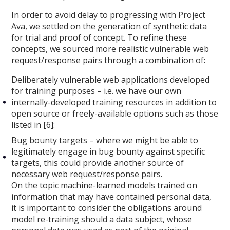
In order to avoid delay to progressing with Project
Ava, we settled on the generation of synthetic data
for trial and proof of concept. To refine these
concepts, we sourced more realistic vulnerable web
request/response pairs through a combination of:
Deliberately vulnerable web applications developed
for training purposes – i.e. we have our own
internally-developed training resources in addition to
open source or freely-available options such as those
listed in [6]:
Bug bounty targets – where we might be able to
legitimately engage in bug bounty against specific
targets, this could provide another source of
necessary web request/response pairs.
On the topic machine-learned models trained on
information that may have contained personal data,
it is important to consider the obligations around
model re-training should a data subject, whose