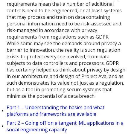
requirements mean that a number of additional
controls need to be engineered, or at least systems
that may process and train on data containing
personal information need to be risk-assessed and
risk-managed in accordance with privacy
requirements from regulations such as GDPR.
While some may see the demands around privacy a
barrier to innovation, the reality is such regulation
exists to protect everyone involved, from data
subjects to data controllers and processors. GDPR
has certainly helped us think about privacy by design
in our architecture and design of Project Ava, and as
such demonstrates its value not just as a regulation,
but as a tool in promoting secure systems that
minimise the potential of a data breach.
Part 1 – Understanding the basics and what
platforms and frameworks are available
Part 2 – Going off on a tangent: ML applications in a
social engineering capacity