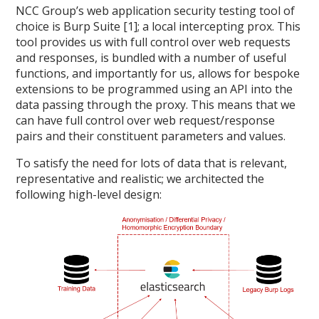
NCC Group’s web application security testing tool of
choice is Burp Suite [1]; a local intercepting prox. This
tool provides us with full control over web requests
and responses, is bundled with a number of useful
functions, and importantly for us, allows for bespoke
extensions to be programmed using an API into the
data passing through the proxy. This means that we
can have full control over web request/response
pairs and their constituent parameters and values.
To satisfy the need for lots of data that is relevant,
representative and realistic; we architected the
following high-level design: