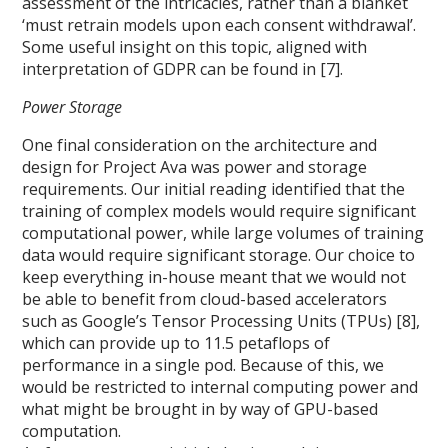
assessment of the intricacies, rather than a blanket
‘must retrain models upon each consent withdrawal’.
Some useful insight on this topic, aligned with
interpretation of GDPR can be found in [7].
Power Storage
One final consideration on the architecture and
design for Project Ava was power and storage
requirements. Our initial reading identified that the
training of complex models would require significant
computational power, while large volumes of training
data would require significant storage. Our choice to
keep everything in-house meant that we would not
be able to benefit from cloud-based accelerators
such as Google’s Tensor Processing Units (TPUs) [8],
which can provide up to 11.5 petaflops of
performance in a single pod. Because of this, we
would be restricted to internal computing power and
what might be brought in by way of GPU-based
computation.