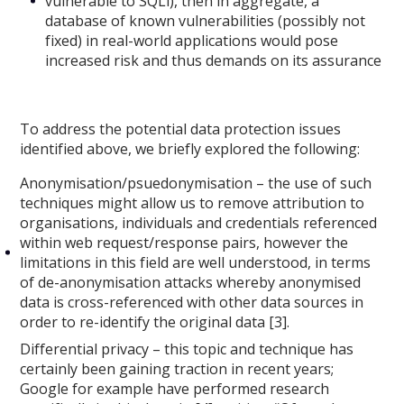
vulnerable to SQLi), then in aggregate, a
database of known vulnerabilities (possibly not
fixed) in real-world applications would pose
increased risk and thus demands on its assurance
To address the potential data protection issues
identified above, we briefly explored the following:
Anonymisation/psuedonymisation – the use of such
techniques might allow us to remove attribution to
organisations, individuals and credentials referenced
within web request/response pairs, however the
limitations in this field are well understood, in terms
of de-anonymisation attacks whereby anonymised
data is cross-referenced with other data sources in
order to re-identify the original data [3].
Differential privacy – this topic and technique has
certainly been gaining traction in recent years;
Google for example have performed research