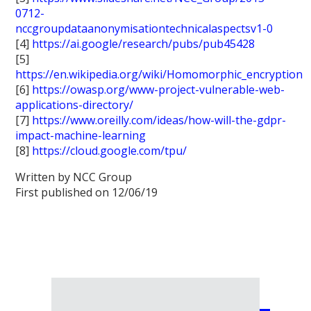
0712-
nccgroupdataanonymisationtechnicalaspectsv1-0
[4]
https://ai.google/research/pubs/pub45428
[5]
https://en.wikipedia.org/wiki/Homomorphic_encryption
[6]
https://owasp.org/www-project-vulnerable-web-
applications-directory/
[7]
https://www.oreilly.com/ideas/how-will-the-gdpr-
impact-machine-learning
[8]
https://cloud.google.com/tpu/
Written by NCC Group
First published on 12/06/19