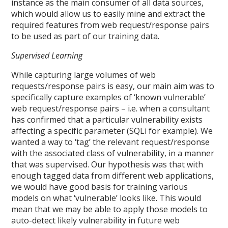
instance as the main consumer of all data sources,
which would allow us to easily mine and extract the
required features from web request/response pairs
to be used as part of our training data.
Supervised Learning
While capturing large volumes of web
requests/response pairs is easy, our main aim was to
specifically capture examples of ‘known vulnerable’
web request/response pairs – i.e. when a consultant
has confirmed that a particular vulnerability exists
affecting a specific parameter (SQLi for example). We
wanted a way to ‘tag’ the relevant request/response
with the associated class of vulnerability, in a manner
that was supervised. Our hypothesis was that with
enough tagged data from different web applications,
we would have good basis for training various
models on what ‘vulnerable’ looks like. This would
mean that we may be able to apply those models to
auto-detect likely vulnerability in future web