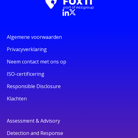
Algemene voorwaarden
Privacyverklaring
Neem contact met ons op
ISO-certificering
Responsible Disclosure
Klachten
Assessment & Advisory
Detection and Response