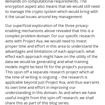
demands on computational requirements. The
encryption aspect also means that we would still need
to manage the crypto system which would bring with
it the usual issues around key management.
Our superficial exploration of the three privacy-
enabling mechanisms above revealed that this is a
complex problem domain. For our specific research
aims with Project Ava, we would need to invest
proper time and effort in this area to understand the
advantages and limitations of each approach, what
effect each approach might have on the utility of the
data we would be generating and what training
models might be best fit for the project’s purpose.
This spun off a separate research project which at
the time of writing is ongoing – the research is
applicable beyond just Project Ava, and thus warrants
its own time and effort in improving our
understanding in this domain. As and when we have
useful insight from this spin-off research, we shall
share this as part of this blog series.