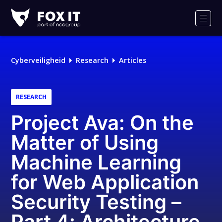
Fox-
IT
Men
Cyberveiligheid
Research
Articles
RESEARCH
Project Ava: On the
Matter of Using
Machine Learning
for Web Application
Security Testing –
Part 4: Architecture