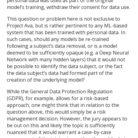
personal data was used as part of the original
model’s training, withdraw their consent for data use.
This question or problem here is not exclusive to
Project Ava, but is rather pertinent to any ML-based
system that has been trained with personal data. In
such cases, should any models be re-trained
following a subject’s data removal, or is a model
deemed to be sufficiently opaque (e.g. a Deep Neural
Network with many hidden layers) that it would not
be possible to identify the data subject, or the fact
the data subject’s data had formed part of the
creation of the underlying model?
While the General Data Protection Regulation
(GDPR), for example, allows for a risk-based
approach, one might think that in relation to the
question above, this would simply be a risk
management decision. However, the jury appears to
be out on this and likely the topic is sufficiently
nuanced that it would warrant a case-by-case