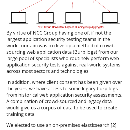
By virtue of NCC Group having one of, if not the
largest application security testing teams in the
world, our aim was to develop a method of crowd-
sourcing web application data (Burp logs) from our
large pool of specialists who routinely perform web
application security tests against real-world systems
across most sectors and technologies.
In addition, where client consent has been given over
the years, we have access to some legacy burp logs
from historical web application security assessments.
A combination of crowd-sourced and legacy data
would give us a corpus of data to be used to create
training data.
We elected to use an on-premises elasticsearch [2]