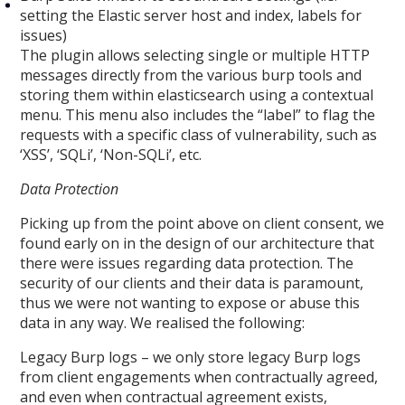
setting the Elastic server host and index, labels for
issues)
The plugin allows selecting single or multiple HTTP
messages directly from the various burp tools and
storing them within elasticsearch using a contextual
menu. This menu also includes the “label” to flag the
requests with a specific class of vulnerability, such as
‘XSS’, ‘SQLi’, ‘Non-SQLi’, etc.
Data Protection
Picking up from the point above on client consent, we
found early on in the design of our architecture that
there were issues regarding data protection. The
security of our clients and their data is paramount,
thus we were not wanting to expose or abuse this
data in any way. We realised the following:
Legacy Burp logs – we only store legacy Burp logs
from client engagements when contractually agreed,
and even when contractual agreement exists,