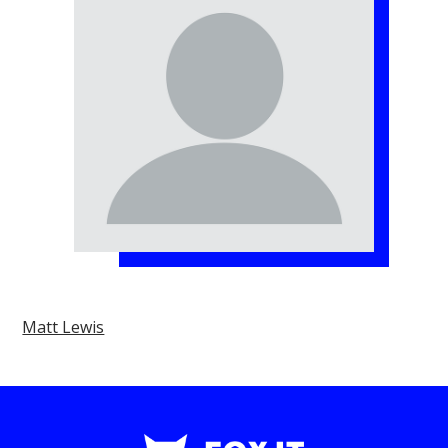
Matt Lewis