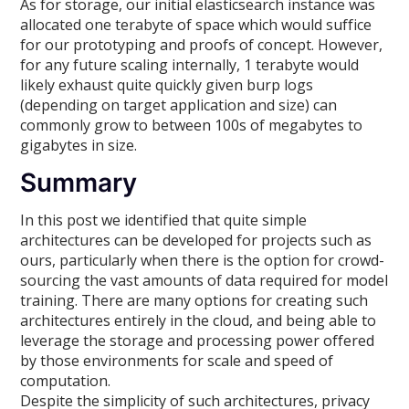
As for storage, our initial elasticsearch instance was
allocated one terabyte of space which would suffice
for our prototyping and proofs of concept. However,
for any future scaling internally, 1 terabyte would
likely exhaust quite quickly given burp logs
(depending on target application and size) can
commonly grow to between 100s of megabytes to
gigabytes in size.
Summary
In this post we identified that quite simple
architectures can be developed for projects such as
ours, particularly when there is the option for crowd-
sourcing the vast amounts of data required for model
training. There are many options for creating such
architectures entirely in the cloud, and being able to
leverage the storage and processing power offered
by those environments for scale and speed of
computation.
Despite the simplicity of such architectures, privacy