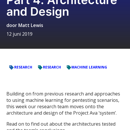
and Design
door
Matt Lewis
12 juni 2019
RESEARCH
RESEARCH
MACHINE LEARNING
Building on from previous research and approaches
to using machine learning for pentesting scenarios,
this week our research team moves onto the
architecture and design of the Project Ava ‘system’.
Read on to find out about the architectures tested