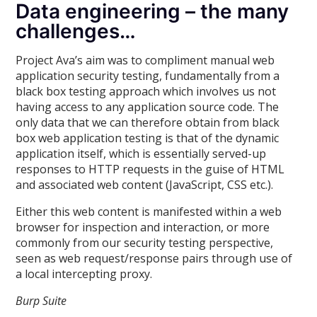
Data engineering – the many
challenges…
Project Ava’s aim was to compliment manual web
application security testing, fundamentally from a
black box testing approach which involves us not
having access to any application source code. The
only data that we can therefore obtain from black
box web application testing is that of the dynamic
application itself, which is essentially served-up
responses to HTTP requests in the guise of HTML
and associated web content (JavaScript, CSS etc.).
Either this web content is manifested within a web
browser for inspection and interaction, or more
commonly from our security testing perspective,
seen as web request/response pairs through use of
a local intercepting proxy.
Burp Suite