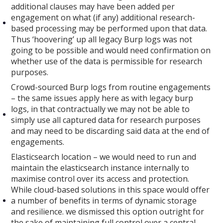
additional clauses may have been added per
engagement on what (if any) additional research-
based processing may be performed upon that data.
Thus ‘hoovering’ up all legacy Burp logs was not
going to be possible and would need confirmation on
whether use of the data is permissible for research
purposes.
Crowd-sourced Burp logs from routine engagements
– the same issues apply here as with legacy burp
logs, in that contractually we may not be able to
simply use all captured data for research purposes
and may need to be discarding said data at the end of
engagements.
Elasticsearch location – we would need to run and
maintain the elasticsearch instance internally to
maximise control over its access and protection.
While cloud-based solutions in this space would offer
a number of benefits in terms of dynamic storage
and resilience. we dismissed this option outright for
the sake of maintaining full control over a central