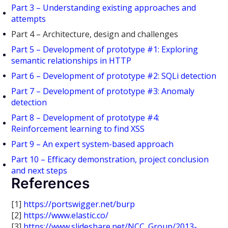
Part 3 – Understanding existing approaches and
attempts
Part 4 – Architecture, design and challenges
Part 5 – Development of prototype #1: Exploring
semantic relationships in HTTP
Part 6 – Development of prototype #2: SQLi detection
Part 7 – Development of prototype #3: Anomaly
detection
Part 8 – Development of prototype #4:
Reinforcement learning to find XSS
Part 9 – An expert system-based approach
Part 10 – Efficacy demonstration, project conclusion
and next steps
References
[1]
https://portswigger.net/burp
[2]
https://www.elastic.co/
[3]
https://www.slideshare.net/NCC_Group/2013-