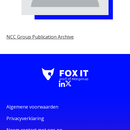
NCC Group Publication Archive
Algemene voorwaarden
Privacyverklaring
Neem contact met ons op