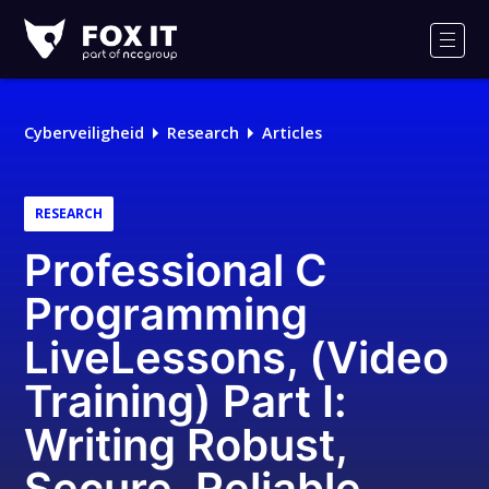
Fox-
IT
Men
Cyberveiligheid
Research
Articles
RESEARCH
Professional C
Programming
LiveLessons, (Video
Training) Part I:
Writing Robust,
Secure, Reliable