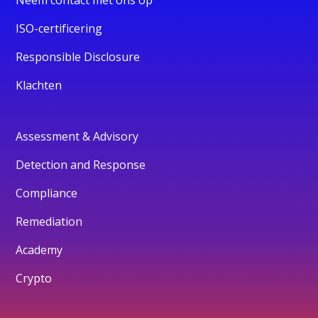
ISO-certificering
Responsible Disclosure
Klachten
Assessment & Advisory
Detection and Response
Compliance
Remediation
Academy
Crypto