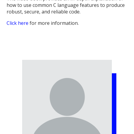
how to use common C language features to produce
robust, secure, and reliable code.
Click here
for more information.