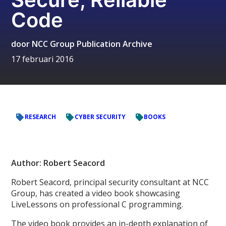
Code
door
NCC Group Publication Archive
17 februari 2016
RESEARCH
CYBER SECURITY
BOOKS
Author: Robert Seacord
Robert Seacord, principal security consultant at NCC
Group, has created a video book showcasing
LiveLessons on professional C programming.
The video book provides an in-depth explanation of