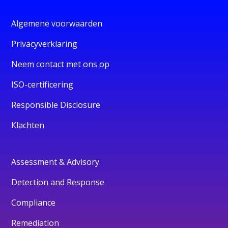
Algemene voorwaarden
Privacyverklaring
Neem contact met ons op
ISO-certificering
Responsible Disclosure
Klachten
Assessment & Advisory
Detection and Response
Compliance
Remediation