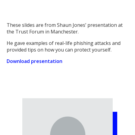
These slides are from Shaun Jones’ presentation at
the Trust Forum in Manchester.
He gave examples of real-life phishing attacks and
provided tips on how you can protect yourself.
Download presentation