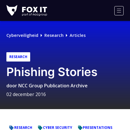
Fox-
IT
Men
Cyberveiligheid
Research
Articles
RESEARCH
Phishing Stories
door
NCC Group Publication Archive
02 december 2016
RESEARCH
CYBER SECURITY
PRESENTATIONS