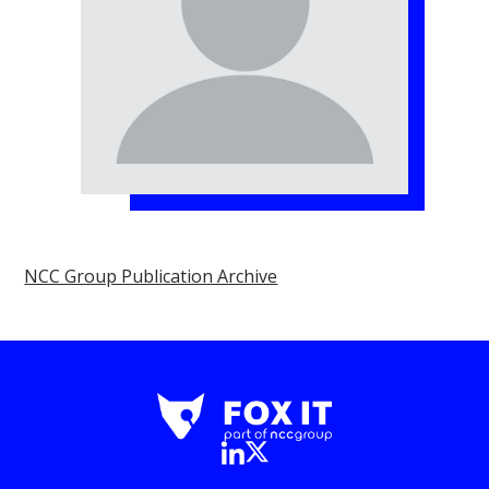
NCC Group Publication Archive