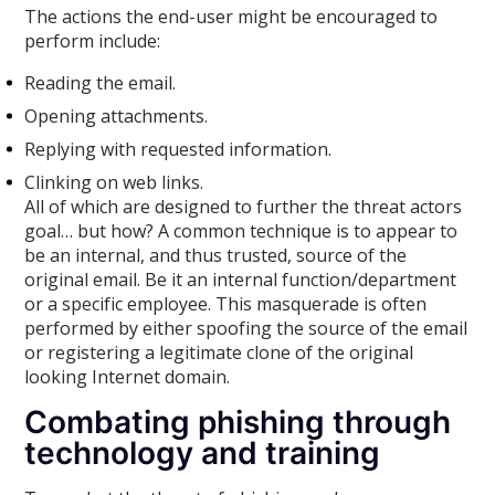
The actions the end-user might be encouraged to
perform include:
Reading the email.
Opening attachments.
Replying with requested information.
Clinking on web links.
All of which are designed to further the threat actors
goal… but how? A common technique is to appear to
be an internal, and thus trusted, source of the
original email. Be it an internal function/department
or a specific employee. This masquerade is often
performed by either spoofing the source of the email
or registering a legitimate clone of the original
looking Internet domain.
Combating phishing through
technology and training