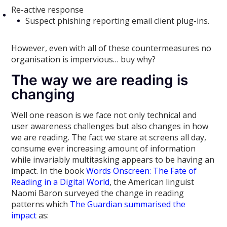
Re-active response
Suspect phishing reporting email client plug-ins.
However, even with all of these countermeasures no
organisation is impervious… buy why?
The way we are reading is
changing
Well one reason is we face not only technical and
user awareness challenges but also changes in how
we are reading. The fact we stare at screens all day,
consume ever increasing amount of information
while invariably multitasking appears to be having an
impact. In the book
Words Onscreen: The Fate of
Reading in a Digital World
, the American linguist
Naomi Baron surveyed the change in reading
patterns which
The Guardian summarised the
impact
as: