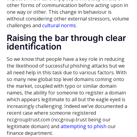
other forms of communication before acting upon in
one way or other. This change in behaviour is
without considering other external stressors, volume
challenges and
cultural norms
.
Raising the bar through clear
identification
So we know that people have a key role in reducing
the likelihood of successful phishing attacks but we
all need help in this task due to various factors. With
so many new global top level domains coming onto
the market, coupled with typo or similar domain
names, the ability for someone to register a domain
which appears legitimate to all but the eagle eyed is
increasingly challenging. Indeed we’ve documented a
recent case where someone registered
nccgrouptrust.com (nccgroup.trust being our
legitimate domain) and
attempting to phish
our
finance department.