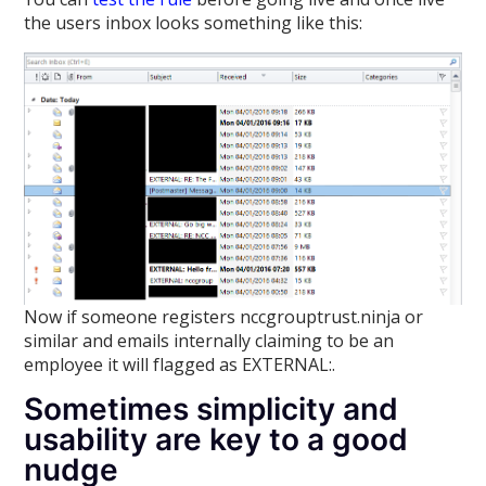
the users inbox looks something like this:
Now if someone registers nccgrouptrust.ninja or
similar and emails internally claiming to be an
employee it will flagged as EXTERNAL:.
Sometimes simplicity and
usability are key to a good
nudge