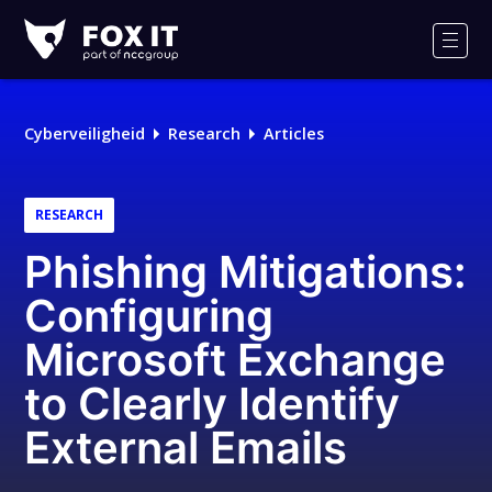
Fox-
IT
Men
Cyberveiligheid
Research
Articles
RESEARCH
Phishing Mitigations:
Configuring
Microsoft Exchange
to Clearly Identify
External Emails