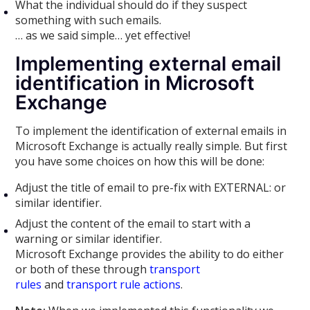
What the individual should do if they suspect
something with such emails.
… as we said simple… yet effective!
Implementing external email
identification in Microsoft
Exchange
To implement the identification of external emails in
Microsoft Exchange is actually really simple. But first
you have some choices on how this will be done:
Adjust the title of email to pre-fix with EXTERNAL: or
similar identifier.
Adjust the content of the email to start with a
warning or similar identifier.
Microsoft Exchange provides the ability to do either
or both of these through
transport
rules
and
transport rule actions
.