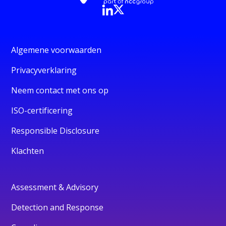
Algemene voorwaarden
Privacyverklaring
Neem contact met ons op
ISO-certificering
Responsible Disclosure
Klachten
Assessment & Advisory
Detection and Response