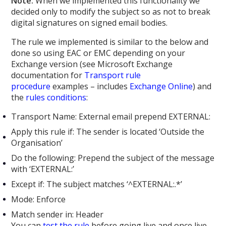
Note:
When we implemented this functionality we
decided only to modify the subject so as not to break
digital signatures on signed email bodies.
The rule we implemented is similar to the below and
done so using EAC or EMC depending on your
Exchange version (see Microsoft Exchange
documentation for
Transport rule
procedure
examples – includes
Exchange Online
) and
the
rules conditions
:
Transport Name: External email prepend EXTERNAL:
Apply this rule if: The sender is located ‘Outside the
Organisation’
Do the following: Prepend the subject of the message
with ‘EXTERNAL:’
Except if: The subject matches ‘^EXTERNAL:.*’
Mode: Enforce
Match sender in: Header
You can
test the rule
before going live and once live