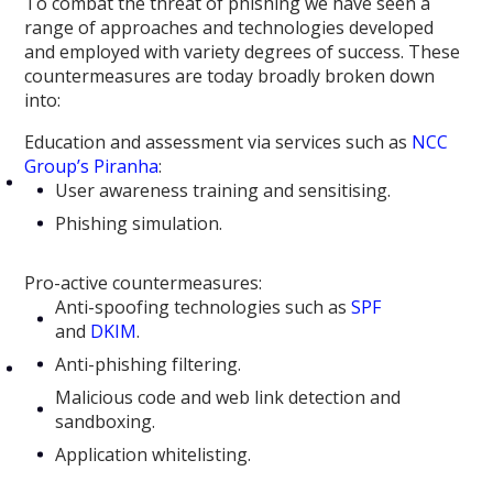
To combat the threat of phishing we have seen a
range of approaches and technologies developed
and employed with variety degrees of success. These
countermeasures are today broadly broken down
into:
Education and assessment via services such as
NCC
Group’s Piranha
:
User awareness training and sensitising.
Phishing simulation.
Pro-active countermeasures:
Anti-spoofing technologies such as
SPF
and
DKIM
.
Anti-phishing filtering.
Malicious code and web link detection and
sandboxing.
Application whitelisting.