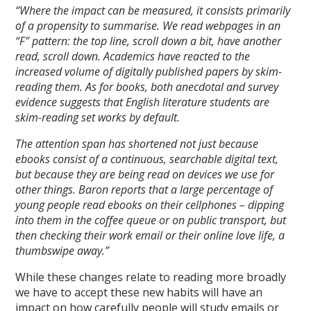
“Where the impact can be measured, it consists primarily
of a propensity to summarise. We read webpages in an
“F” pattern: the top line, scroll down a bit, have another
read, scroll down. Academics have reacted to the
increased volume of digitally published papers by skim-
reading them. As for books, both anecdotal and survey
evidence suggests that English literature students are
skim-reading set works by default.
The attention span has shortened not just because
ebooks consist of a continuous, searchable digital text,
but because they are being read on devices we use for
other things. Baron reports that a large percentage of
young people read ebooks on their cellphones – dipping
into them in the coffee queue or on public transport, but
then checking their work email or their online love life, a
thumbswipe away.”
While these changes relate to reading more broadly
we have to accept these new habits will have an
impact on how carefully people will study emails or