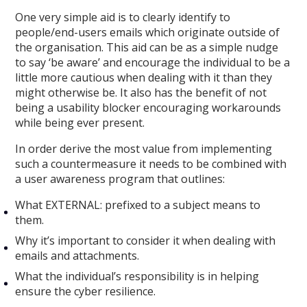
One very simple aid is to clearly identify to
people/end-users emails which originate outside of
the organisation. This aid can be as a simple nudge
to say ‘be aware’ and encourage the individual to be a
little more cautious when dealing with it than they
might otherwise be. It also has the benefit of not
being a usability blocker encouraging workarounds
while being ever present.
In order derive the most value from implementing
such a countermeasure it needs to be combined with
a user awareness program that outlines:
What EXTERNAL: prefixed to a subject means to
them.
Why it’s important to consider it when dealing with
emails and attachments.
What the individual’s responsibility is in helping
ensure the cyber resilience.