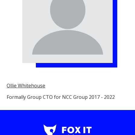
Ollie Whitehouse
Formally Group CTO for NCC Group 2017 - 2022