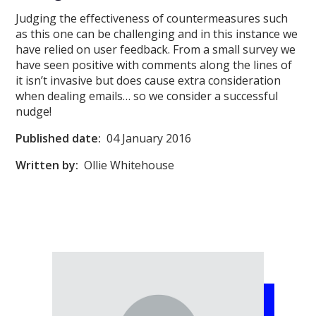
Judging the effectiveness of countermeasures such
as this one can be challenging and in this instance we
have relied on user feedback. From a small survey we
have seen positive with comments along the lines of
it isn’t invasive but does cause extra consideration
when dealing emails… so we consider a successful
nudge!
Published date:
04 January 2016
Written by:
Ollie Whitehouse