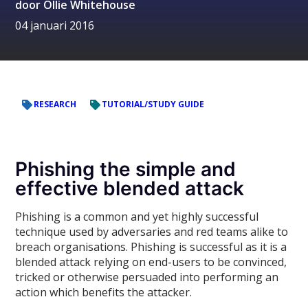
door
Ollie Whitehouse
04 januari 2016
RESEARCH
TUTORIAL/STUDY GUIDE
Phishing the simple and
effective blended attack
Phishing is a common and yet highly successful
technique used by adversaries and red teams alike to
breach organisations. Phishing is successful as it is a
blended attack relying on end-users to be convinced,
tricked or otherwise persuaded into performing an
action which benefits the attacker.