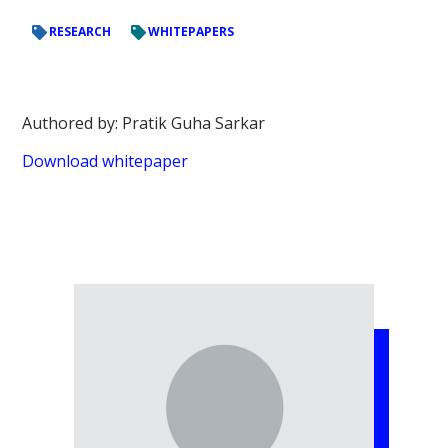
RESEARCH
WHITEPAPERS
Authored by: Pratik Guha Sarkar
Download whitepaper