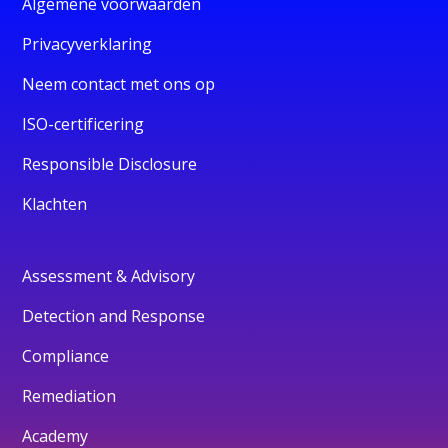
Algemene voorwaarden
Privacyverklaring
Neem contact met ons op
ISO-certificering
Responsible Disclosure
Klachten
Assessment & Advisory
Detection and Response
Compliance
Remediation
Academy