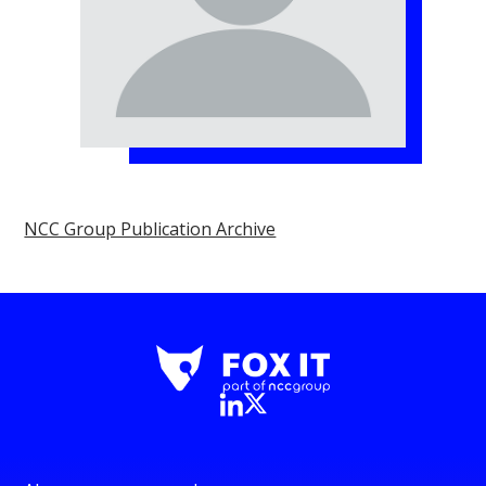
NCC Group Publication Archive