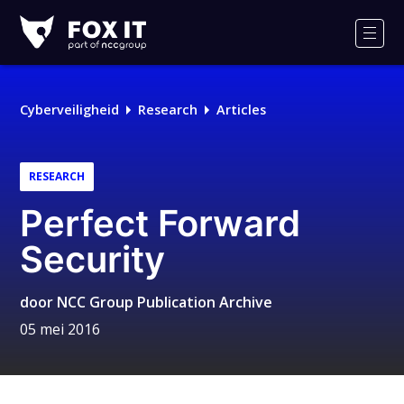
Fox-
IT
Men
Cyberveiligheid
Research
Articles
RESEARCH
Perfect Forward
Security
door
NCC Group Publication Archive
05 mei 2016