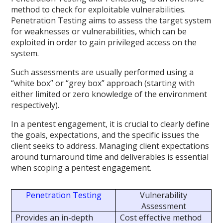
method to check for exploitable vulnerabilities.
Penetration Testing aims to assess the target system
for weaknesses or vulnerabilities, which can be
exploited in order to gain privileged access on the
system.
Such assessments are usually performed using a
“white box” or “grey box” approach (starting with
either limited or zero knowledge of the environment
respectively).
In a pentest engagement, it is crucial to clearly define
the goals, expectations, and the specific issues the
client seeks to address. Managing client expectations
around turnaround time and deliverables is essential
when scoping a pentest engagement.
Penetration Testing
Vulnerability
Assessment
Provides an in-depth
Cost effective method