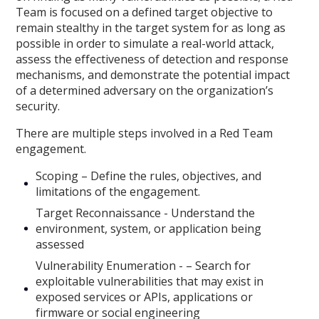
Team is focused on a defined target objective to
remain stealthy in the target system for as long as
possible in order to simulate a real-world attack,
assess the effectiveness of detection and response
mechanisms, and demonstrate the potential impact
of a determined adversary on the organization’s
security.
There are multiple steps involved in a Red Team
engagement.
Scoping – Define the rules, objectives, and
limitations of the engagement.
Target Reconnaissance - Understand the
environment, system, or application being
assessed
Vulnerability Enumeration - – Search for
exploitable vulnerabilities that may exist in
exposed services or APIs, applications or
firmware or social engineering