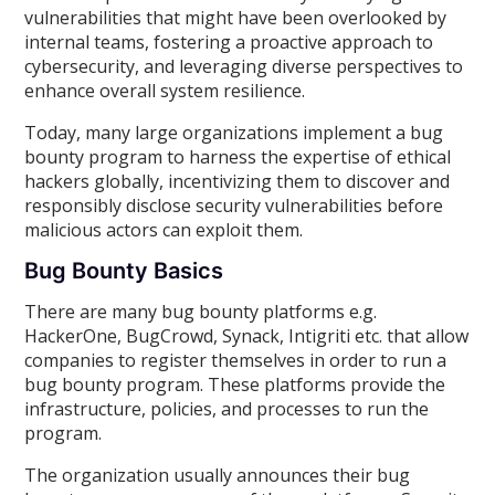
vulnerabilities that might have been overlooked by
internal teams, fostering a proactive approach to
cybersecurity, and leveraging diverse perspectives to
enhance overall system resilience.
Today, many large organizations implement a bug
bounty program to harness the expertise of ethical
hackers globally, incentivizing them to discover and
responsibly disclose security vulnerabilities before
malicious actors can exploit them.
Bug Bounty Basics
There are many bug bounty platforms e.g.
HackerOne, BugCrowd, Synack, Intigriti etc. that allow
companies to register themselves in order to run a
bug bounty program. These platforms provide the
infrastructure, policies, and processes to run the
program.
The organization usually announces their bug