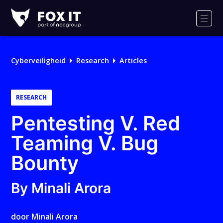
Fox-
IT
Men
Cyberveiligheid
Research
Articles
RESEARCH
Pentesting V. Red
Teaming V. Bug
Bounty
By Minali Arora
door
Minali Arora