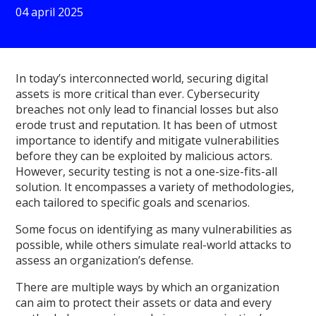
04 april 2025
In today’s interconnected world, securing digital
assets is more critical than ever. Cybersecurity
breaches not only lead to financial losses but also
erode trust and reputation. It has been of utmost
importance to identify and mitigate vulnerabilities
before they can be exploited by malicious actors.
However, security testing is not a one-size-fits-all
solution. It encompasses a variety of methodologies,
each tailored to specific goals and scenarios.
Some focus on identifying as many vulnerabilities as
possible, while others simulate real-world attacks to
assess an organization’s defense.
There are multiple ways by which an organization
can aim to protect their assets or data and every