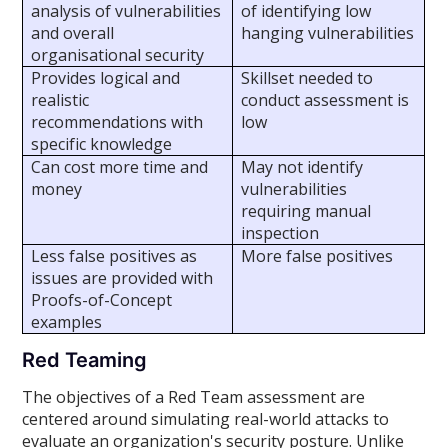
analysis of vulnerabilities
of identifying low
and overall
hanging vulnerabilities
organisational security
Provides logical and
Skillset needed to
realistic
conduct assessment is
recommendations with
low
specific knowledge
Can cost more time and
May not identify
money
vulnerabilities
requiring manual
inspection
Less false positives as
More false positives
issues are provided with
Proofs-of-Concept
examples
Red Teaming
The objectives of a Red Team assessment are
centered around simulating real-world attacks to
evaluate an organization's security posture. Unlike