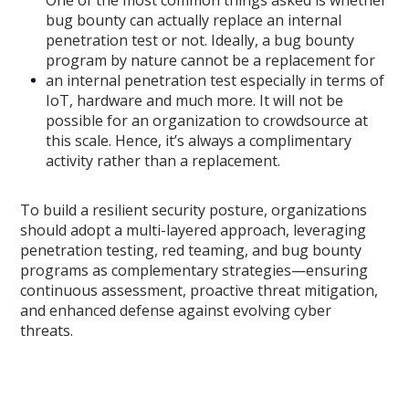
One of the most common things asked is whether
bug bounty can actually replace an internal
penetration test or not. Ideally, a bug bounty
program by nature cannot be a replacement for
an internal penetration test especially in terms of
IoT, hardware and much more. It will not be
possible for an organization to crowdsource at
this scale. Hence, it’s always a complimentary
activity rather than a replacement.
To build a resilient security posture, organizations
should adopt a multi-layered approach, leveraging
penetration testing, red teaming, and bug bounty
programs as complementary strategies—ensuring
continuous assessment, proactive threat mitigation,
and enhanced defense against evolving cyber
threats.