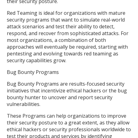
their security posture.
Red Teaming is ideal for organizations with mature
security programs that want to simulate real-world
attack scenarios and test their ability to detect,
respond, and recover from sophisticated attacks. For
most organizations, a combination of both
approaches will eventually be required, starting with
pentesting and evolving towards red teaming as
security capabilities grow.
Bug Bounty Programs
Bug Bounty Programs are results-focused security
initiatives that incentivize ethical hackers or the bug
bounty hunter to uncover and report security
vulnerabilities.
These Programs can help organizations to improve
their security posture to a great extent, as they allow
ethical hackers or security professionals worldwide to
test their products and services by identifying