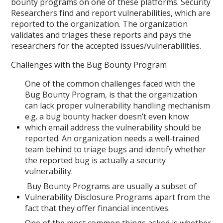
bounty programs on one of these platforms. Security
Researchers find and report vulnerabilities, which are
reported to the organization. The organization
validates and triages these reports and pays the
researchers for the accepted issues/vulnerabilities.
Challenges with the Bug Bounty Program
One of the common challenges faced with the
Bug Bounty Program, is that the organization
can lack proper vulnerability handling mechanism
e.g. a bug bounty hacker doesn’t even know
which email address the vulnerability should be
reported. An organization needs a well-trained
team behind to triage bugs and identify whether
the reported bug is actually a security
vulnerability.
Buy Bounty Programs are usually a subset of
Vulnerability Disclosure Programs apart from the
fact that they offer financial incentives.