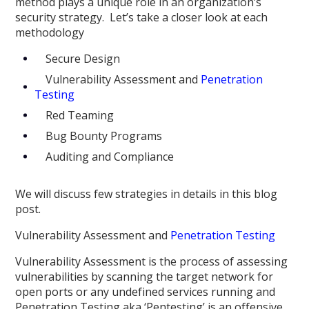
method plays a unique role in an organization’s
security strategy. Let’s take a closer look at each
methodology
Secure Design
Vulnerability Assessment and
Penetration
Testing
Red Teaming
Bug Bounty Programs
Auditing and Compliance
We will discuss few strategies in details in this blog
post.
Vulnerability Assessment and
Penetration Testing
Vulnerability Assessment is the process of assessing
vulnerabilities by scanning the target network for
open ports or any undefined services running and
Penetration Testing aka ‘Pentesting’ is an offensive