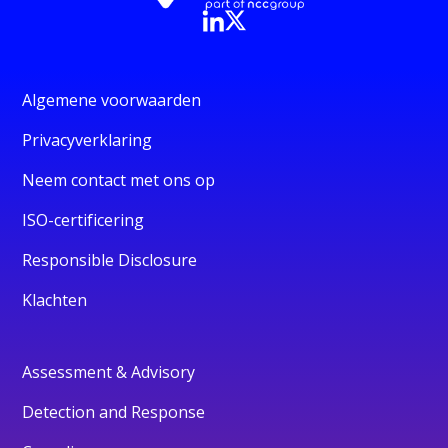
Algemene voorwaarden
Privacyverklaring
Neem contact met ons op
ISO-certificering
Responsible Disclosure
Klachten
Assessment & Advisory
Detection and Response