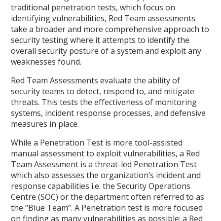
traditional penetration tests, which focus on
identifying vulnerabilities, Red Team assessments
take a broader and more comprehensive approach to
security testing where it attempts to identify the
overall security posture of a system and exploit any
weaknesses found.
Red Team Assessments evaluate the ability of
security teams to detect, respond to, and mitigate
threats. This tests the effectiveness of monitoring
systems, incident response processes, and defensive
measures in place.
While a Penetration Test is more tool-assisted
manual assessment to exploit vulnerabilities, a Red
Team Assessment is a threat-led Penetration Test
which also assesses the organization’s incident and
response capabilities i.e. the Security Operations
Centre (SOC) or the department often referred to as
the “Blue Team”. A Penetration test is more focused
on finding as many vulnerabilities as possible; a Red