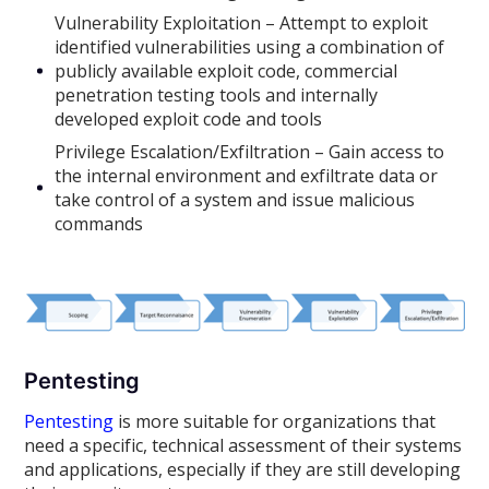
Vulnerability Exploitation – Attempt to exploit
identified vulnerabilities using a combination of
publicly available exploit code, commercial
penetration testing tools and internally
developed exploit code and tools
Privilege Escalation/Exfiltration – Gain access to
the internal environment and exfiltrate data or
take control of a system and issue malicious
commands
Pentesting
Pentesting
is more suitable for organizations that
need a specific, technical assessment of their systems
and applications, especially if they are still developing