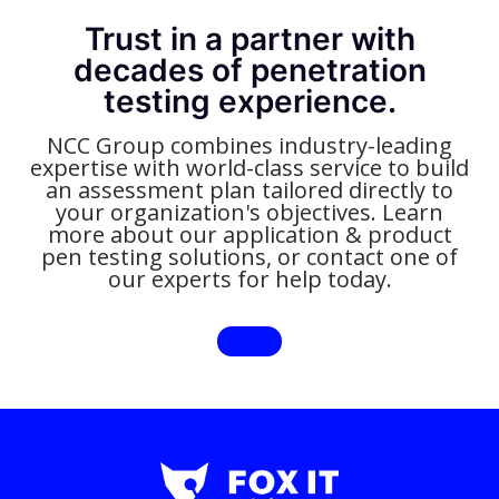
Trust in a partner with
decades of penetration
testing experience.
NCC Group combines industry-leading
expertise with world-class service to build
an assessment plan tailored directly to
your organization's objectives. Learn
more about our application & product
pen testing solutions, or contact one of
our experts for help today.