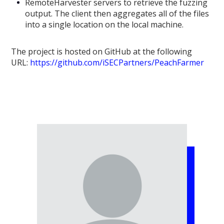
RemoteHarvester servers to retrieve the fuzzing
output. The client then aggregates all of the files
into a single location on the local machine.
The project is hosted on GitHub at the following
URL:
https://github.com/iSECPartners/PeachFarmer