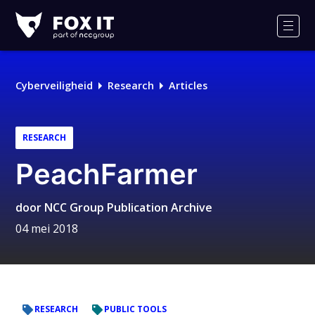
Fox-
IT
Men
Cyberveiligheid
Research
Articles
RESEARCH
PeachFarmer
door
NCC Group Publication Archive
04 mei 2018
RESEARCH
PUBLIC TOOLS