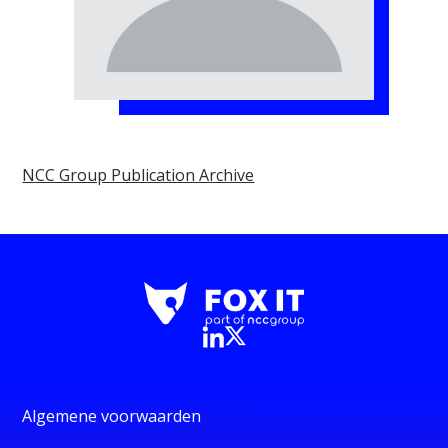
NCC Group Publication Archive
Algemene voorwaarden