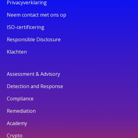
Privacyverklaring
Neem contact met ons op
ISO-certificering
Responsible Disclosure
Klachten
Assessment & Advisory
Detection and Response
Compliance
Remediation
Academy
Crypto