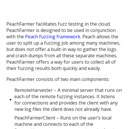
PeachFarmer facilitates fuzz testing in the cloud.
PeachFarmer is designed to be used in conjunction
with the
Peach fuzzing framework
. Peach allows the
user to split up a fuzzing job among many machines,
but does not offer a built-in way to gather the logs
and crash dumps from all these separate machines.
PeachFarmer offers a way for users to collect all of
their fuzzing results both quickly and easily.
PeachFarmer consists of two main components:
RemoteHarvester – A minimal server that runs on
each of the remote fuzzing instances. It listens
for connections and provides the client with any
new log files the client does not already have.
PeachFarmerClient – Runs on the user’s local
machine and connects to each of the