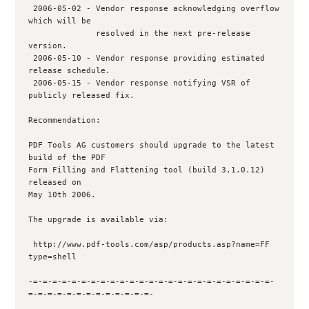
 2006-05-02 - Vendor response acknowledging overflow 
which will be 

              resolved in the next pre-release 
version.

 2006-05-10 - Vendor response providing estimated 
release schedule.

 2006-05-15 - Vendor response notifying VSR of 
publicly released fix.

Recommendation:

PDF Tools AG customers should upgrade to the latest 
build of the PDF

Form Filling and Flattening tool (build 3.1.0.12) 
released on

May 10th 2006.

The upgrade is available via:

 http://www.pdf-tools.com/asp/products.asp?name=FF 
type=shell

-=-=-=-=-=-=-=-=-=-=-=-=-=-=-=-=-=-=-=-=-=-=-=-=-=-
=-=-=-=-=-=-=-=-=-=-=-=-=-
