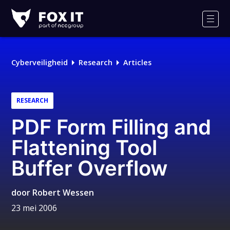
Fox-
IT
Men
Cyberveiligheid
Research
Articles
RESEARCH
PDF Form Filling and
Flattening Tool
Buffer Overflow
door
Robert Wessen
23 mei 2006