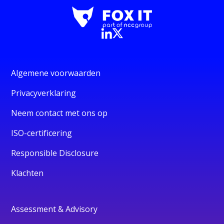
Algemene voorwaarden
Privacyverklaring
Neem contact met ons op
ISO-certificering
Responsible Disclosure
Klachten
Assessment & Advisory