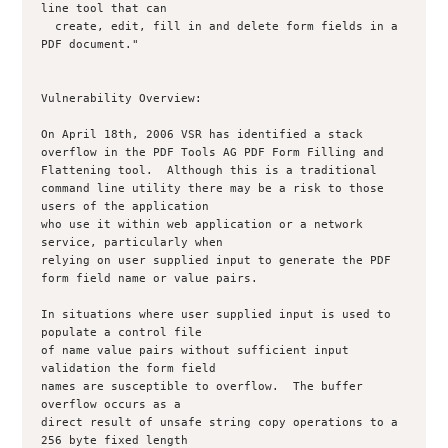
line tool that can

  create, edit, fill in and delete form fields in a 
PDF document."

Vulnerability Overview:

On April 18th, 2006 VSR has identified a stack 
overflow in the PDF Tools AG PDF Form Filling and 
Flattening tool.  Although this is a traditional 

command line utility there may be a risk to those 
users of the application 

who use it within web application or a network 
service, particularly when 

relying on user supplied input to generate the PDF 
form field name or value pairs.

In situations where user supplied input is used to 
populate a control file 

of name value pairs without sufficient input 
validation the form field 

names are susceptible to overflow.  The buffer 
overflow occurs as a 

direct result of unsafe string copy operations to a 
256 byte fixed length 
