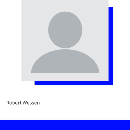
Robert Wessen