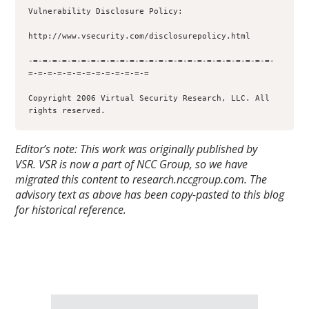
Vulnerability Disclosure Policy:

http://www.vsecurity.com/disclosurepolicy.html

-=-=-=-=-=-=-=-=-=-=-=-=-=-=-=-=-=-=-=-=-=-=-=-=-=-
=-=-=-=-=-=-=-=-=-=-=-=-=

Copyright 2006 Virtual Security Research, LLC. All 
rights reserved.
Editor’s note: This work was originally published by
VSR.
VSR is now a part of NCC Group, so we have
migrated this content to research.nccgroup.com. The
advisory text as above has been copy-pasted to this blog
for historical reference.