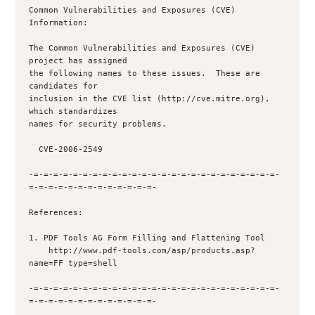
Common Vulnerabilities and Exposures (CVE) 
Information:

The Common Vulnerabilities and Exposures (CVE) 
project has assigned

the following names to these issues.  These are 
candidates for

inclusion in the CVE list (http://cve.mitre.org), 
which standardizes

names for security problems.

  CVE-2006-2549

-=-=-=-=-=-=-=-=-=-=-=-=-=-=-=-=-=-=-=-=-=-=-=-=-=-
=-=-=-=-=-=-=-=-=-=-=-=-=-

References:

1. PDF Tools AG Form Filling and Flattening Tool

    http://www.pdf-tools.com/asp/products.asp?
name=FF type=shell 

-=-=-=-=-=-=-=-=-=-=-=-=-=-=-=-=-=-=-=-=-=-=-=-=-=-
=-=-=-=-=-=-=-=-=-=-=-=-=-
