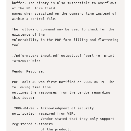
buffer. The binary is also susceptible to overflows 
of the PDF form field 

names when specified on the command line instead of 
within a control file.

The following command may be used to check for the 
existence of the 

vulnerability in the PDF form filling and flattening 
tool:

./pdformp.exe input.pdf output.pdf `perl -e 'print 
"A"x260;'`=foo

Vendor Response:

PDF Tools AG was first notified on 2006-04-19. The 
following time line 

outlines the responses from the vendor regarding 
this issue:

 2006-04-20 - Acknowledgment of security 
notification received from VSR.

              Vendor stated that they only support 
registered customers

              of the product.
