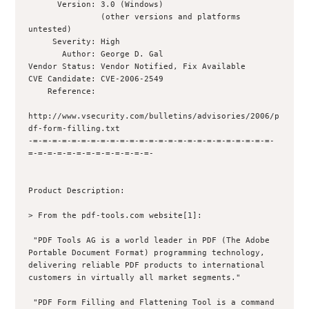
      Version: 3.0 (Windows)

               (other versions and platforms 
untested)

     Severity: High

       Author: George D. Gal 

Vendor Status: Vendor Notified, Fix Available

CVE Candidate: CVE-2006-2549

    Reference: 

http://www.vsecurity.com/bulletins/advisories/2006/p
df-form-filling.txt

-=-=-=-=-=-=-=-=-=-=-=-=-=-=-=-=-=-=-=-=-=-=-=-=-=-
=-=-=-=-=-=-=-=-=-=-=-=-=-

Product Description:

> From the pdf-tools.com website[1]:

 "PDF Tools AG is a world leader in PDF (The Adobe 
Portable Document Format) programming technology, 
delivering reliable PDF products to international 
customers in virtually all market segments."

 "PDF Form Filling and Flattening Tool is a command 