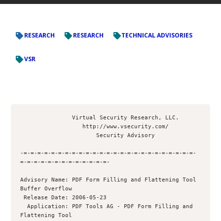
RESEARCH
RESEARCH
TECHNICAL ADVISORIES
VSR
               Virtual Security Research, LLC.

                  http://www.vsecurity.com/

                      Security Advisory

-=-=-=-=-=-=-=-=-=-=-=-=-=-=-=-=-=-=-=-=-=-=-=-=-=-
=-=-=-=-=-=-=-=-=-=-=-=-=-

Advisory Name: PDF Form Filling and Flattening Tool 
Buffer Overflow

 Release Date: 2006-05-23

  Application: PDF Tools AG - PDF Form Filling and 
Flattening Tool
