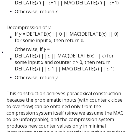
DEFLATE(
x’
) ||
c
+1 || MAC(DEFLATE(
x’
) ||
c
+1).
Otherwise, return
x
.
Decompression of
y
:
If
y
= DEFLATE(
x
) || 0 || MAC(DEFLATE(
x
) || 0)
for some input
x
, then return
x
.
Otherwise, if
y
=
DEFLATE(
x
) ||
c
|| MAC(DEFLATE(
x
) ||
c
) for
some input
x
and counter
c
> 0, then return
DEFLATE(
x
) ||
c
-1 || MAC(DEFLATE(
x
) ||
c
-1).
Otherwise, return
y
.
This construction achieves paradoxical construction
because the problematic inputs (with counter
c
close
to overflow) can be obtained only from the
compression system itself (since we assume the MAC
to be unforgeable), and the compression system
produces new counter values only in minimal