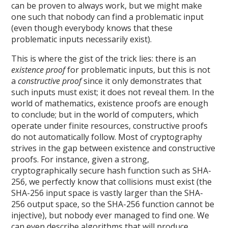
can be proven to always work, but we might make
one such that nobody can find a problematic input
(even though everybody knows that these
problematic inputs necessarily exist).
This is where the gist of the trick lies: there is an
existence proof
for problematic inputs, but this is not
a
constructive proof
since it only demonstrates that
such inputs must exist; it does not reveal them. In the
world of mathematics, existence proofs are enough
to conclude; but in the world of computers, which
operate under finite resources, constructive proofs
do not automatically follow. Most of cryptography
strives in the gap between existence and constructive
proofs. For instance, given a strong,
cryptographically secure hash function such as SHA-
256, we perfectly know that collisions must exist (the
SHA-256 input space is vastly larger than the SHA-
256 output space, so the SHA-256 function cannot be
injective), but nobody ever managed to find one. We
can even describe algorithms that will produce