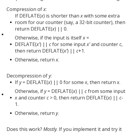
Compression of
x
:
If DEFLATE(
x
) is shorter than
x
with some extra
room for our counter (say, a 32-bit counter), then
return DEFLATE(
x
) || 0.
Otherwise, if the input is itself
x
=
DEFLATE(
x’
) ||
c
for some input
x’
and counter
c
,
then return DEFLATE(
x’
) ||
c
+1.
Otherwise, return
x
.
Decompression of
y
:
If
y
= DEFLATE(
x
) || 0 for some
x
, then return
x
.
Otherwise, if
y
= DEFLATE(
x
) ||
c
from some input
x
and counter
c
> 0, then return DEFLATE(
x
) ||
c
-
1.
Otherwise, return
y
.
Does this work?
Mostly
. If you implement it and try it