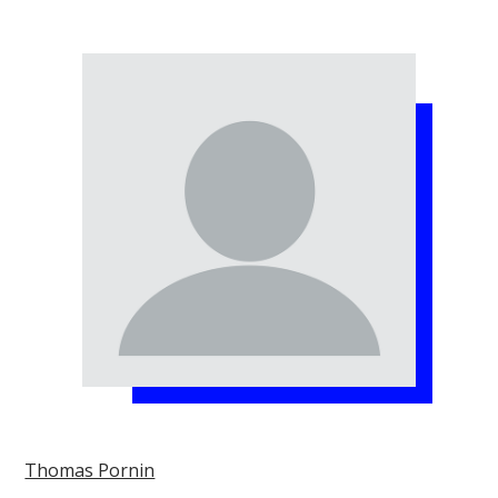
Thomas Pornin