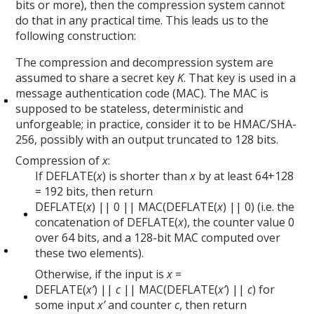
bits or more), then the compression system cannot
do that in any practical time. This leads us to the
following construction:
The compression and decompression system are
assumed to share a secret key
K
. That key is used in a
message authentication code (MAC). The MAC is
supposed to be stateless, deterministic and
unforgeable; in practice, consider it to be HMAC/SHA-
256, possibly with an output truncated to 128 bits.
Compression of
x
:
If DEFLATE(
x
) is shorter than
x
by at least 64+128
= 192 bits, then return
DEFLATE(
x
) || 0 || MAC(DEFLATE(
x
) || 0) (i.e. the
concatenation of DEFLATE(
x
), the counter value 0
over 64 bits, and a 128-bit MAC computed over
these two elements).
Otherwise, if the input is
x
=
DEFLATE(
x’
) ||
c
|| MAC(DEFLATE(
x’
) ||
c
) for
some input
x’
and counter
c
, then return