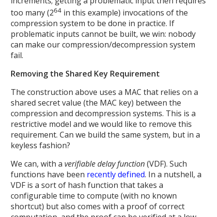
increments; getting a problematic input then requires
64
too many (2
in this example) invocations of the
compression system to be done in practice. If
problematic inputs cannot be built, we win: nobody
can make our compression/decompression system
fail.
Removing the Shared Key Requirement
The construction above uses a MAC that relies on a
shared secret value (the MAC key) between the
compression and decompression systems. This is a
restrictive model and we would like to remove this
requirement. Can we build the same system, but in a
keyless fashion?
We can, with a
verifiable delay function
(VDF). Such
functions have been
recently defined
. In a nutshell, a
VDF is a sort of hash function that takes a
configurable time to compute (with no known
shortcut) but also comes with a proof of correct