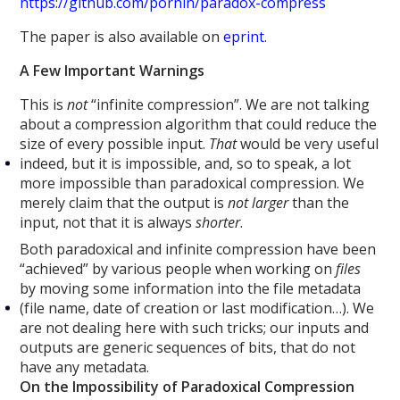
https://github.com/pornin/paradox-compress
The paper is also available on
eprint
.
A Few Important Warnings
This is
not
“infinite compression”. We are not talking
about a compression algorithm that could reduce the
size of every possible input.
That
would be very useful
indeed, but it is impossible, and, so to speak, a lot
more impossible than paradoxical compression. We
merely claim that the output is
not larger
than the
input, not that it is always
shorter
.
Both paradoxical and infinite compression have been
“achieved” by various people when working on
files
by moving some information into the file metadata
(file name, date of creation or last modification…). We
are not dealing here with such tricks; our inputs and
outputs are generic sequences of bits, that do not
have any metadata.
On the Impossibility of Paradoxical Compression