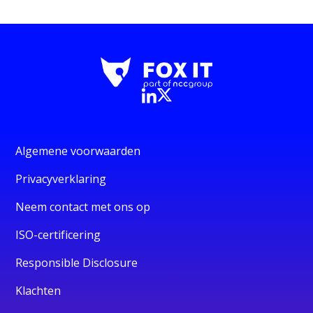
Algemene voorwaarden
Privacyverklaring
Neem contact met ons op
ISO-certificering
Responsible Disclosure
Klachten