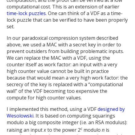
computation, and the proof can be verified at a low
computational cost. This is an extension of earlier
time-lock puzzles
. One can think of a VDF as a time-
lock puzzle that can be verified to have been properly
set.
In our paradoxical compression system described
above, we used a MAC with a secret key in order to
prevent outsiders from building problematic inputs.
We can replace the MAC with a VDF, using the
counter itself as work factor: an input with a very
high counter value cannot be built in practice
because that would mean a very high work factor: the
secrecy of the key is replaced with a “computational
wall” of the VDF becoming too expensive the
compute for high counter values.
I implemented this method, using a VDF
designed by
Wesolowski
. It is based on computing squarings
modulo a big composite integer (i.e. an RSA modulus):
c
raising an input
x
to the power 2
modulo
n
is