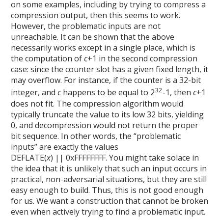
on some examples, including by trying to compress a
compression output, then this seems to work.
However, the problematic inputs are not
unreachable. It can be shown that the above
necessarily works except in a single place, which is
the computation of
c
+1 in the second compression
case: since the counter slot has a given fixed length, it
may overflow. For instance, if the counter is a 32-bit
32
integer, and
c
happens to be equal to 2
-1, then
c
+1
does not fit. The compression algorithm would
typically truncate the value to its low 32 bits, yielding
0, and decompression would not return the proper
bit sequence. In other words, the “problematic
inputs” are exactly the values
DEFLATE(
x
) || 0xFFFFFFFF. You might take solace in
the idea that it is unlikely that such an input occurs in
practical, non-adversarial situations, but they are still
easy enough to build. Thus, this is not good enough
for us. We want a construction that cannot be broken
even when actively trying to find a problematic input.