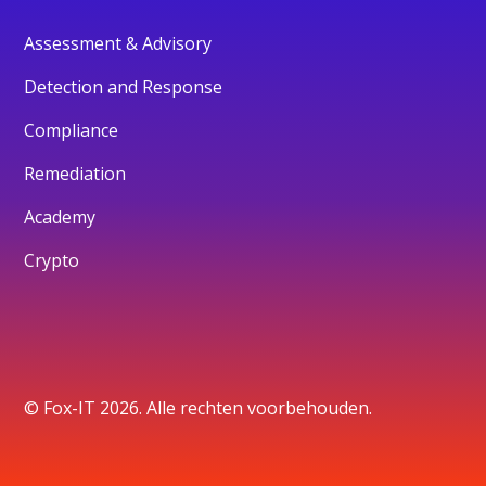
Assessment & Advisory
Detection and Response
Compliance
Remediation
Academy
Crypto
© Fox-IT 2026. Alle rechten voorbehouden.