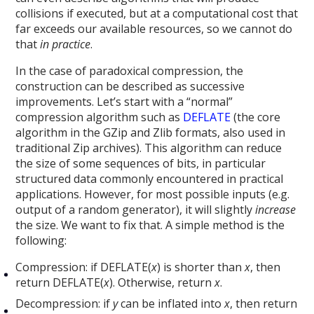
collisions if executed, but at a computational cost that
far exceeds our available resources, so we cannot do
that
in practice
.
In the case of paradoxical compression, the
construction can be described as successive
improvements. Let’s start with a “normal”
compression algorithm such as
DEFLATE
(the core
algorithm in the GZip and Zlib formats, also used in
traditional Zip archives). This algorithm can reduce
the size of some sequences of bits, in particular
structured data commonly encountered in practical
applications. However, for most possible inputs (e.g.
output of a random generator), it will slightly
increase
the size. We want to fix that. A simple method is the
following:
Compression: if DEFLATE(
x
) is shorter than
x
, then
return DEFLATE(
x
). Otherwise, return
x
.
Decompression: if
y
can be inflated into
x
, then return