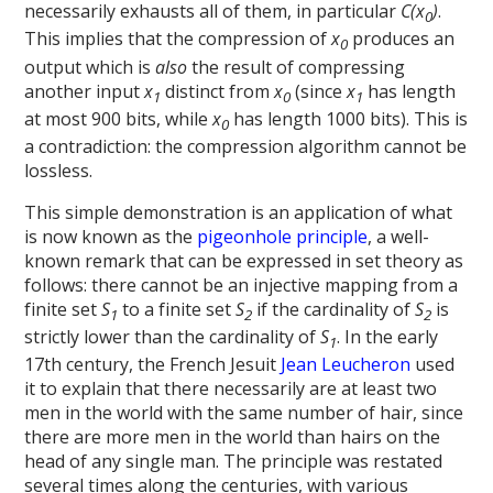
necessarily exhausts all of them, in particular
C(x
)
.
0
This implies that the compression of
x
produces an
0
output which is
also
the result of compressing
another input
x
distinct from
x
(since
x
has length
1
0
1
at most 900 bits, while
x
has length 1000 bits). This is
0
a contradiction: the compression algorithm cannot be
lossless.
This simple demonstration is an application of what
is now known as the
pigeonhole principle
, a well-
known remark that can be expressed in set theory as
follows: there cannot be an injective mapping from a
finite set
S
to a finite set
S
if the cardinality of
S
is
1
2
2
strictly lower than the cardinality of
S
. In the early
1
17th century, the French Jesuit
Jean Leucheron
used
it to explain that there necessarily are at least two
men in the world with the same number of hair, since
there are more men in the world than hairs on the
head of any single man. The principle was restated
several times along the centuries, with various