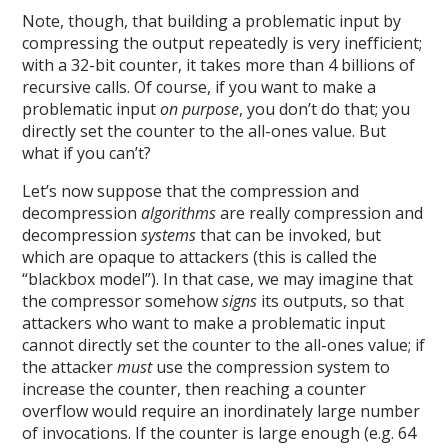
Note, though, that building a problematic input by
compressing the output repeatedly is very inefficient;
with a 32-bit counter, it takes more than 4 billions of
recursive calls. Of course, if you want to make a
problematic input
on purpose
, you don’t do that; you
directly set the counter to the all-ones value. But
what if you can’t?
Let’s now suppose that the compression and
decompression
algorithms
are really compression and
decompression
systems
that can be invoked, but
which are opaque to attackers (this is called the
“blackbox model”). In that case, we may imagine that
the compressor somehow
signs
its outputs, so that
attackers who want to make a problematic input
cannot directly set the counter to the all-ones value; if
the attacker
must
use the compression system to
increase the counter, then reaching a counter
overflow would require an inordinately large number
of invocations. If the counter is large enough (e.g. 64