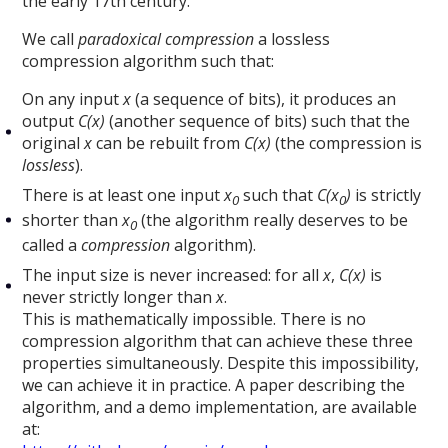
the early 17th century.
We call
paradoxical compression
a lossless
compression algorithm such that:
On any input
x
(a sequence of bits), it produces an
output
C(x)
(another sequence of bits) such that the
original
x
can be rebuilt from
C(x)
(the compression is
lossless
).
There is at least one input
x
such that
C(x
)
is strictly
0
0
shorter than
x
(the algorithm really deserves to be
0
called a
compression
algorithm).
The input size is never increased: for all
x
,
C(x)
is
never strictly longer than
x
.
This is mathematically impossible. There is no
compression algorithm that can achieve these three
properties simultaneously. Despite this impossibility,
we can achieve it in practice. A paper describing the
algorithm, and a demo implementation, are available
at: