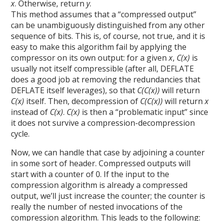
x
. Otherwise, return
y
.
This method assumes that a “compressed output”
can be unambiguously distinguished from any other
sequence of bits. This is, of course, not true, and it is
easy to make this algorithm fail by applying the
compressor on its own output: for a given
x
,
C(x)
is
usually not itself compressible (after all, DEFLATE
does a good job at removing the redundancies that
DEFLATE itself leverages), so that
C(C(x))
will return
C(x)
itself. Then, decompression of
C(C(x))
will return
x
instead of
C(x)
.
C(x)
is then a “problematic input” since
it does not survive a compression-decompression
cycle.
Now, we can handle that case by adjoining a counter
in some sort of header. Compressed outputs will
start with a counter of 0. If the input to the
compression algorithm is already a compressed
output, we’ll just increase the counter; the counter is
really the number of nested invocations of the
compression algorithm. This leads to the following: