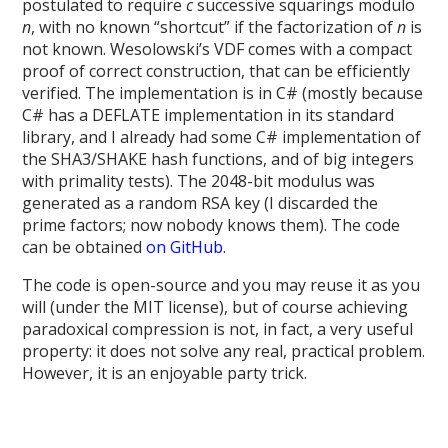
postulated to require
c
successive squarings modulo
n
, with no known “shortcut” if the factorization of
n
is
not known. Wesolowski’s VDF comes with a compact
proof of correct construction, that can be efficiently
verified. The implementation is in C# (mostly because
C# has a DEFLATE implementation in its standard
library, and I already had some C# implementation of
the SHA3/SHAKE hash functions, and of big integers
with primality tests). The 2048-bit modulus was
generated as a random RSA key (I discarded the
prime factors; now nobody knows them). The code
can be obtained
on GitHub
.
The code is open-source and you may reuse it as you
will (under the MIT license), but of course achieving
paradoxical compression is not, in fact, a very useful
property: it does not solve any real, practical problem.
However, it is an enjoyable party trick.