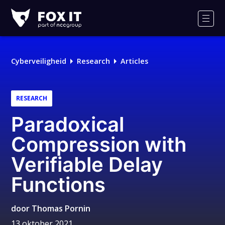
Fox-
IT
Men
Cyberveiligheid
Research
Articles
RESEARCH
Paradoxical
Compression with
Verifiable Delay
Functions
door
Thomas Pornin
13 oktober 2021