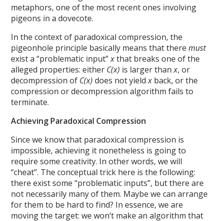
metaphors, one of the most recent ones involving
pigeons in a dovecote.
In the context of paradoxical compression, the
pigeonhole principle basically means that there
must
exist a “problematic input”
x
that breaks one of the
alleged properties: either
C(x)
is larger than
x
, or
decompression of
C(x)
does not yield
x
back, or the
compression or decompression algorithm fails to
terminate.
Achieving Paradoxical Compression
Since we know that paradoxical compression is
impossible, achieving it nonetheless is going to
require some creativity. In other words, we will
“cheat”. The conceptual trick here is the following:
there exist some “problematic inputs”, but there are
not necessarily many of them. Maybe we can arrange
for them to be hard to find? In essence, we are
moving the target: we won’t make an algorithm that