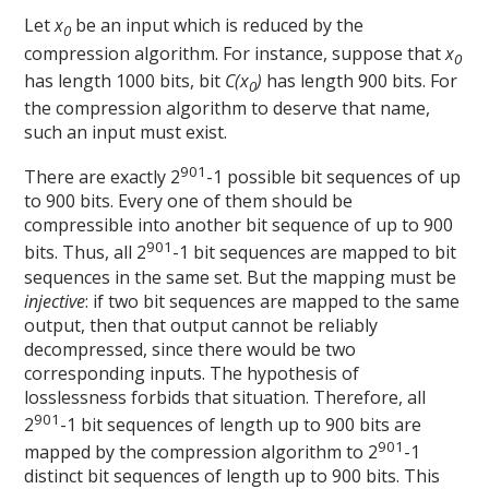
Let
x
be an input which is reduced by the
0
compression algorithm. For instance, suppose that
x
0
has length 1000 bits, bit
C(x
)
has length 900 bits. For
0
the compression algorithm to deserve that name,
such an input must exist.
901
There are exactly 2
-1 possible bit sequences of up
to 900 bits. Every one of them should be
compressible into another bit sequence of up to 900
901
bits. Thus, all 2
-1 bit sequences are mapped to bit
sequences in the same set. But the mapping must be
injective
: if two bit sequences are mapped to the same
output, then that output cannot be reliably
decompressed, since there would be two
corresponding inputs. The hypothesis of
losslessness forbids that situation. Therefore, all
901
2
-1 bit sequences of length up to 900 bits are
901
mapped by the compression algorithm to 2
-1
distinct bit sequences of length up to 900 bits. This