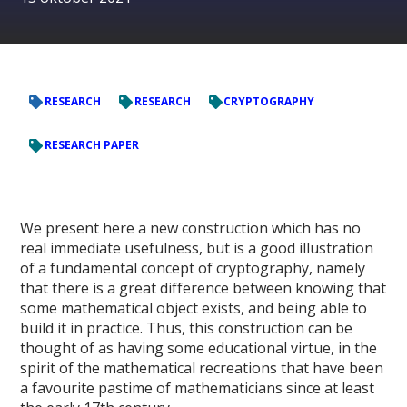
RESEARCH
RESEARCH
CRYPTOGRAPHY
RESEARCH PAPER
We present here a new construction which has no
real immediate usefulness, but is a good illustration
of a fundamental concept of cryptography, namely
that there is a great difference between knowing that
some mathematical object exists, and being able to
build it in practice. Thus, this construction can be
thought of as having some educational virtue, in the
spirit of the mathematical recreations that have been
a favourite pastime of mathematicians since at least