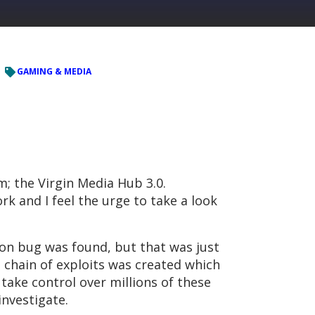
GAMING & MEDIA
; the Virgin Media Hub 3.0.
k and I feel the urge to take a look
ion bug was found, but that was just
l chain of exploits was created which
take control over millions of these
investigate.