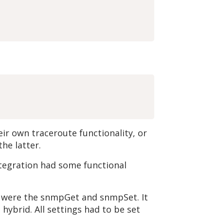
r own traceroute functionality, or
he latter.
tegration had some functional
m were the snmpGet and snmpSet. It
ybrid. All settings had to be set