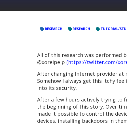
RESEARCH
RESEARCH
TUTORIAL/STU
All of this research was performed 
@xoreipeip
(https://twitter.com/xor
After changing Internet provider at
Somehow I always get this itchy feel
into its security.
After a few hours actively trying t
the beginning of this story. Over ti
made it possible to control the devi
devices, installing backdoors in the