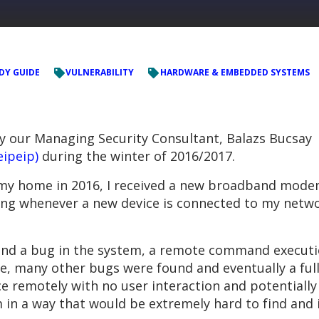
DY GUIDE
VULNERABILITY
HARDWARE & EMBEDDED SYSTEMS
by our Managing Security Consultant, Balazs Bucsay
eipeip)
during the winter of 2016/2017.
 my home in 2016, I received a new broadband modem
ing whenever a new device is connected to my networ
o find a bug in the system, a remote command execut
me, many other bugs were found and eventually a ful
ce remotely with no user interaction and potentially 
m in a way that would be extremely hard to find and 