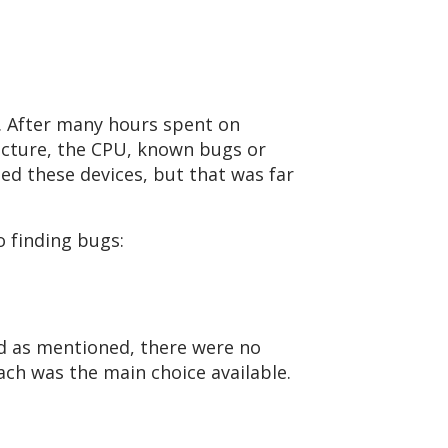
. After many hours spent on
ecture, the CPU, known bugs or
ted these devices, but that was far
 finding bugs:
d as mentioned, there were no
ach was the main choice available.