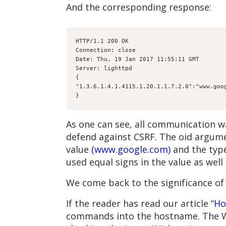
And the corresponding response:
HTTP/1.1 200 OK
Connection: close
Date: Thu, 19 Jan 2017 11:55:11 GMT
Server: lighttpd
{
"1.3.6.1.4.1.4115.1.20.1.1.7.2.0":"www.goo
}
As one can see, all communication wa
defend against CSRF. The oid argument
value
(www.google.com)
and the type
used equal signs in the value as wel
We come back to the significance of t
If the reader has read our article “
Ho
commands into the hostname. The Web