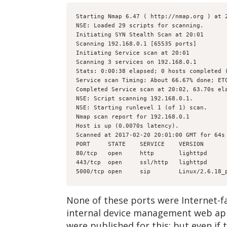
Starting Nmap 6.47 ( http://nmap.org ) at 
NSE: Loaded 29 scripts for scanning.
Initiating SYN Stealth Scan at 20:01
Scanning 192.168.0.1 [65535 ports]
Initiating Service scan at 20:01
Scanning 3 services on 192.168.0.1
Stats: 0:00:38 elapsed; 0 hosts completed 
Service scan Timing: About 66.67% done; ET
Completed Service scan at 20:02, 63.70s el
NSE: Script scanning 192.168.0.1.
NSE: Starting runlevel 1 (of 1) scan.
Nmap scan report for 192.168.0.1
Host is up (0.0070s latency).
Scanned at 2017-02-20 20:01:00 GMT for 64s
PORT     STATE    SERVICE    VERSION
80/tcp   open     http       lighttpd
443/tcp  open     ssl/http   lighttpd
5000/tcp open     sip        Linux/2.6.18_
None of these ports were Internet-fa
internal device management web appl
were published for this; but even if