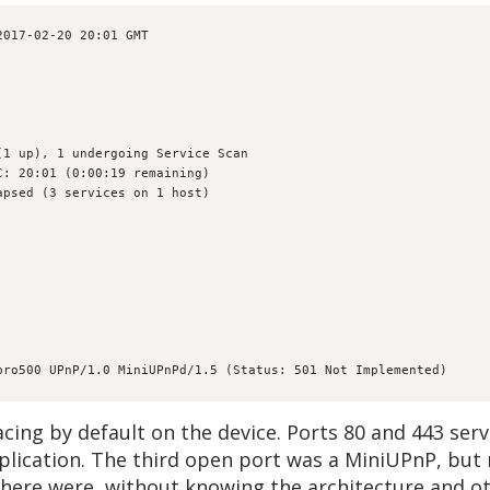
2017-02-20 20:01 GMT
(1 up), 1 undergoing Service Scan
C: 20:01 (0:00:19 remaining)
apsed (3 services on 1 host)
pro500 UPnP/1.0 MiniUPnPd/1.5 (Status: 501 Not Implemented)
cing by default on the device. Ports 80 and 443 ser
ication. The third open port was a MiniUPnP, but n
 there were, without knowing the architecture and ot