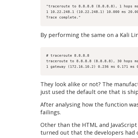
"traceroute to 8.8.8.8 (8.8.8.8), 1 hops m
1 10.22.248.1 (10.22.248.1) 10.000 ms 20.0
Trace complete."
By performing the same on a Kali Lin
# traceroute 8.8.8.8
traceroute to 8.8.8.8 (8.8.8.8), 30 hops m
1 gateway (172.16.10.2) 0.236 ms 0.171 ms 
They look alike or not? The manufac
just used the default one that is sh
After analysing how the function wa
failings.
Other than the HTML and JavaScript
turned out that the developers had 