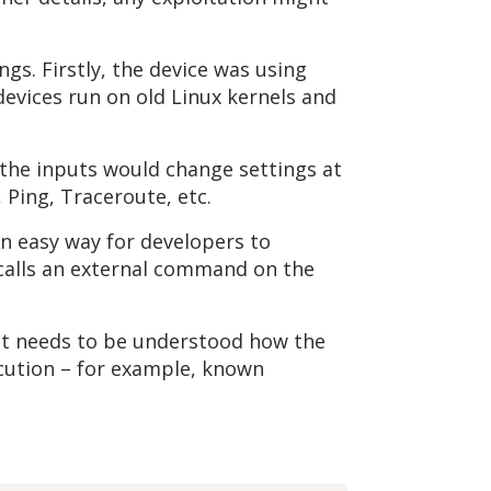
gs. Firstly, the device was using
 devices run on old Linux kernels and
 the inputs would change settings at
 Ping, Traceroute, etc.
n easy way for developers to
 calls an external command on the
t it needs to be understood how the
ecution – for example, known