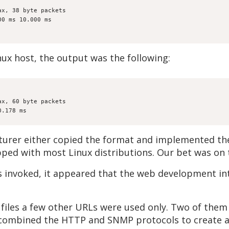
ax, 38 byte packets
00 ms 10.000 ms
ux host, the output was the following:
ax, 60 byte packets
0.178 ms
turer either copied the format and implemented thei
ipped with most Linux distributions. Our bet was on t
s invoked, it appeared that the web development in
 files a few other URLs were used only. Two of the
combined the HTTP and SNMP protocols to create a h