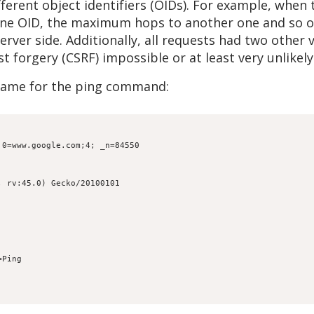
fferent object identifiers (OIDs). For example, when
 one OID, the maximum hops to another one and so on
erver side. Additionally, all requests had two other
 forgery (CSRF) impossible or at least very unlikely
name for the ping command:
.0=www.google.com;4; _n=84550
; rv:45.0) Gecko/20100101
=Ping