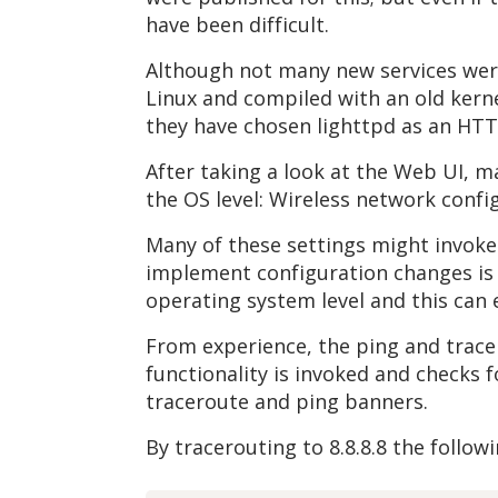
have been difficult.
Although not many new services were 
Linux and compiled with an old kernel
they have chosen lighttpd as an HT
After taking a look at the Web UI, m
the OS level: Wireless network config
Many of these settings might invoke
implement configuration changes is 
operating system level and this can
From experience, the ping and tracer
functionality is invoked and checks 
traceroute and ping banners.
By tracerouting to 8.8.8.8 the follow