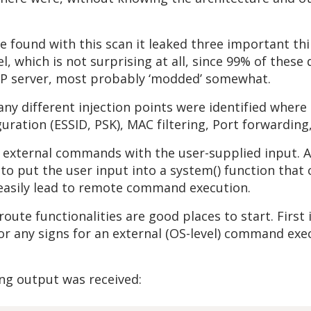
found with this scan it leaked three important thin
, which is not surprising at all, since 99% of these
TP server, most probably ‘modded’ somewhat.
any different injection points were identified where
uration (ESSID, PSK), MAC filtering, Port forwarding,
 external commands with the user-supplied input. A
to put the user input into a system() function that
 easily lead to remote command execution.
oute functionalities are good places to start. Firs
for any signs for an external (OS-level) command ex
ing output was received: