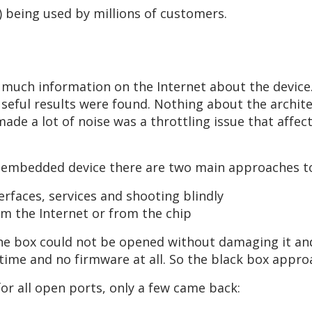
s) being used by millions of customers.
 much information on the Internet about the device
useful results were found. Nothing about the archit
made a lot of noise was a throttling issue that affec
n embedded device there are two main approaches to
faces, services and shooting blindly
 the Internet or from the chip
the box could not be opened without damaging it an
e time and no firmware at all. So the black box appro
for all open ports, only a few came back: