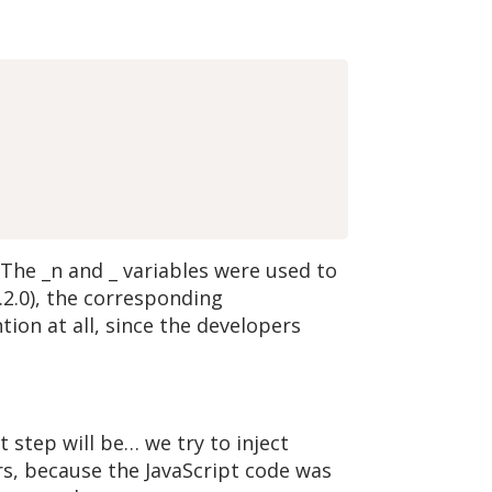
 The _n and _ variables were used to
7.2.0), the corresponding
tion at all, since the developers
 step will be… we try to inject
s, because the JavaScript code was