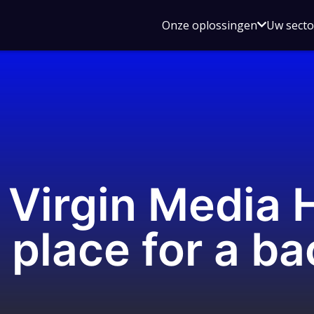
Open
Onze oplossingen
Uw sect
submen
voor
Onze
oplossin
Virgin Media 
 place for a b