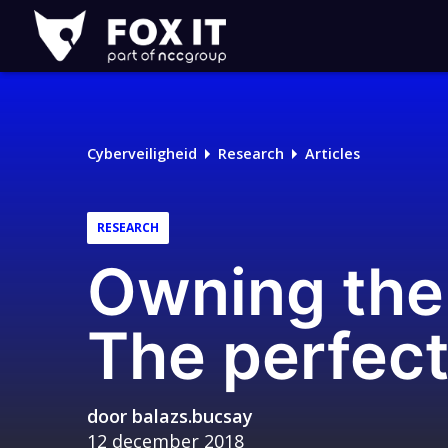
Fox-
IT
Cyberveiligheid
Research
Articles
RESEARCH
Owning the 
The perfect
door
balazs.bucsay
12 december 2018