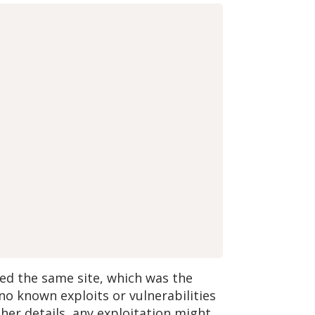
ved the same site, which was the
o known exploits or vulnerabilities
her details, any exploitation might