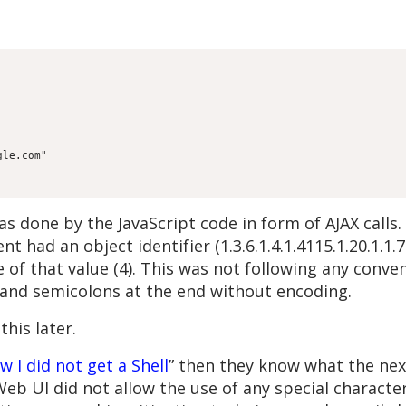
gle.com"
s done by the JavaScript code in form of AJAX calls.
 had an object identifier (1.3.6.1.4.1.4115.1.20.1.1.
 of that value (4). This was not following any conven
l and semicolons at the end without encoding.
his later.
w I did not get a Shell
” then they know what the next
 UI did not allow the use of any special character