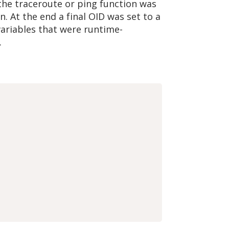
 the traceroute or ping function was
. At the end a final OID was set to a
 variables that were runtime-
.