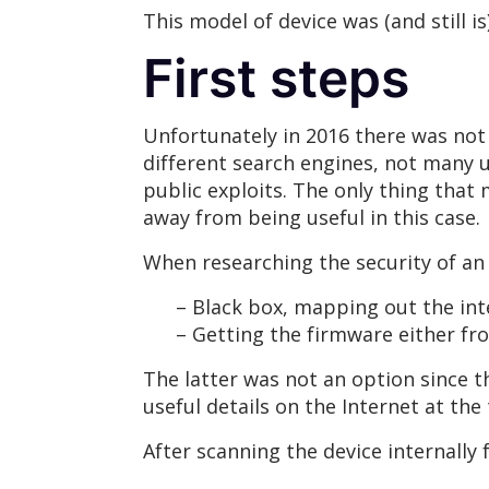
This model of device was (and still i
First steps
Unfortunately in 2016 there was not
different search engines, not many 
public exploits. The only thing that 
away from being useful in this case.
When researching the security of a
– Black box, mapping out the inter
– Getting the firmware either from
The latter was not an option since 
useful details on the Internet at th
After scanning the device internally 