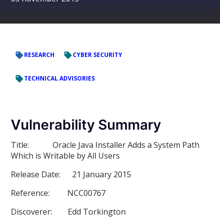
RESEARCH
CYBER SECURITY
TECHNICAL ADVISORIES
Vulnerability Summary
Title:
Oracle Java Installer Adds a System Path
Which is Writable by All Users
Release Date:
21 January 2015
Reference:
NCC00767
Discoverer:
Edd Torkington