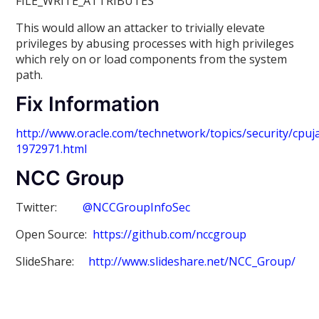
FILE_WRITE_ATTRIBUTES
This would allow an attacker to trivially elevate
privileges by abusing processes with high privileges
which rely on or load components from the system
path.
Fix Information
http://www.oracle.com/technetwork/topics/security/cpu
1972971.html
NCC Group
Twitter:
@NCCGroupInfoSec
Open Source:
https://github.com/nccgroup
SlideShare:
http://www.slideshare.net/NCC_Group/