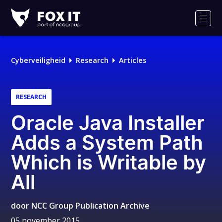
Fox-
IT
Men
Cyberveiligheid
Research
Articles
RESEARCH
Oracle Java Installer
Adds a System Path
Which is Writable by
All
door
NCC Group Publication Archive
05 november 2015