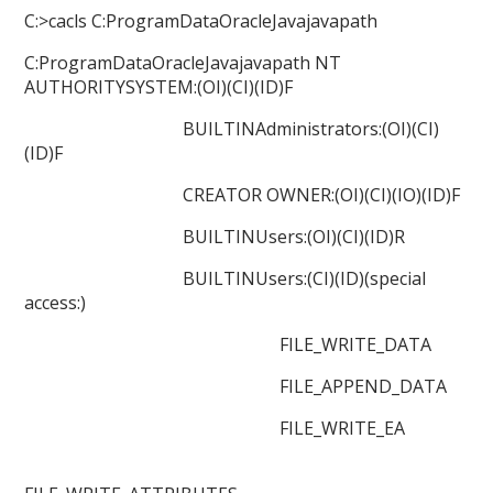
C:>cacls C:ProgramDataOracleJavajavapath
C:ProgramDataOracleJavajavapath NT
AUTHORITYSYSTEM:(OI)(CI)(ID)F
BUILTINAdministrators:(OI)(CI)
(ID)F
CREATOR OWNER:(OI)(CI)(IO)(ID)F
BUILTINUsers:(OI)(CI)(ID)R
BUILTINUsers:(CI)(ID)(special
access:)
FILE_WRITE_DATA
FILE_APPEND_DATA
FILE_WRITE_EA