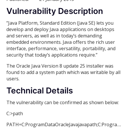
Vulnerability Description
“Java Platform, Standard Edition (Java SE) lets you
develop and deploy Java applications on desktops
and servers, as well as in today’s demanding
embedded environments. Java offers the rich user
interface, performance, versatility, portability, and
security that today’s applications require.”
The Oracle Java Version 8 update 25 installer was
found to add a system path which was writable by all
users.
Technical Details
The vulnerability can be confirmed as shown below:
C:>path
PATH=C:ProgramDataOracleJavajavapath;C:Progra….