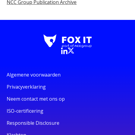
NCC Group Publication Archive
Algemene voorwaarden
Privacyverklaring
Neem contact met ons op
ISO-certificering
Responsible Disclosure
Klachten