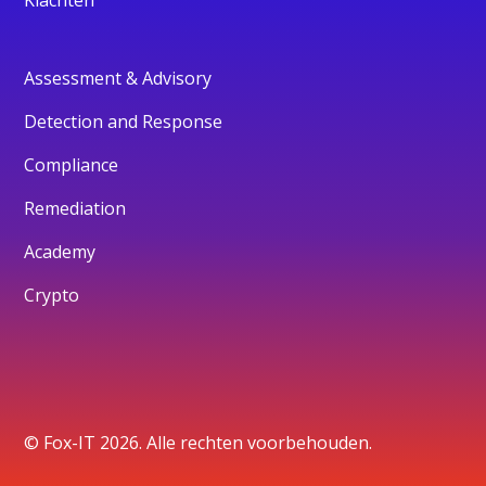
Assessment & Advisory
Detection and Response
Compliance
Remediation
Academy
Crypto
© Fox-IT 2026. Alle rechten voorbehouden.