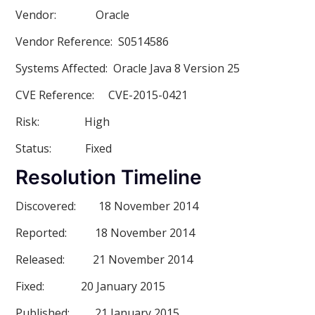
Vendor:
Oracle
Vendor Referenc
e: S0514586
Systems Affected:
Oracle Java 8 Version 25
CVE Reference:
CVE-2015-0421
Risk:
High
Status:
Fixed
Resolution Timeline
Discovered:
18 November 2014
Reported:
18 November 2014
Released:
21 November 2014
Fixed:
20 January 2015
Published:
21 January 2015