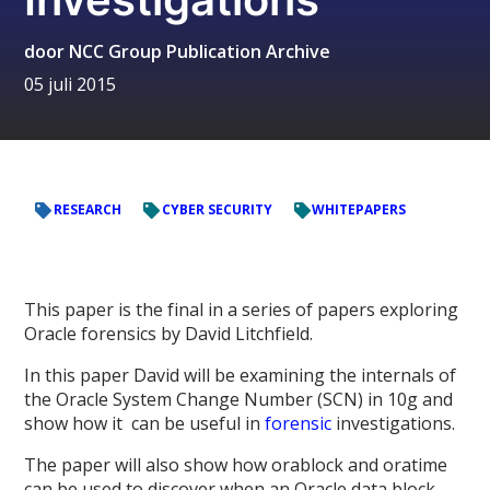
door
NCC Group Publication Archive
05 juli 2015
RESEARCH
CYBER SECURITY
WHITEPAPERS
This paper is the final in a series of papers exploring
Oracle forensics by David Litchfield.
In this paper David will be examining the internals of
the Oracle System Change Number (SCN) in 10g and
show how it can be useful in
forensic
investigations.
The paper will also show how orablock and oratime
can be used to discover when an Oracle data block