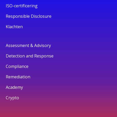
ISO-certificering
Responsible Disclosure
Klachten
Assessment & Advisory
Detection and Response
Compliance
Remediation
Academy
Crypto