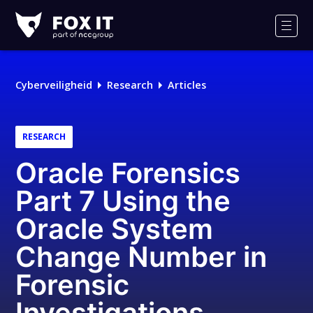
Fox-
IT
Men
Cyberveiligheid
Research
Articles
RESEARCH
Oracle Forensics
Part 7 Using the
Oracle System
Change Number in
Forensic
Investigations