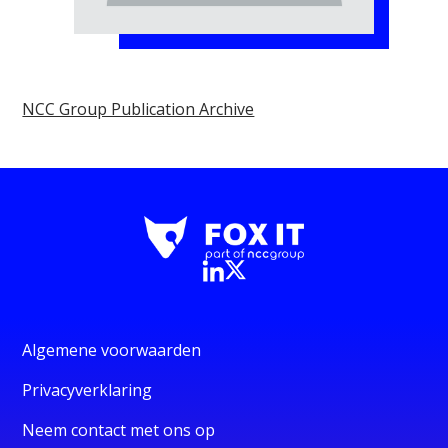
NCC Group Publication Archive
Algemene voorwaarden
Privacyverklaring
Neem contact met ons op