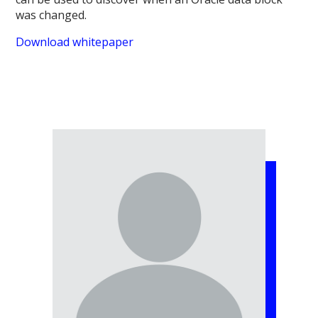
was changed.
Download whitepaper