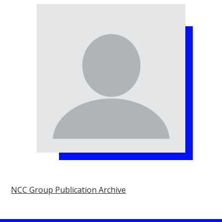
NCC Group Publication Archive