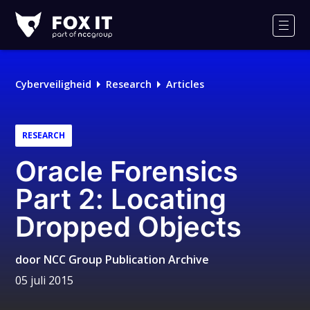
Fox-
IT
Men
Cyberveiligheid
Research
Articles
RESEARCH
Oracle Forensics
Part 2: Locating
Dropped Objects
door
NCC Group Publication Archive
05 juli 2015