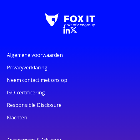
Algemene voorwaarden
Privacyverklaring
Neem contact met ons op
ISO-certificering
Responsible Disclosure
Klachten
Assessment & Advisory