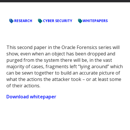
RESEARCH
CYBER SECURITY
WHITEPAPERS
This second paper in the Oracle Forensics series will
show, even when an object has been dropped and
purged from the system there will be, in the vast
majority of cases, fragments left “lying around” which
can be sewn together to build an accurate picture of
what the actions the attacker took – or at least some
of their actions.
Download whitepaper