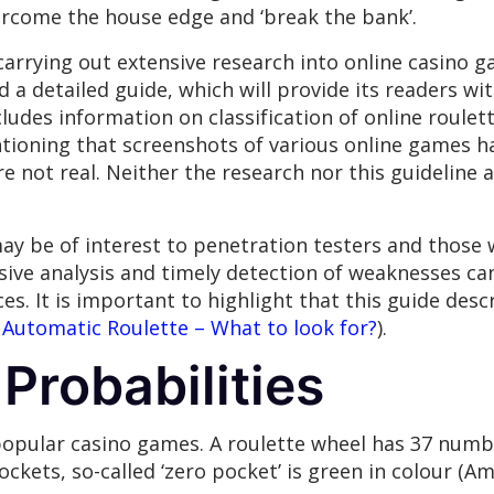
ercome the house edge and ‘break the bank’.
carrying out extensive research into online casino g
ed a detailed guide, which will provide its readers 
ludes information on classification of online roulett
ntioning that screenshots of various online games h
e not real. Neither the research nor this guideline 
 be of interest to penetration testers and those 
ive analysis and timely detection of weaknesses can
s. It is important to highlight that this guide desc
 Automatic Roulette – What to look for?
).
Probabilities
opular casino games. A roulette wheel has 37 numb
ockets, so-called ‘zero pocket’ is green in colour (A