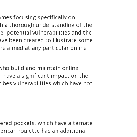
ames focusing specifically on
with a thorough understanding of the
e, potential vulnerabilities and the
ave been created to illustrate some
are aimed at any particular online
who build and maintain online
 have a significant impact on the
ribes vulnerabilities which have not
ered pockets, which have alternate
merican roulette has an additional