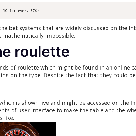
 (1€ for every 37€)
the bet systems that are widely discussed on the I
is mathematically impossible.
ne roulette
inds of roulette which might be found in an online c
ing on the type. Despite the fact that they could be
, which is shown live and might be accessed on the Int
s of user interface to make the table and the wheel
 like.