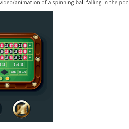
video/animation of a spinning ball falling in the 