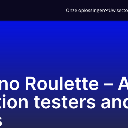
Open
Onze oplossingen
Uw sect
submen
voor
Onze
oplossin
no Roulette – A
tion testers an
s