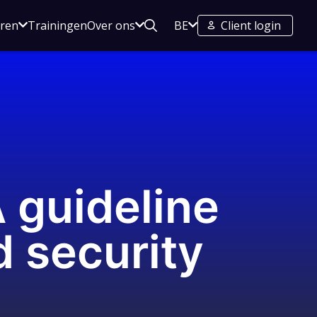
Open
Open
Open
oren
Trainingen
Over ons
BE
Client login
Zoeken
u
submenu
submenu
submenu
voor
voor
voor
Uw
Over
regio's
gen
sectoren
ons
 guideline
d security