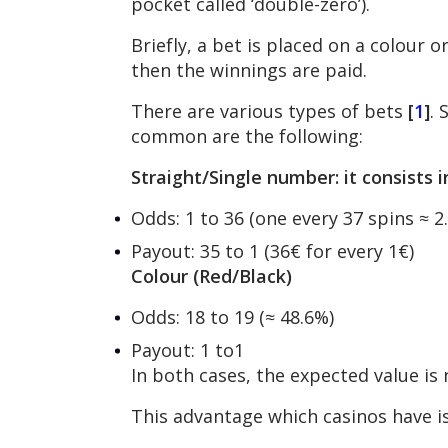
pocket called ‘double-zero’).
Briefly, a bet is placed on a colour 
then the winnings are paid.
There are various types of bets
[
1
]
. 
common are the following:
Straight/Single number: it consists 
Odds: 1 to 36 (one every 37 spins ≈ 2
Payout: 35 to 1 (36€ for every 1€)
Colour (Red/Black)
Odds: 18 to 19 (≈ 48.6%)
Payout: 1 to1
In both cases, the expected value is n
This advantage which casinos have is