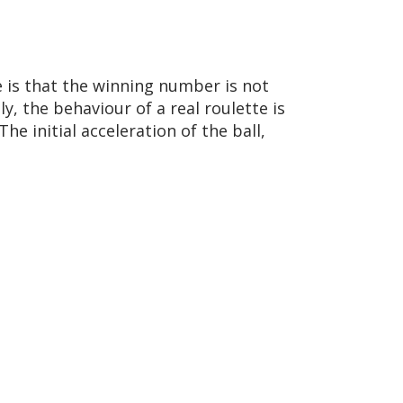
e is that the winning number is not
, the behaviour of a real roulette is
he initial acceleration of the ball,