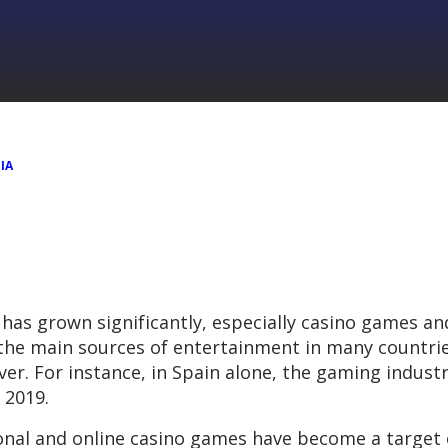
IA
 has grown significantly, especially casino games an
f the main sources of entertainment in many countri
nover. For instance, in Spain alone, the gaming indu
 2019.
tional and online casino games have become a target