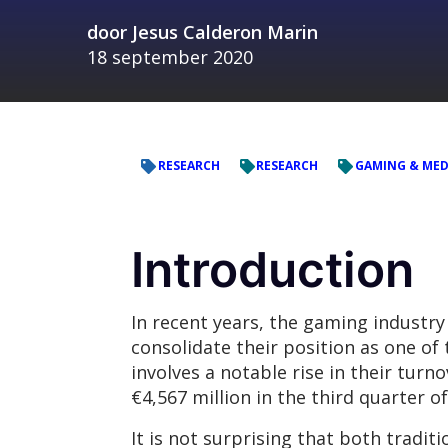
door
Jesus Calderon Marin
18 september 2020
RESEARCH
RESEARCH
GAMING & MED
Introduction
In recent years, the gaming industry
consolidate their position as one o
involves a notable rise in their tur
€4,567 million in the third quarter of
It is not surprising that both tradi