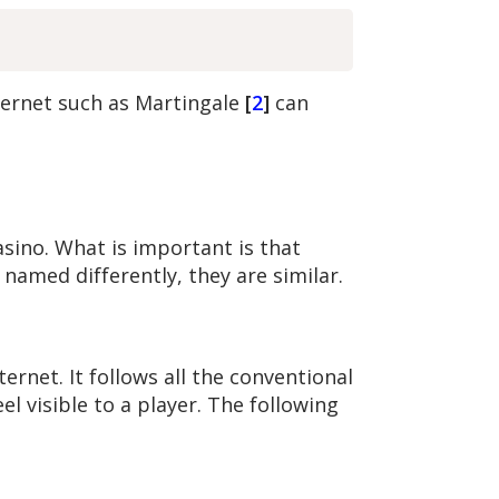
nternet such as Martingale
[
2
]
can
asino. What is important is that
 named differently, they are similar.
ernet. It follows all the conventional
 visible to a player. The following