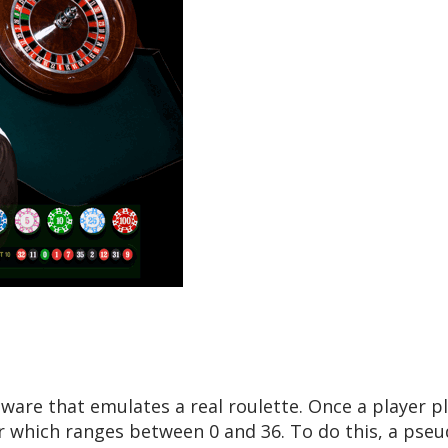
ftware that emulates a real roulette. Once a player p
 which ranges between 0 and 36. To do this, a ps