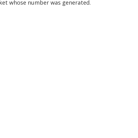
pocket whose number was generated.