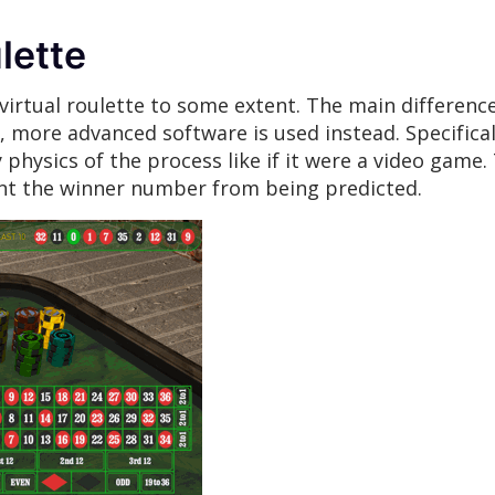
lette
o virtual roulette to some extent. The main differenc
 more advanced software is used instead. Specifically
physics of the process like if it were a video game. T
ent the winner number from being predicted.