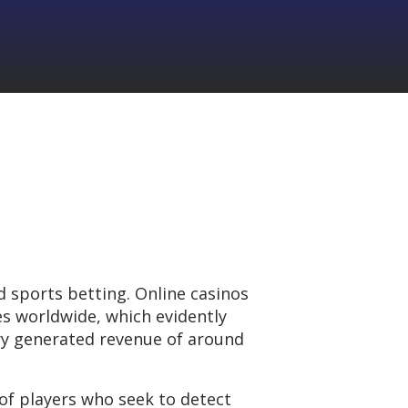
d sports betting. Online casinos
es worldwide, which evidently
stry generated revenue of around
 of players who seek to detect