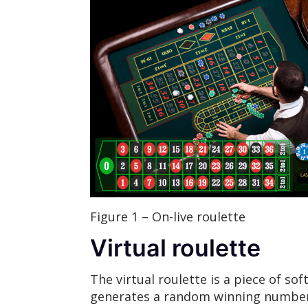
Figure 1 – On-live roulette
Virtual roulette
The virtual roulette is a piece of so
generates a random winning number