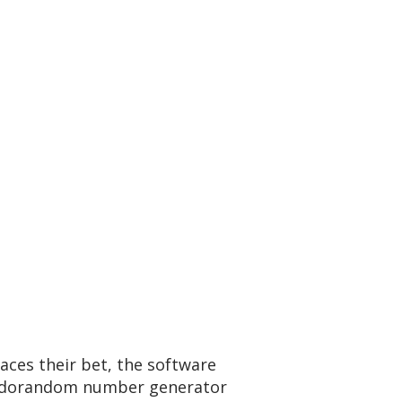
laces their bet, the software
eudorandom number generator