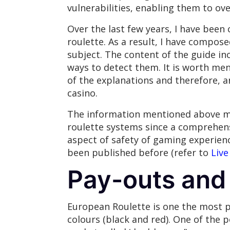
vulnerabilities, enabling them to ov
Over the last few years, I have been 
roulette. As a result, I have compos
subject. The content of the guide inc
ways to detect them. It is worth me
of the explanations and therefore, ar
casino.
The information mentioned above may
roulette systems since a comprehens
aspect of safety of gaming experience
been published before (refer to
Live
Pay-outs and 
European Roulette is one the most p
colours (black and red). One of the p