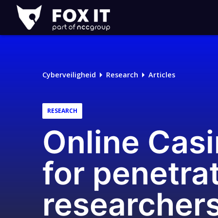
Fox-
IT
Cyberveiligheid
Research
Articles
RESEARCH
Online Casi
for penetra
researcher