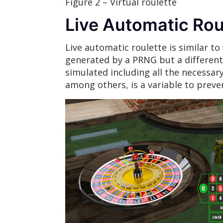
Figure 2 – Virtual roulette
Live Automatic Rou
Live automatic roulette is similar t
generated by a PRNG but a different,
simulated including all the necessary 
among others, is a variable to prev