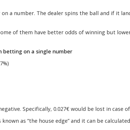
or on a number. The dealer spins the ball and if it l
Some of them have better odds of winning but lowe
in betting on a single number
.7%)
egative. Specifically, 0.027€ would be lost in case of
 known as “the house edge” and it can be calculated