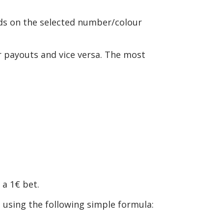
ands on the selected number/colour
r payouts and vice versa. The most
 a 1€ bet.
 using the following simple formula: