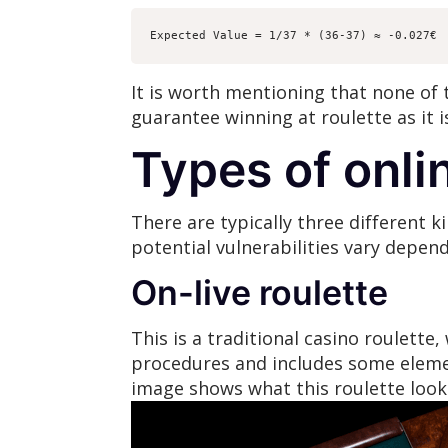
Expected Value = 1/37 * (36-37) ≈ -0.027€ 
It is worth mentioning that none of 
guarantee winning at roulette as it 
Types of onli
There are typically three different k
potential vulnerabilities vary depend
On-live roulette
This is a traditional casino roulette
procedures and includes some element
image shows what this roulette looks