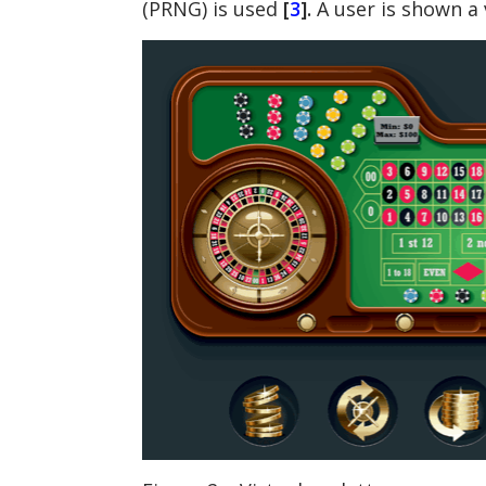
(PRNG) is used
[
3
].
A user is shown a 