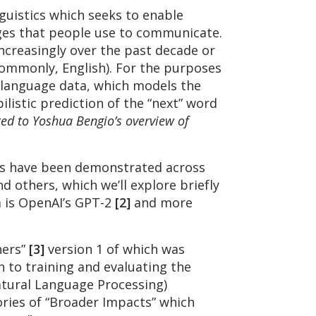
guistics which seeks to enable
ges that people use to communicate.
increasingly over the past decade or
commonly, English). For the purposes
 language data, which models the
ilistic prediction of the “next” word
ted to Yoshua Bengio’s overview of
els have been demonstrated across
 others, which we’ll explore briefly
m is OpenAI’s GPT-2
[2]
and more
ners”
[3]
version 1 of which was
 to training and evaluating the
tural Language Processing)
ries of “Broader Impacts” which