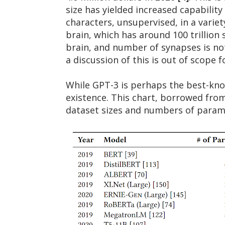
size has yielded increased capability
characters, unsupervised, in a variet
brain, which has around 100 trillion
brain, and number of synapses is no
a discussion of this is out of scope f
While GPT-3 is perhaps the best-kno
existence. This chart, borrowed from
dataset sizes and numbers of param