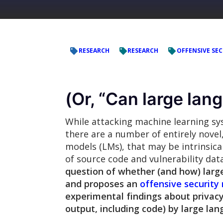
RESEARCH
RESEARCH
OFFENSIVE SEC
(Or, “Can large la
While attacking machine learning sys
there are a number of entirely novel
models (LMs), that may be intrinsic
of source code and vulnerability dat
question of whether (and how) larg
and proposes an
offensive security
experimental findings about privacy
output, including code) by large la