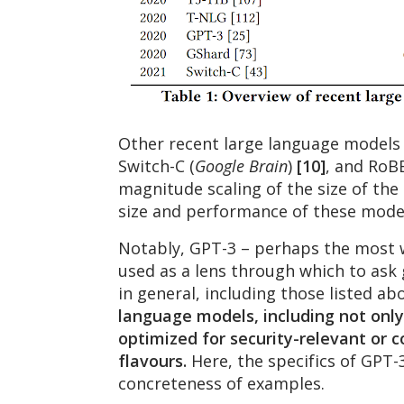
Other recent large language models
Switch-C (
Google Brain
)
[10]
, and RoB
magnitude scaling of the size of th
size and performance of these mode
Notably, GPT-3 – perhaps the most w
used as a lens through which to ask 
in general, including those listed ab
language models, including not only 
optimized for security-relevant or 
flavours.
Here, the specifics of GPT-3
concreteness of examples.