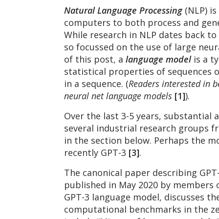
Natural Language Processing
(NLP) is
computers to both process and gene
While research in NLP dates back to 
so focussed on the use of large neu
of this post, a
language model
is a 
statistical properties of sequences o
in a sequence. (
Readers interested in b
neural net language models
[1]
).
Over the last 3-5 years, substantia
several industrial research groups f
in the section below. Perhaps the m
recently GPT-3
[3]
.
The canonical paper describing GPT-
published in May 2020 by members of
GPT-3 language model, discusses th
computational benchmarks in the zer