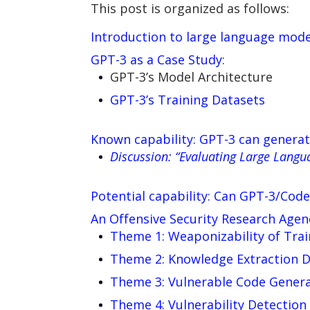
This post is organized as follows:
Introduction to large language mode
GPT-3 as a Case Study
:
GPT-3’s Model Architecture
GPT-3’s Training Datasets
Known capability: GPT-3 can genera
Discussion: “Evaluating Large Langu
Potential capability: Can GPT-3/Code
An Offensive Security Research Age
Theme 1: Weaponizability of Trai
Theme 2: Knowledge Extraction Da
Theme 3: Vulnerable Code Gener
Theme 4: Vulnerability Detection