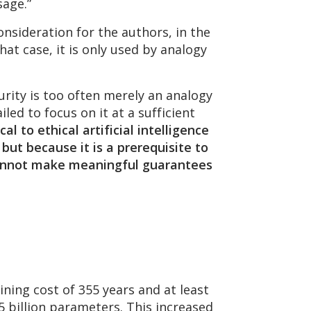
sage.”
onsideration for the authors, in the
at case, it is only used by analogy
urity is too often merely an analogy
led to focus on it at a sufficient
ical to ethical artificial intelligence
 but because it is a prerequisite to
u cannot make meaningful guarantees
ning cost of 355 years and at least
.5 billion parameters. This increased