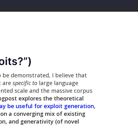
oits?
”)
o be demonstrated, I believe that
t are
specific to
large language
ented scale and the massive corpus
ogpost explores the theoretical
y be useful for exploit generation
,
 on a converging mix of existing
n, and generativity (of novel