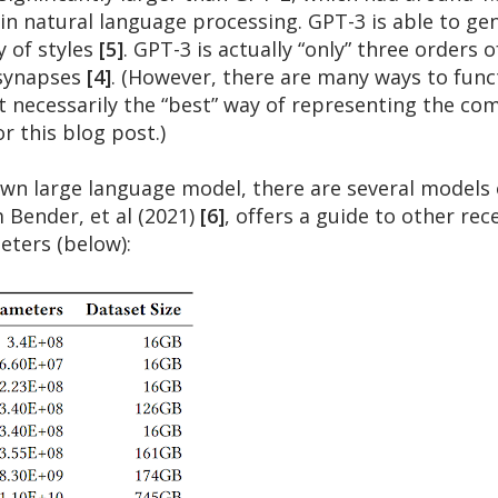
 in natural language processing. GPT-3 is able to ge
y of styles
[5]
. GPT-3 is actually “only” three order
 synapses
[4]
. (However, there are many ways to funct
t necessarily the “best” way of representing the co
or this blog post.)
wn large language model, there are several models o
 Bender, et al (2021)
[6]
, offers a guide to other rec
eters (below):