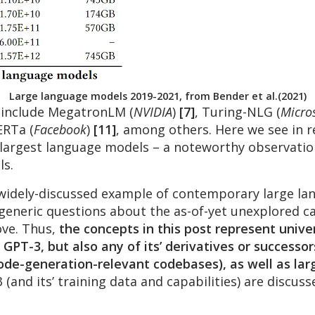
Large language models 2019-2021, from Bender et al.(2021)
 include MegatronLM (
NVIDIA
)
[7]
, Turing-NLG (
Micro
ERTa (
Facebook
)
[11]
, among others. Here we see in r
e largest language models – a noteworthy observatio
ls.
idely-discussed example of contemporary large lang
generic questions about the as-of-yet unexplored ca
ove. Thus,
the concepts in this post represent unive
GPT-3, but also any of its’ derivatives or successor
code-generation-relevant codebases), as well as lar
 (and its’ training data and capabilities) are discus