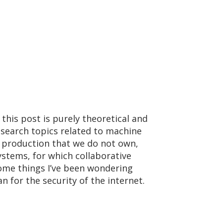
 this post is purely theoretical and
esearch topics related to machine
in production that we do not own,
systems, for which collaborative
 some things I’ve been wondering
 for the security of the internet.