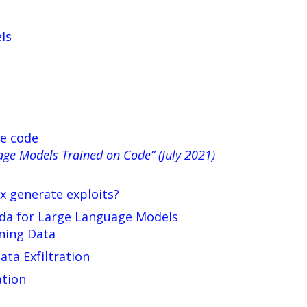
ls
te code
age Models Trained on Code” (July 2021)
x generate exploits?
nda for Large Language Models
ning Data
ta Exfiltration
ation