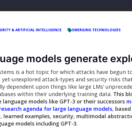
URITY & ARTIFICIAL INTELLIGENCE
EMERGING TECHNOLOGIES
nguage models generate expl
tems is a hot topic for which attacks have begun t
, yet-unexplored attack-types and security risks tha
ally dependent upon things like large LMs’ unpreced
abases within their underlying training data.
This bl
e language models like GPT-3 or their successors
ma
 research agenda for large language models
, based
, learned examples, security, multimodal abstractio
nguage models including GPT-3.