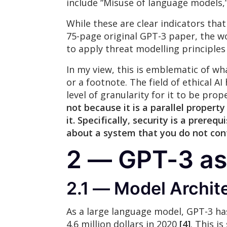
include “Misuse of language models,”
While these are clear indicators that
75-page original GPT-3 paper, the wo
to apply threat modelling principles
In my view, this is emblematic of wh
or a footnote. The field of ethical AI
level of granularity for it to be pro
not because it is a parallel property
it. Specifically,
security is a prerequ
about a system that you do not con
2 — GPT-3 as
2.1 — Model Archit
As a large language model, GPT-3 has
4.6 million dollars in 2020
[4]
. This i