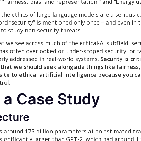
 “Fairness, bias, and representation,” and “Energy u
 the ethics of large language models are a serious c
rd “security” is mentioned only once – and even in th
 to study non-security threats.
at we see across much of the ethical-AI subfield: sec
 has often overlooked or under-scoped security, or fai
perly addressed in real-world systems.
Security is crit
 that we should seek alongside things like fairness,
isite to ethical artificial intelligence because yo
trol
.
 a Case Study
ecture
 around 175 billion parameters at an estimated trai
s significantly larger than GPT-2, which had around 1