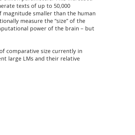
nerate texts of up to 50,000
s of magnitude smaller than the human
ionally measure the “size” of the
mputational power of the brain – but
f comparative size currently in
ent large LMs and their relative