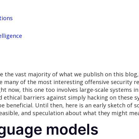
tions
elligence
e the vast majority of what we publish on this blog,
e many of the most interesting offensive security r
right now, this one too involves large-scale systems 
nd ethical barriers against simply hacking on these 
e beneficial. Until then, here is an early sketch of
easible, and speculation about what they might mean
nguage models