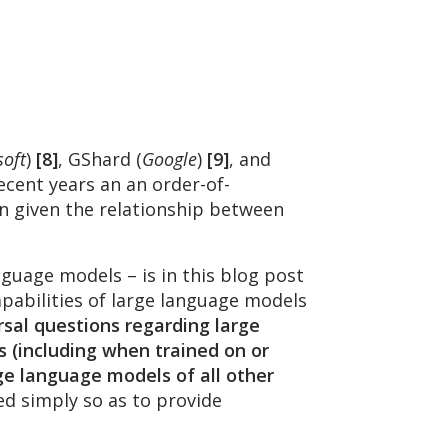
soft
)
[8]
, GShard (
Google
)
[9]
, and
ecent years an an order-of-
n given the relationship between
uage models – is in this blog post
pabilities of large language models
rsal questions regarding large
s (including when trained on or
ge language models of all other
sed simply so as to provide