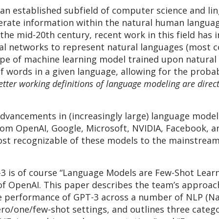
 an established subfield of computer science and lin
rate information within the natural human langua
the mid-20th century, recent work in this field has 
ral networks to represent natural languages (most 
type of machine learning model trained upon natural
f words in a given language, allowing for the probab
etter working definitions of language modeling are direc
l advancements in (increasingly large) language mod
rom OpenAI, Google, Microsoft, NVIDIA, Facebook, and
ost recognizable of these models to the mainstrea
3 is of course “Language Models are Few-Shot Lear
 OpenAI. This paper describes the team’s approach
e performance of GPT-3 across a number of NLP (Na
o/one/few-shot settings, and outlines three catego