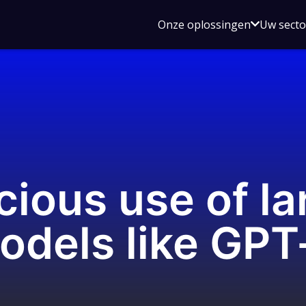
Open
Onze oplossingen
Uw sect
submen
voor
Onze
oplossin
cious use of la
odels like GPT