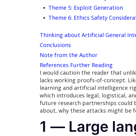
Theme 5: Exploit Generation
Theme 6: Ethics Safety Considera
Thinking about Artificial General Int
Conclusions
Note from the Author
References Further Reading
I would caution the reader that unlik
lacks working proofs-of-concept. Lik
learning and artificial intelligence 
which introduces legal, logistical, a
future research partnerships could b
about, why these attacks might be f
1 — Large la