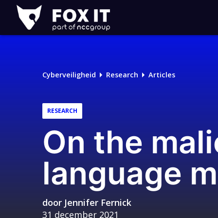
Fox-
IT
Cyberveiligheid
Research
Articles
RESEARCH
On the mali
language m
door
Jennifer Fernick
31 december 2021