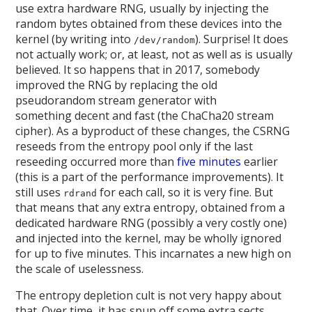
use extra hardware RNG, usually by injecting the
random bytes obtained from these devices into the
kernel (by writing into
). Surprise! It does
/dev/random
not actually work; or, at least, not as well as is usually
believed. It so happens that in 2017, somebody
improved the RNG by replacing the old
pseudorandom stream generator with
something decent and fast (the ChaCha20 stream
cipher). As a byproduct of these changes, the CSRNG
reseeds from the entropy pool only if the last
reseeding occurred more than
five minutes
earlier
(this is a part of the performance improvements). It
still uses
for each call, so it is very fine. But
rdrand
that means that any extra entropy, obtained from a
dedicated hardware RNG (possibly a very costly one)
and injected into the kernel, may be wholly ignored
for up to five minutes. This incarnates a new high on
the scale of uselessness.
The entropy depletion cult is not very happy about
that. Over time, it has spun off some extra sects,