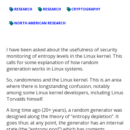
RESEARCH
RESEARCH
CRYPTOGRAPHY
NORTH AMERICAN RESEARCH
I have been asked about the usefulness of security
monitoring of entropy levels in the Linux kernel. This
calls for some explanation of how random
generation works in Linux systems.
So, randomness and the Linux kernel. This is an area
where there is longstanding confusion, notably
among some Linux kernel developers, including Linus
Torvalds himself.
A long time ago (20+ years), a random generator was
designed along the theory of “entropy depletion”. It
goes thus: at any point, the generator has an internal
state (the “entropy pool”) which has contents