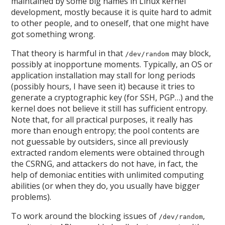
maintained by some big names in Linux kernel
development, mostly because it is quite hard to admit
to other people, and to oneself, that one might have
got something wrong.
That theory is harmful in that
may block,
/dev/random
possibly at inopportune moments. Typically, an OS or
application installation may stall for long periods
(possibly hours, I have seen it) because it tries to
generate a cryptographic key (for SSH, PGP…) and the
kernel does not believe it still has sufficient entropy.
Note that, for all practical purposes, it really has
more than enough entropy; the pool contents are
not guessable by outsiders, since all previously
extracted random elements were obtained through
the CSRNG, and attackers do not have, in fact, the
help of demoniac entities with unlimited computing
abilities (or when they do, you usually have bigger
problems).
To work around the blocking issues of
,
/dev/random