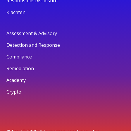
Responsible Disclosure
Klachten
Assessment & Advisory
Detection and Response
Compliance
Remediation
Academy
Crypto