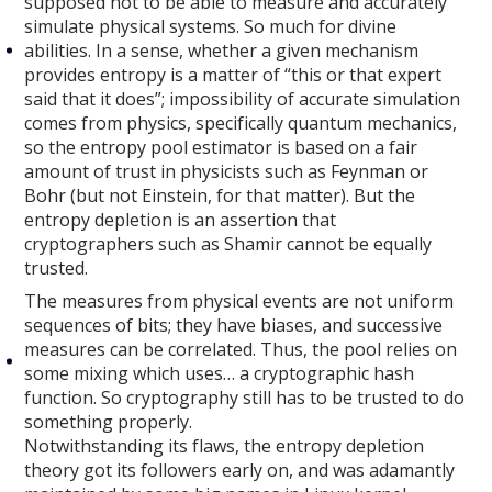
supposed not to be able to measure and accurately
simulate physical systems. So much for divine
abilities. In a sense, whether a given mechanism
provides entropy is a matter of “this or that expert
said that it does”; impossibility of accurate simulation
comes from physics, specifically quantum mechanics,
so the entropy pool estimator is based on a fair
amount of trust in physicists such as Feynman or
Bohr (but not Einstein, for that matter). But the
entropy depletion is an assertion that
cryptographers such as Shamir cannot be equally
trusted.
The measures from physical events are not uniform
sequences of bits; they have biases, and successive
measures can be correlated. Thus, the pool relies on
some mixing which uses… a cryptographic hash
function. So cryptography still has to be trusted to do
something properly.
Notwithstanding its flaws, the entropy depletion
theory got its followers early on, and was adamantly