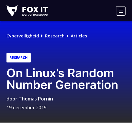
Fox-
IT
Men
Cyberveiligheid
Research
Articles
RESEARCH
On Linux’s Random
Number Generation
door
Thomas Pornin
19 december 2019