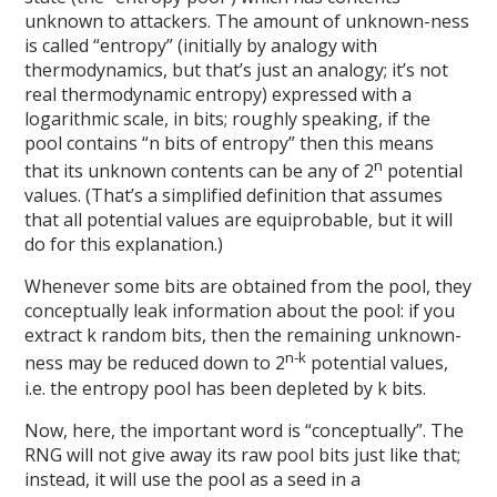
unknown to attackers. The amount of unknown-ness
is called “entropy” (initially by analogy with
thermodynamics, but that’s just an analogy; it’s not
real thermodynamic entropy) expressed with a
logarithmic scale, in bits; roughly speaking, if the
pool contains “n bits of entropy” then this means
n
that its unknown contents can be any of 2
potential
values. (That’s a simplified definition that assumes
that all potential values are equiprobable, but it will
do for this explanation.)
Whenever some bits are obtained from the pool, they
conceptually leak information about the pool: if you
extract k random bits, then the remaining unknown-
n-k
ness may be reduced down to 2
potential values,
i.e. the entropy pool has been depleted by k bits.
Now, here, the important word is “conceptually”. The
RNG will not give away its raw pool bits just like that;
instead, it will use the pool as a seed in a