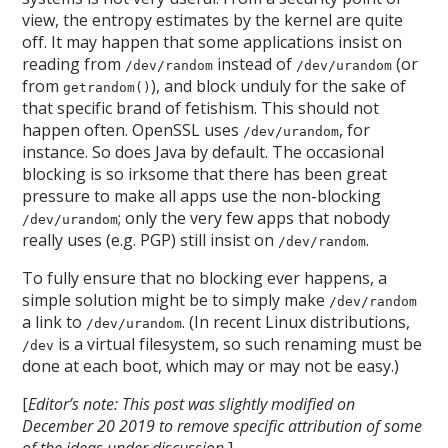
view, the entropy estimates by the kernel are quite
off. It may happen that some applications insist on
reading from
instead of
(or
/dev/random
/dev/urandom
from
), and block unduly for the sake of
getrandom()
that specific brand of fetishism. This should not
happen often. OpenSSL uses
, for
/dev/urandom
instance. So does Java by default. The occasional
blocking is so irksome that there has been great
pressure to make all apps use the non-blocking
; only the very few apps that nobody
/dev/urandom
really uses (e.g. PGP) still insist on
.
/dev/random
To fully ensure that no blocking ever happens, a
simple solution might be to simply make
/dev/random
a link to
. (In recent Linux distributions,
/dev/urandom
is a virtual filesystem, so such renaming must be
/dev
done at each boot, which may or may not be easy.)
[
Editor’s note: This post was slightly modified on
December 20 2019 to remove specific attribution of some
of the ideas under discussion.
]