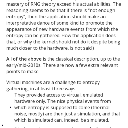
mastery of RNG theory exceed his actual abilities. The
reasoning seems to be that if there is “not enough
entropy”, then the application should make an
interpretative dance of some kind to promote the
appearance of new hardware events from which the
entropy can be gathered. How the application does
that, or why the kernel should not do it despite being
much closer to the hardware, is not said.)
All of the above
is the classical description, up to the
early/mid-2010s. There are now a few extra relevant
points to make:
Virtual machines are a challenge to entropy
gathering, in at least three ways:
They provided access to virtual, emulated
hardware only. The nice physical events from
which entropy is supposed to come (thermal
noise, mostly) are then just a simulation, and that
which is simulated can, indeed, be simulated.