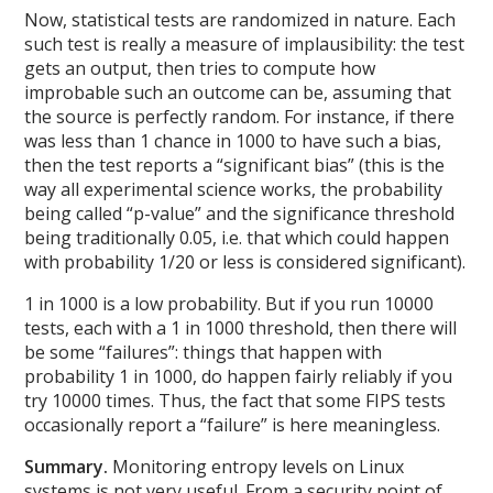
Now, statistical tests are randomized in nature. Each
such test is really a measure of implausibility: the test
gets an output, then tries to compute how
improbable such an outcome can be, assuming that
the source is perfectly random. For instance, if there
was less than 1 chance in 1000 to have such a bias,
then the test reports a “significant bias” (this is the
way all experimental science works, the probability
being called “p-value” and the significance threshold
being traditionally 0.05, i.e. that which could happen
with probability 1/20 or less is considered significant).
1 in 1000 is a low probability. But if you run 10000
tests, each with a 1 in 1000 threshold, then there will
be some “failures”: things that happen with
probability 1 in 1000, do happen fairly reliably if you
try 10000 times. Thus, the fact that some FIPS tests
occasionally report a “failure” is here meaningless.
Summary.
Monitoring entropy levels on Linux
systems is not very useful. From a security point of