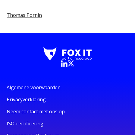
Thomas Pornin
Algemene voorwaarden
Privacyverklaring
Neem contact met ons op
ISO-certificering