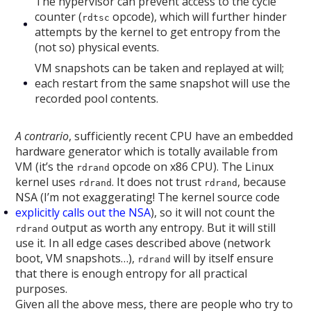
The hypervisor can prevent access to the cycle
counter (
opcode), which will further hinder
rdtsc
attempts by the kernel to get entropy from the
(not so) physical events.
VM snapshots can be taken and replayed at will;
each restart from the same snapshot will use the
recorded pool contents.
A contrario
, sufficiently recent CPU have an embedded
hardware generator which is totally available from
VM (it’s the
opcode on x86 CPU). The Linux
rdrand
kernel uses
. It does not trust
, because
rdrand
rdrand
NSA (I’m not exaggerating! The kernel source code
explicitly calls out the NSA
), so it will not count the
output as worth any entropy. But it will still
rdrand
use it. In all edge cases described above (network
boot, VM snapshots…),
will by itself ensure
rdrand
that there is enough entropy for all practical
purposes.
Given all the above mess, there are people who try to