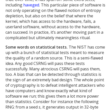
including
haveged
. This particular piece of software is
not only operating on the flawed notion of entropy
depletion, but also on the belief that where the
kernel, which has access to the hardware, fails, a
userland software, without access to the hardware,
can succeed. In practice, it’s another moving part in a
complicated but ultimately meaningless ritual.
Some words on statistical tests.
The NIST has come
up with a bunch of statistical tests meant to measure
the quality of a random source. This is a semi-flawed
idea. Any good CSRNG will pass these tests
successfully. Many atrocious CSRNG will pass them,
too. A bias that can be detected through statistics is
the sign of an extremely bad design. The whole point
of cryptography is to defeat intelligent attackers who
have computers and know exactly what kind of
software we run; this gives them a lot more power
than statistics. Consider for instance the following
RNG: from a seed
s
, it generates output in 32-byte