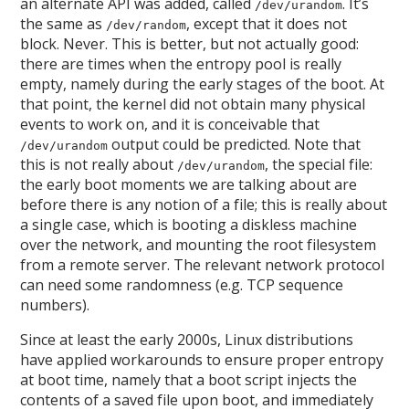
an alternate API was added, called
. It’s
/dev/urandom
the same as
, except that it does not
/dev/random
block. Never. This is better, but not actually good:
there are times when the entropy pool is really
empty, namely during the early stages of the boot. At
that point, the kernel did not obtain many physical
events to work on, and it is conceivable that
output could be predicted. Note that
/dev/urandom
this is not really about
, the special file:
/dev/urandom
the early boot moments we are talking about are
before there is any notion of a file; this is really about
a single case, which is booting a diskless machine
over the network, and mounting the root filesystem
from a remote server. The relevant network protocol
can need some randomness (e.g. TCP sequence
numbers).
Since at least the early 2000s, Linux distributions
have applied workarounds to ensure proper entropy
at boot time, namely that a boot script injects the
contents of a saved file upon boot, and immediately