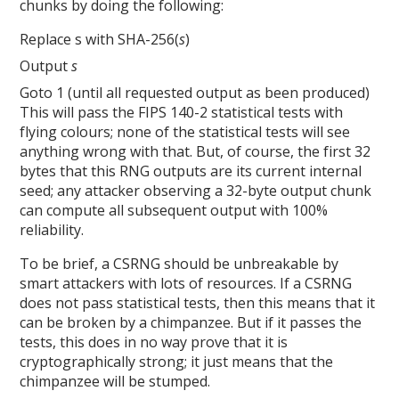
chunks by doing the following:
Replace s with SHA-256(
s
)
Output
s
Goto 1 (until all requested output as been produced)
This will pass the FIPS 140-2 statistical tests with
flying colours; none of the statistical tests will see
anything wrong with that. But, of course, the first 32
bytes that this RNG outputs are its current internal
seed; any attacker observing a 32-byte output chunk
can compute all subsequent output with 100%
reliability.
To be brief, a CSRNG should be unbreakable by
smart attackers with lots of resources. If a CSRNG
does not pass statistical tests, then this means that it
can be broken by a chimpanzee. But if it passes the
tests, this does in no way prove that it is
cryptographically strong; it just means that the
chimpanzee will be stumped.