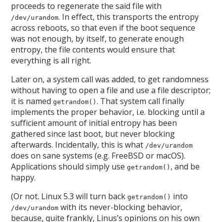
proceeds to regenerate the said file with
. In effect, this transports the entropy
/dev/urandom
across reboots, so that even if the boot sequence
was not enough, by itself, to generate enough
entropy, the file contents would ensure that
everything is all right.
Later on, a system call was added, to get randomness
without having to open a file and use a file descriptor;
it is named
. That system call finally
getrandom()
implements the proper behavior, i.e. blocking until a
sufficient amount of initial entropy has been
gathered since last boot, but never blocking
afterwards. Incidentally, this is what
/dev/urandom
does on sane systems (e.g. FreeBSD or macOS).
Applications should simply use
, and be
getrandom()
happy.
(Or not. Linux 5.3 will turn back
into
getrandom()
with its never-blocking behavior,
/dev/urandom
because, quite frankly, Linus’s opinions on his own