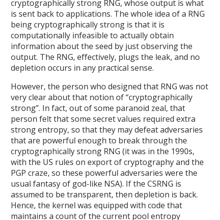
cryptographically strong RNG, whose output is what
is sent back to applications. The whole idea of a RNG
being cryptographically strong is that it is
computationally infeasible to actually obtain
information about the seed by just observing the
output. The RNG, effectively, plugs the leak, and no
depletion occurs in any practical sense.
However, the person who designed that RNG was not
very clear about that notion of “cryptographically
strong”. In fact, out of some paranoid zeal, that
person felt that some secret values required extra
strong entropy, so that they may defeat adversaries
that are powerful enough to break through the
cryptographically strong RNG (it was in the 1990s,
with the US rules on export of cryptography and the
PGP craze, so these powerful adversaries were the
usual fantasy of god-like NSA). If the CSRNG is
assumed to be transparent, then depletion is back.
Hence, the kernel was equipped with code that
maintains a count of the current pool entropy