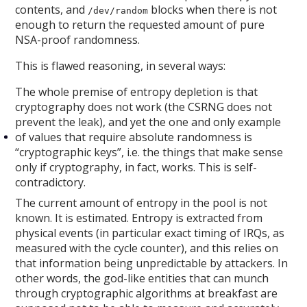
contents, and
blocks when there is not
/dev/random
enough to return the requested amount of pure
NSA-proof randomness.
This is flawed reasoning, in several ways:
The whole premise of entropy depletion is that
cryptography does not work (the CSRNG does not
prevent the leak), and yet the one and only example
of values that require absolute randomness is
“cryptographic keys”, i.e. the things that make sense
only if cryptography, in fact, works. This is self-
contradictory.
The current amount of entropy in the pool is not
known. It is estimated. Entropy is extracted from
physical events (in particular exact timing of IRQs, as
measured with the cycle counter), and this relies on
that information being unpredictable by attackers. In
other words, the god-like entities that can munch
through cryptographic algorithms at breakfast are