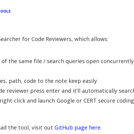
TOOLS
earcher for Code Reviewers, which allows:
s of the same file / search queries open concurrently
es, path, code to the note keep easily
e reviewer press enter and it’ll automatically search
) right-click and launch Google or CERT secure codin
d the tool, visit out
GitHub page here
.