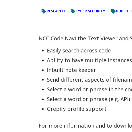
RESEARCH
CYBER SECURITY
PUBLIC 
NCC Code Navi the Text Viewer and S
Easily search across code
Ability to have multiple instance
Inbuilt note keeper
Send different aspects of filenam
Select a word or phrase in the cod
Select a word or phrase (e.g. API
Grepify profile support
For more information and to downloa