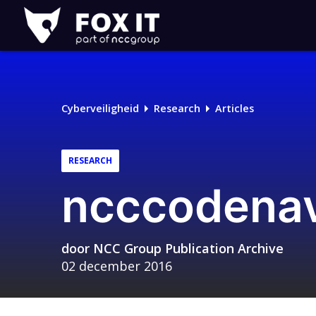
Fox-
IT
Cyberveiligheid
Research
Articles
RESEARCH
ncccodenav
door
NCC Group Publication Archive
02 december 2016