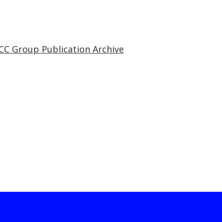
CC Group Publication Archive