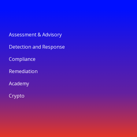
Assessment & Advisory
Detection and Response
Compliance
Remediation
Academy
Crypto