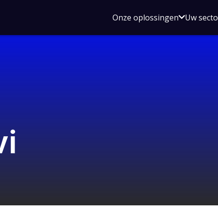
Open
Onze oplossingen
Uw sect
submen
voor
Onze
oplossin
i