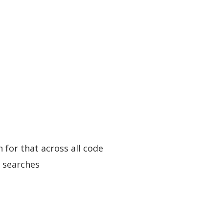
 for that across all code
g searches