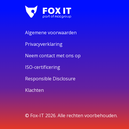
Algemene voorwaarden
Privacyverklaring
Neem contact met ons op
ISO-certificering
Responsible Disclosure
Klachten
© Fox-IT 2026. Alle rechten voorbehouden.