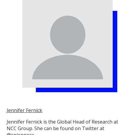
Jennifer Fernick
Jennifer Fernick is the Global Head of Research at
NCC Group. She can be found on Twitter at
@enjenneer.