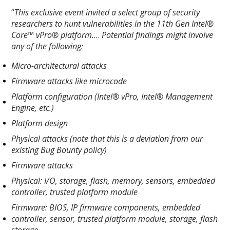
“
This exclusive event invited a select group of security
researchers to hunt vulnerabilities in the 11th Gen Intel®
Core™ vPro® platform.
…
Potential findings might involve
any of the following:
Micro-architectural attacks
Firmware attacks like microcode
Platform configuration (Intel® vPro, Intel® Management
Engine, etc.)
Platform design
Physical attacks (note that this is a deviation from our
existing Bug Bounty policy)
Firmware attacks
Physical: I/O, storage, flash, memory, sensors, embedded
controller, trusted platform module
Firmware: BIOS, IP firmware components, embedded
controller, sensor, trusted platform module, storage, flash
storage