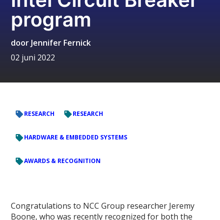
program
door
Jennifer Fernick
02 juni 2022
RESEARCH
RESEARCH
HARDWARE & EMBEDDED SYSTEMS
AWARDS & RECOGNITION
Congratulations to NCC Group researcher Jeremy
Boone, who was recently recognized for both the