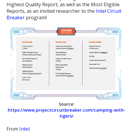
Highest Quality Report, as well as the Most Eligible
Reports, as an invited researcher to the
Intel Circuit
Breaker
program!
Source:
https://www.projectcircuitbreaker.com/camping-with-
tigers/
From
Intel
: