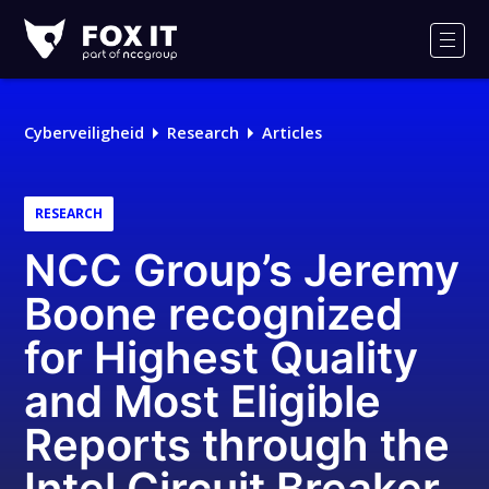
Fox-
IT
Men
Cyberveiligheid
Research
Articles
RESEARCH
NCC Group’s Jeremy
Boone recognized
for Highest Quality
and Most Eligible
Reports through the
Intel Circuit Breaker