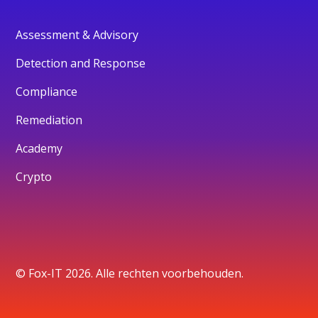
Assessment & Advisory
Detection and Response
Compliance
Remediation
Academy
Crypto
© Fox-IT 2026. Alle rechten voorbehouden.