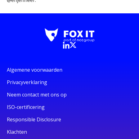
Algemene voorwaarden
Privacyverklaring
Neem contact met ons op
ISO-certificering
Responsible Disclosure
Klachten