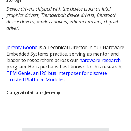
Device drivers shipped with the device (such as Intel
graphics drivers, Thunderbolt device drivers, Bluetooth
device drivers, wireless drivers, ethernet drivers, chipset
driver)
Jeremy Boone
is a Technical Director in our Hardware
Embedded Systems practice, serving as mentor and
leader to researchers across our
hardware research
program. He is perhaps best known for his research,
TPM Genie, an I2C bus interposer for discrete
Trusted Platform Modules
Congratulations Jeremy!