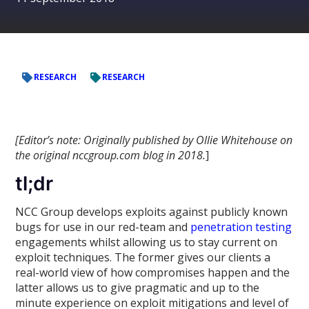
RESEARCH
RESEARCH
[Editor’s note: Originally published by Ollie Whitehouse on
the original nccgroup.com blog in 2018.
]
tl;dr
NCC Group develops exploits against publicly known
bugs for use in our red-team and
penetration testing
engagements whilst allowing us to stay current on
exploit techniques. The former gives our clients a
real-world view of how compromises happen and the
latter allows us to give pragmatic and up to the
minute experience on exploit mitigations and level of