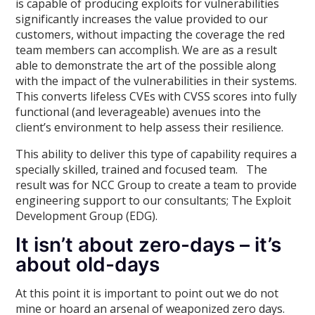
is capable of producing exploits for vulnerabilities
significantly increases the value provided to our
customers, without impacting the coverage the red
team members can accomplish. We are as a result
able to demonstrate the art of the possible along
with the impact of the vulnerabilities in their systems.
This converts lifeless CVEs with CVSS scores into fully
functional (and leverageable) avenues into the
client’s environment to help assess their resilience.
This ability to deliver this type of capability requires a
specially skilled, trained and focused team. The
result was for NCC Group to create a team to provide
engineering support to our consultants; The Exploit
Development Group (EDG).
It isn’t about zero-days – it’s
about old-days
At this point it is important to point out we do not
mine or hoard an arsenal of weaponized zero days.