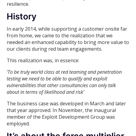
resilience.
History
In early 2014, while supporting a customer onsite far
from home, we came to the realization that we
needed an enhanced capability to bring more value to
our clients during red team engagements.
This realization was, in essence:
‘To be truly world class at red teaming and penetration
testing we need to be able to qualify and exploit
vulnerabilities that other consultancies can only talk
about in terms of likelihood and risk’
The business case was developed in March and later
that year approved. In November, the inaugural
member of the Exploit Development Group was
employed.