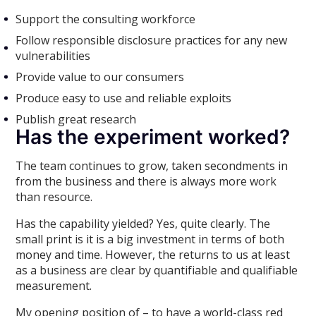
Support the consulting workforce
Follow responsible disclosure practices for any new
vulnerabilities
Provide value to our consumers
Produce easy to use and reliable exploits
Publish great research
Has the experiment worked?
The team continues to grow, taken secondments in
from the business and there is always more work
than resource.
Has the capability yielded? Yes, quite clearly. The
small print is it is a big investment in terms of both
money and time. However, the returns to us at least
as a business are clear by quantifiable and qualifiable
measurement.
My opening position of – to have a world-class red