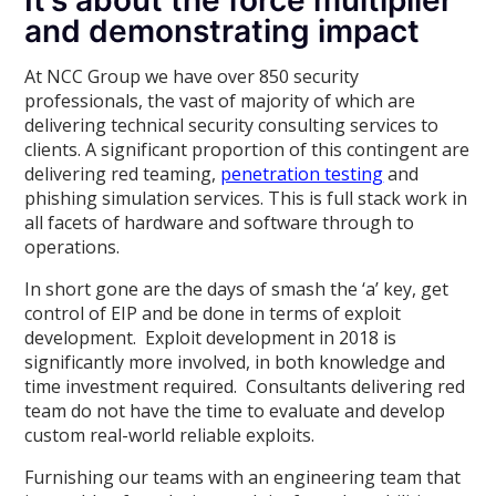
It’s about the force multiplier
and demonstrating impact
At NCC Group we have over 850 security
professionals, the vast of majority of which are
delivering technical security consulting services to
clients. A significant proportion of this contingent are
delivering red teaming,
penetration testing
and
phishing simulation services. This is full stack work in
all facets of hardware and software through to
operations.
In short gone are the days of smash the ‘a’ key, get
control of EIP and be done in terms of exploit
development. Exploit development in 2018 is
significantly more involved, in both knowledge and
time investment required. Consultants delivering red
team do not have the time to evaluate and develop
custom real-world reliable exploits.
Furnishing our teams with an engineering team that