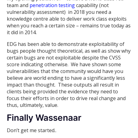
team and
penetration testing
capability (not
vulnerability assessment) in 2018 you need a
knowledge centre able to deliver work class exploits
when you reach a certain size – remains true today as
it did in 2014.
EDG has been able to demonstrate exploitability of
bugs people thought theoretical, as well as show why
certain bugs are not exploitable despite the CVSS
score indicating otherwise. We have shown some
vulnerabilities that the community would have you
believe are world ending to have a significantly less
impact than thought. These outputs all result in
clients being provided the evidence they need to
focus their efforts in order to drive real change and
thus, ultimately, value.
Finally Wassenaar
Don’t get me started..