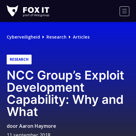
Fox-
IT
Men
Cyberveiligheid
Research
Articles
RESEARCH
NCC Group’s Exploit
Development
Capability: Why and
What
door
Aaron Haymore
11 september 2018