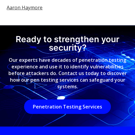
Aaron Haymore
Ready to strengthen your
security?
Our experts have decades of penetration testing
experience and use it to identify vulnerabilities
before attackers do. Contact us today to discover
how our pen testing services can safeguard your
systems.
Penetration Testing Services