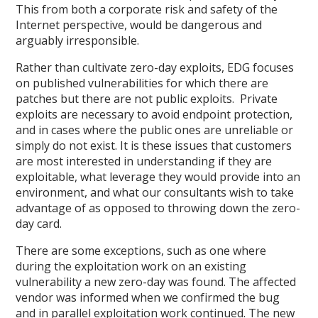
This from both a corporate risk and safety of the
Internet perspective, would be dangerous and
arguably irresponsible.
Rather than cultivate zero-day exploits, EDG focuses
on published vulnerabilities for which there are
patches but there are not public exploits. Private
exploits are necessary to avoid endpoint protection,
and in cases where the public ones are unreliable or
simply do not exist. It is these issues that customers
are most interested in understanding if they are
exploitable, what leverage they would provide into an
environment, and what our consultants wish to take
advantage of as opposed to throwing down the zero-
day card.
There are some exceptions, such as one where
during the exploitation work on an existing
vulnerability a new zero-day was found. The affected
vendor was informed when we confirmed the bug
and in parallel exploitation work continued. The new