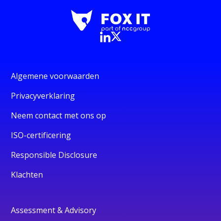
Algemene voorwaarden
Privacyverklaring
Neem contact met ons op
ISO-certificering
Responsible Disclosure
Klachten
Assessment & Advisory