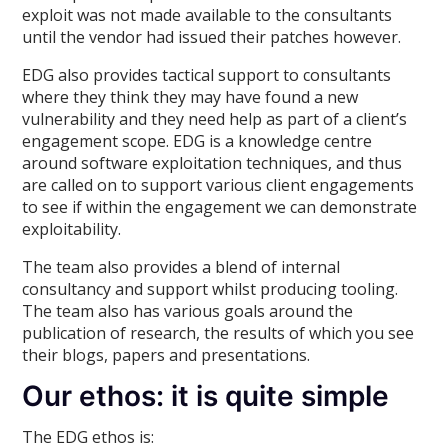
exploit was not made available to the consultants
until the vendor had issued their patches however.
EDG also provides tactical support to consultants
where they think they may have found a new
vulnerability and they need help as part of a client’s
engagement scope. EDG is a knowledge centre
around software exploitation techniques, and thus
are called on to support various client engagements
to see if within the engagement we can demonstrate
exploitability.
The team also provides a blend of internal
consultancy and support whilst producing tooling.
The team also has various goals around the
publication of research, the results of which you see
their blogs, papers and presentations.
Our ethos: it is quite simple
The EDG ethos is: