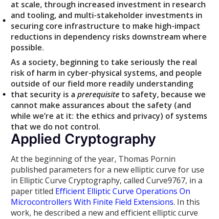
at scale, through increased investment in research
and tooling, and multi-stakeholder investments in
securing core infrastructure to make high-impact
reductions in dependency risks downstream where
possible.
As a society, beginning to take seriously the real
risk of harm in cyber-physical systems, and people
outside of our field more readily understanding
that security is a
prerequisite
to safety, because we
cannot make assurances about the safety (and
while we’re at it: the ethics and privacy) of systems
that we do not control.
Applied Cryptography
At the beginning of the year, Thomas Pornin
published parameters for a new elliptic curve for use
in Elliptic Curve Cryptography, called Curve9767, in a
paper titled
Efficient Elliptic Curve Operations On
Microcontrollers With Finite Field Extensions
. In this
work, he described a new and efficient elliptic curve