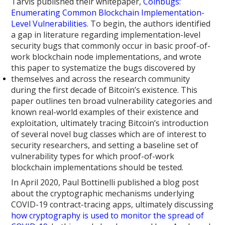
Tarvis published their whitepaper,
Coinbugs:
Enumerating Common Blockchain Implementation-
Level Vulnerabilities
. To begin, the authors identified
a gap in literature regarding implementation-level
security bugs that commonly occur in basic proof-of-
work blockchain node implementations, and wrote
this paper to systematize the bugs discovered by
themselves and across the research community
during the first decade of Bitcoin’s existence. This
paper outlines ten broad vulnerability categories and
known real-world examples of their existence and
exploitation, ultimately tracing Bitcoin’s introduction
of several novel bug classes which are of interest to
security researchers, and setting a baseline set of
vulnerability types for which proof-of-work
blockchain implementations should be tested.
In April 2020, Paul Bottinelli published a blog post
about the cryptographic mechanisms underlying
COVID-19 contract-tracing apps, ultimately discussing
how cryptography is used to monitor the spread of