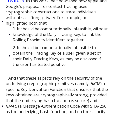
COVID-19
. In this work, he showcased how Apple and
Google’s proposal for contact-tracing uses
cryptographic constructions to trace individuals
without sacrificing privacy. For example, he
highlighted both that:
1. It should be computationally infeasible, without
knowledge of the Daily Tracing Key, to link the
Rolling Proximity Identifiers together
2. It should be computationally infeasible to
obtain the Tracing Key of a user given a set of
their Daily Tracing Keys, as may be disclosed if
the user has tested positive
…And that these aspects rely on the security of the
underlying cryptographic primitives namely:
HKDF
(a
specific Key Derivation Function that ensures that the
keys obtained are cryptographically strong, provided
that the underlying hash function is secure) and
HMAC
(a Message Authentication Code with SHA-256
as the underlying hash function) and on the security