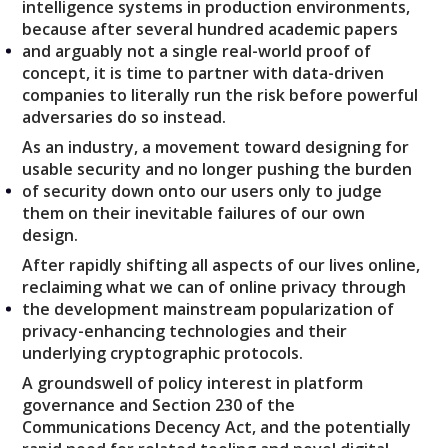
intelligence systems in production environments,
because after several hundred academic papers
and arguably not a single real-world proof of
concept, it is time to partner with data-driven
companies to literally run the risk before powerful
adversaries do so instead.
As an industry, a movement toward designing for
usable security and no longer pushing the burden
of security down onto our users only to judge
them on their inevitable failures of our own
design.
After rapidly shifting all aspects of our lives online,
reclaiming what we can of online privacy through
the development mainstream popularization of
privacy-enhancing technologies and their
underlying cryptographic protocols.
A groundswell of policy interest in platform
governance and Section 230 of the
Communications Decency Act, and the potentially