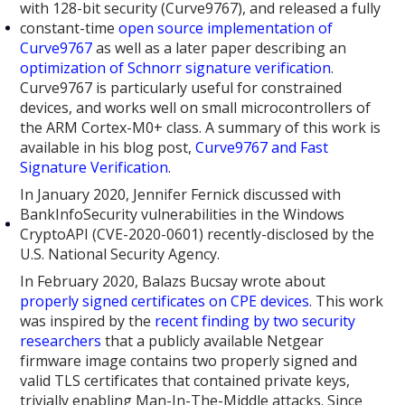
with 128-bit security (Curve9767), and released a fully
constant-time
open source implementation of
Curve9767
as well as a later paper describing an
optimization of Schnorr signature verification
.
Curve9767 is particularly useful for constrained
devices, and works well on small microcontrollers of
the ARM Cortex-M0+ class. A summary of this work is
available in his blog post,
Curve9767 and Fast
Signature Verification
.
In January 2020, Jennifer Fernick discussed with
BankInfoSecurity vulnerabilities in the Windows
CryptoAPI (CVE-2020-0601) recently-disclosed by the
U.S. National Security Agency.
In February 2020, Balazs Bucsay wrote about
properly signed certificates on CPE devices
. This work
was inspired by the
recent finding by two security
researchers
that a publicly available Netgear
firmware image contains two properly signed and
valid TLS certificates that contained private keys,
trivially enabling Man-In-The-Middle attacks. Since