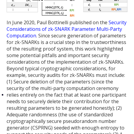
In June 2020, Paul Bottinelli published on the
Security
Considerations of zk-SNARK Parameter Multi-Party
Computation
. Since secure generation of parameters
for zk-SNARKs is a crucial step in the trustworthiness
of the resulting proof system, this work highlighted
some potential pitfalls and important security
considerations of the implementation of zk-SNARKs.
Beyond typical cryptographic considerations, for
example, security audits for zk-SNARKs must include:
(1) Secure deletion of the parameters (since the
security of the multi-party computation ceremony
relies entirely on the fact that at least one participant
needs to securely delete their contribution for the
resulting parameters to be generated honestly); (2)
Adequate randomness (the use of standardized
cryptographically secure pseudorandom number
generator (CSPRNG) seeded with enough entropy to