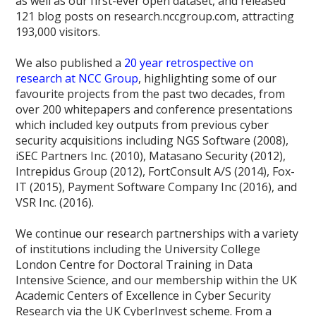
as well as our first-ever open dataset, and released
121 blog posts on research.nccgroup.com, attracting
193,000 visitors.
We also published a
20 year retrospective on
research at NCC Group
, highlighting some of our
favourite projects from the past two decades, from
over 200 whitepapers and conference presentations
which included key outputs from previous cyber
security acquisitions including NGS Software (2008),
iSEC Partners Inc. (2010), Matasano Security (2012),
Intrepidus Group (2012), FortConsult A/S (2014), Fox-
IT (2015), Payment Software Company Inc (2016), and
VSR Inc. (2016).
We continue our research partnerships with a variety
of institutions including the University College
London Centre for Doctoral Training in Data
Intensive Science, and our membership within the UK
Academic Centers of Excellence in Cyber Security
Research via the UK CyberInvest scheme. From a