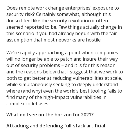
Does remote work change enterprises’ exposure to
security risk? Certainly somewhat, although this
doesn’t feel like the security revolution it often
seemed reported to be. Few things actually change in
this scenario if you had already begun with the fair
assumption that most networks are hostile.
We’re rapidly approaching a point when companies
will no longer be able to patch and insure their way
out of security problems – and it is for this reason
and the reasons below that I suggest that we work to
both to get better at reducing vulnerabilities at scale,
while simultaneously seeking to deeply understand
where (and why) even the world’s best tooling fails to
find many of the high-impact vulnerabilities in
complex codebases.
What do I see on the horizon for 2021?
Attacking and defending full-stack artificial