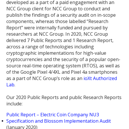
developed as a part of a paid engagement with an
NCC Group client for NCC Group to conduct and
publish the findings of a security audit on in-scope
components, whereas those labelled “Research
Report” were internally funded and pursued by
researchers at NCC Group. In 2020, NCC Group
delivered 7 Public Reports and 1 Research Report,
across a range of technologies including
cryptographic implementations for high-value
cryptocurrencies and the security of a popular open-
source real-time operating system (RTOS), as well as
of the Google Pixel 4/4XL and Pixel 4a smartphones
as a part of NCC Group’s role as an
ioXt Authorized
Lab
.
Our 2020 Public Reports and public Research Reports
include:
Public Report – Electric Coin Company NU3
Specification and Blossom Implementation Audit
(January 2020)