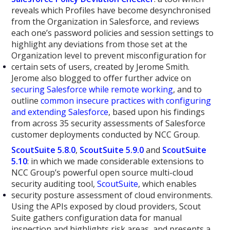
reveals which Profiles have become desynchronised
from the Organization in Salesforce, and reviews
each one’s password policies and session settings to
highlight any deviations from those set at the
Organization level to prevent misconfiguration for
certain sets of users, created by Jerome Smith.
Jerome also blogged to offer further advice on
securing Salesforce while remote working
, and to
outline
common insecure practices with configuring
and extending Salesforce
, based upon his findings
from across 35 security assessments of Salesforce
customer deployments conducted by NCC Group.
ScoutSuite 5.8.0
,
ScoutSuite 5.9.0
and
ScoutSuite
5.10
: in which we made considerable extensions to
NCC Group’s powerful open source multi-cloud
security auditing tool,
ScoutSuite
, which enables
security posture assessment of cloud environments.
Using the APIs exposed by cloud providers, Scout
Suite gathers configuration data for manual
inspection and highlights risk areas, and presents a