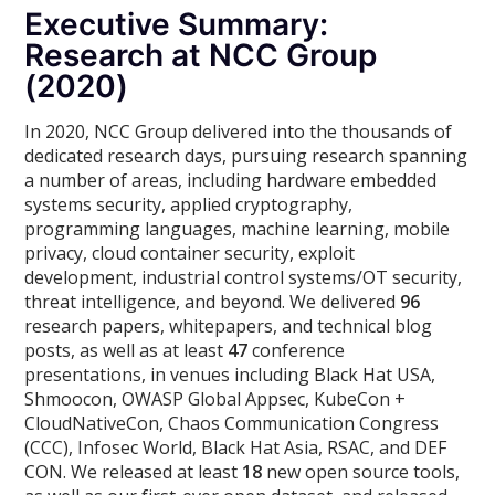
Executive Summary:
Research at NCC Group
(2020)
In 2020, NCC Group delivered into the thousands of
dedicated research days, pursuing research spanning
a number of areas, including hardware embedded
systems security, applied cryptography,
programming languages, machine learning, mobile
privacy, cloud container security, exploit
development, industrial control systems/OT security,
threat intelligence, and beyond. We delivered
96
research papers, whitepapers, and technical blog
posts, as well as at least
47
conference
presentations, in venues including Black Hat USA,
Shmoocon, OWASP Global Appsec, KubeCon +
CloudNativeCon, Chaos Communication Congress
(CCC), Infosec World, Black Hat Asia, RSAC, and DEF
CON. We released at least
18
new open source tools,