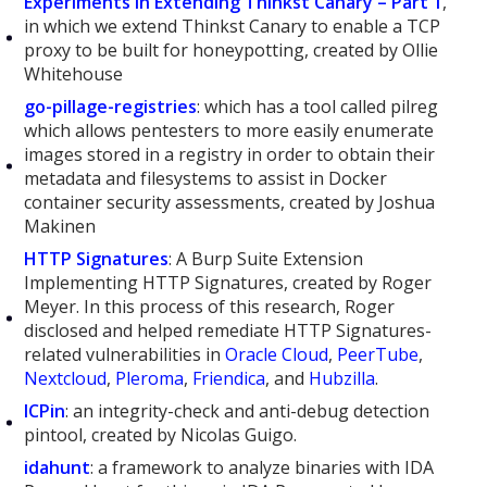
Experiments in Extending Thinkst Canary – Part 1
,
in which we extend Thinkst Canary to enable a TCP
proxy to be built for honeypotting, created by Ollie
Whitehouse
go-pillage-registries
: which has a tool called pilreg
which allows pentesters to more easily enumerate
images stored in a registry in order to obtain their
metadata and filesystems to assist in Docker
container security assessments, created by Joshua
Makinen
HTTP Signatures
: A Burp Suite Extension
Implementing HTTP Signatures, created by Roger
Meyer. In this process of this research, Roger
disclosed and helped remediate HTTP Signatures-
related vulnerabilities in
Oracle Cloud
,
PeerTube
,
Nextcloud
,
Pleroma
,
Friendica
, and
Hubzilla
.
ICPin
: an integrity-check and anti-debug detection
pintool, created by Nicolas Guigo.
idahunt
: a framework to analyze binaries with IDA