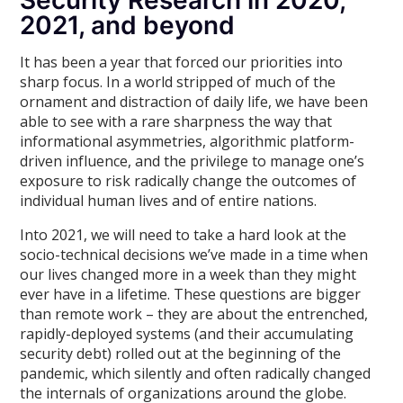
Security Research in 2020,
2021, and beyond
It has been a year that forced our priorities into
sharp focus. In a world stripped of much of the
ornament and distraction of daily life, we have been
able to see with a rare sharpness the way that
informational asymmetries, algorithmic platform-
driven influence, and the privilege to manage one’s
exposure to risk radically change the outcomes of
individual human lives and of entire nations.
Into 2021, we will need to take a hard look at the
socio-technical decisions we’ve made in a time when
our lives changed more in a week than they might
ever have in a lifetime. These questions are bigger
than remote work – they are about the entrenched,
rapidly-deployed systems (and their accumulating
security debt) rolled out at the beginning of the
pandemic, which silently and often radically changed
the internals of organizations around the globe.