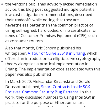
the vendor’s published advisory lacked remediation
advice, this blog post suggested multiple potential
low-cost mitigation recommendations, described
their tradeoffs while noting that they are
nevertheless better than the common practice of
using self-signed, hard-coded, or no certificates for
items of Customer Premises Equipment (CPE), such
as consumer routers.
Also that month, Eric Schorn published his
whitepaper,
A Tour of Curve 25519 in Erlang
, which
offered an introduction to elliptic curve cryptography
theory alongside a practical implementation in
Erlang. The implementation code associated with this
paper was also published.
In March 2020, Aleksandar Kircanski and Gerald
Doussot published,
Smart Contracts Inside SGX
Enclaves: Common Security Bug Patterns
. In this
work, they discussed nuances to using Intel SGX in
practice for the purpose of Ethereum smart