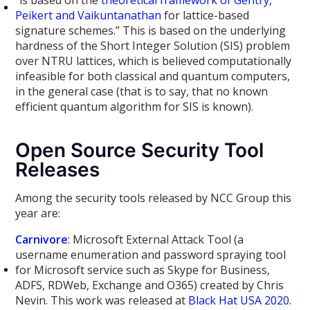
“is based on the
theoretical framework of Gentry,
Peikert and Vaikuntanathan
for lattice-based
signature schemes.” This is based on the underlying
hardness of the Short Integer Solution (SIS) problem
over NTRU lattices, which is believed computationally
infeasible for both classical and quantum computers,
in the general case (that is to say, that no known
efficient quantum algorithm for SIS is known).
Open Source Security Tool
Releases
Among the security tools released by NCC Group this
year are:
Carnivore
: Microsoft External Attack Tool (a
username enumeration and password spraying tool
for Microsoft service such as Skype for Business,
ADFS, RDWeb, Exchange and O365) created by Chris
Nevin. This work was released at
Black Hat USA 2020
.