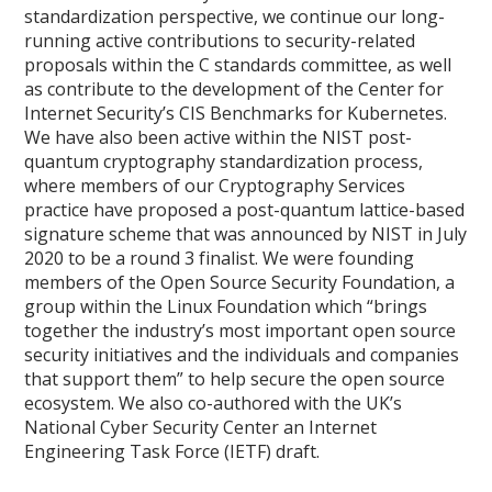
standardization perspective, we continue our long-
running active contributions to security-related
proposals within the C standards committee, as well
as contribute to the development of the Center for
Internet Security’s CIS Benchmarks for Kubernetes.
We have also been active within the NIST post-
quantum cryptography standardization process,
where members of our Cryptography Services
practice have proposed a post-quantum lattice-based
signature scheme that was announced by NIST in July
2020 to be a round 3 finalist. We were founding
members of the Open Source Security Foundation, a
group within the Linux Foundation which “brings
together the industry’s most important open source
security initiatives and the individuals and companies
that support them” to help secure the open source
ecosystem. We also co-authored with the UK’s
National Cyber Security Center an Internet
Engineering Task Force (IETF) draft.