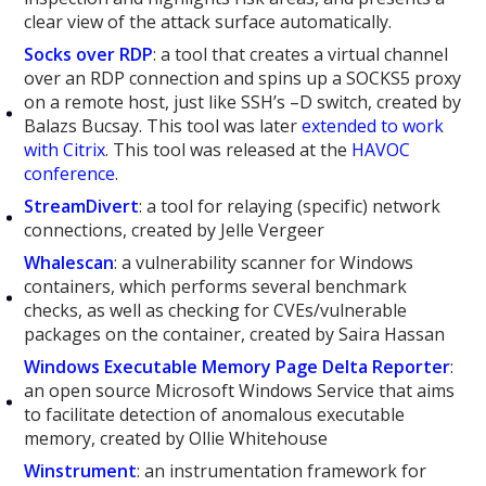
clear view of the attack surface automatically.
Socks over RDP
: a tool that creates a virtual channel
over an RDP connection and spins up a SOCKS5 proxy
on a remote host, just like SSH’s –D switch, created by
Balazs Bucsay. This tool was later
extended to work
with Citrix
. This tool was released at the
HAVOC
conference
.
StreamDivert
: a tool for relaying (specific) network
connections, created by Jelle Vergeer
Whalescan
: a vulnerability scanner for Windows
containers, which performs several benchmark
checks, as well as checking for CVEs/vulnerable
packages on the container, created by Saira Hassan
Windows Executable Memory Page Delta Reporter
:
an open source Microsoft Windows Service that aims
to facilitate detection of anomalous executable
memory, created by Ollie Whitehouse
Winstrument
: an instrumentation framework for