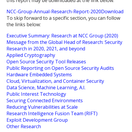
this report may be downloaded at the link below:
NCC-Group-Annual-Research-Report-2020
Download
To skip forward to a specific section, you can follow
the links below:
Executive Summary: Research at NCC Group (2020)
Message from the Global Head of Research: Security
Research in 2020, 2021, and beyond
Applied Cryptography
Open Source Security Tool Releases
Public Reporting on Open Source Security Audits
Hardware Embedded Systems
Cloud, Virtualization, and Container Security
Data Science, Machine Learning, A.I.
Public Interest Technology
Securing Connected Environments
Reducing Vulnerabilities at Scale
Research Intelligence Fusion Team (RIFT)
Exploit Development Group
Other Research