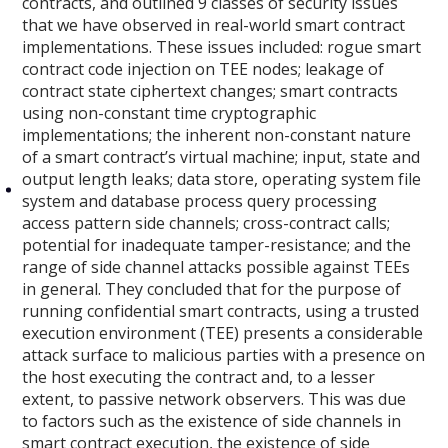
contracts, and outlined 9 classes of security issues
that we have observed in real-world smart contract
implementations. These issues included: rogue smart
contract code injection on TEE nodes; leakage of
contract state ciphertext changes; smart contracts
using non-constant time cryptographic
implementations; the inherent non-constant nature
of a smart contract’s virtual machine; input, state and
output length leaks; data store, operating system file
system and database process query processing
access pattern side channels; cross-contract calls;
potential for inadequate tamper-resistance; and the
range of side channel attacks possible against TEEs
in general. They concluded that for the purpose of
running confidential smart contracts, using a trusted
execution environment (TEE) presents a considerable
attack surface to malicious parties with a presence on
the host executing the contract and, to a lesser
extent, to passive network observers. This was due
to factors such as the existence of side channels in
smart contract execution, the existence of side