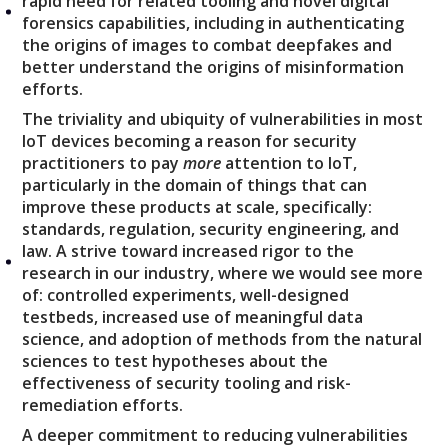
rapid need for related tooling and novel digital
forensics capabilities, including in authenticating
the origins of images to combat deepfakes and
better understand the origins of misinformation
efforts.
The triviality and ubiquity of vulnerabilities in most
IoT devices becoming a reason for security
practitioners to pay
more
attention to IoT,
particularly in the domain of things that can
improve these products at scale, specifically:
standards, regulation, security engineering, and
law. A strive toward increased rigor to the
research in our industry, where we would see more
of: controlled experiments, well-designed
testbeds, increased use of meaningful data
science, and adoption of methods from the natural
sciences to test hypotheses about the
effectiveness of security tooling and risk-
remediation efforts.
A deeper commitment to reducing vulnerabilities