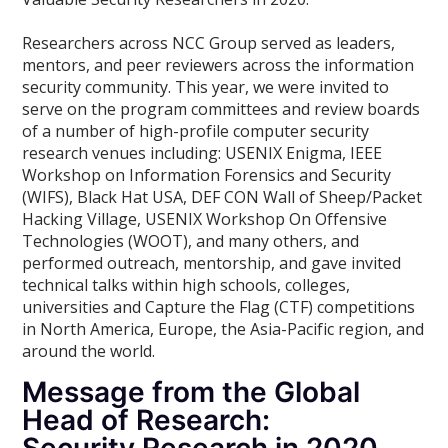
Researchers across NCC Group served as leaders,
mentors, and peer reviewers across the information
security community. This year, we were invited to
serve on the program committees and review boards
of a number of high-profile computer security
research venues including: USENIX Enigma, IEEE
Workshop on Information Forensics and Security
(WIFS), Black Hat USA, DEF CON Wall of Sheep/Packet
Hacking Village, USENIX Workshop On Offensive
Technologies (WOOT), and many others, and
performed outreach, mentorship, and gave invited
technical talks within high schools, colleges,
universities and Capture the Flag (CTF) competitions
in North America, Europe, the Asia-Pacific region, and
around the world.
Message from the Global
Head of Research: