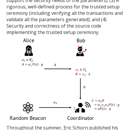
support the security needs of the parameters); (3) A
rigorous, well-defined process for the trusted setup
ceremony (including verifying all the transactions and
validate all the parameters generated); and (4)
Security and correctness of the source code
implementing the trusted setup ceremony.
Throughout the summer, Eric Schorn published his