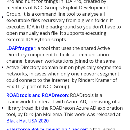
Pro and hunt for things in IDA Pro, created by
members of NCC Group’s Exploit Development
Group. It is a command line tool to analyse all
executable files recursively from a given folder. It
executes IDA in the background so you don’t have to
open manually each file. It supports executing
external IDA Python scripts.
LDAPfragger
: a tool that uses the shared Active
Directory component to build a communication
channel between workstations joined to the same
Active Directory domain but on physically segmented
networks, in cases when only one network segment
could connect to the internet, by Rindert Kramer of
Fox-IT (a part of NCC Group).
ROADtools and ROADrecon
: ROADtools is a
framework to interact with Azure AD, consisting of a
library (roadlib) the ROADrecon Azure AD exploration
tool, by Dirk-Jan Mollema. This work was released at
Black Hat USA 2020
.
Salesforce Policy Deviation Checker
: a tool which