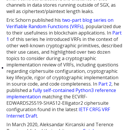
channels in data stores running outside of SGX, as
well as ciphertext/plaintext length leaks.
Eric Schorn published his
two-part blog series on
Verifiable Random Functions (VRFs)
, popularized due
to their usefulness in blockchain applications. In
Part
1
of this series he introduced VRFs in the context of
other well-known cryptographic primitives, described
their use cases, and highlighted over two dozen
topics to consider during a cryptographic
implementation review of VRFs, including questions
regarding ciphersuite configuration, cryptographic
key lifecycle, rigor of cryptographic implementation
in source code, and code completeness. In
Part 2
, he
published a
fully self-contained Python3 reference
implementation
matching the ECVRF-
EDWARDS25519-SHA512-Elligator2 ciphersuite
configuration found in the latest
IETF CRFG VRF
Internet Draft
.
In March 2020, Aleksandar Kircanski and Terence