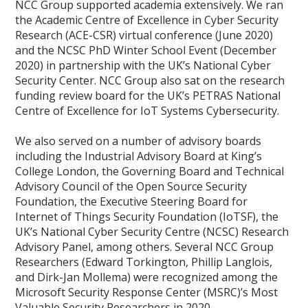
NCC Group supported academia extensively. We ran
the Academic Centre of Excellence in Cyber Security
Research (ACE-CSR) virtual conference (June 2020)
and the NCSC PhD Winter School Event (December
2020) in partnership with the UK’s National Cyber
Security Center. NCC Group also sat on the research
funding review board for the UK’s PETRAS National
Centre of Excellence for IoT Systems Cybersecurity.
We also served on a number of advisory boards
including the Industrial Advisory Board at King’s
College London, the Governing Board and Technical
Advisory Council of the Open Source Security
Foundation, the Executive Steering Board for
Internet of Things Security Foundation (IoTSF), the
UK’s National Cyber Security Centre (NCSC) Research
Advisory Panel, among others. Several NCC Group
Researchers (Edward Torkington, Phillip Langlois,
and Dirk-Jan Mollema) were recognized among the
Microsoft Security Response Center (MSRC)’s Most
Valuable Security Researchers in 2020.