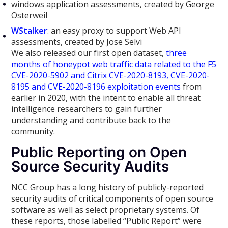
windows application assessments, created by George
Osterweil
WStalker
: an easy proxy to support Web API
assessments, created by Jose Selvi
We also released our first open dataset,
three
months of honeypot web traffic data related to the F5
CVE-2020-5902 and Citrix CVE-2020-8193, CVE-2020-
8195 and CVE-2020-8196 exploitation events
from
earlier in 2020, with the intent to enable all threat
intelligence researchers to gain further
understanding and contribute back to the
community.
Public Reporting on Open
Source Security Audits
NCC Group has a long history of publicly-reported
security audits of critical components of open source
software as well as select proprietary systems. Of
these reports, those labelled “Public Report” were