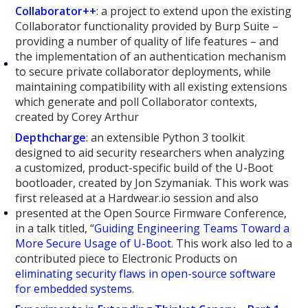
Collaborator++
: a project to extend upon the existing
Collaborator functionality provided by Burp Suite –
providing a number of quality of life features – and
the implementation of an authentication mechanism
to secure private collaborator deployments, while
maintaining compatibility with all existing extensions
which generate and poll Collaborator contexts,
created by Corey Arthur
Depthcharge
: an extensible Python 3 toolkit
designed to aid security researchers when analyzing
a customized, product-specific build of the U-Boot
bootloader, created by Jon Szymaniak. This work was
first released at a Hardwear.io session and also
presented at the Open Source Firmware Conference,
in a talk titled, “
Guiding Engineering Teams Toward a
More Secure Usage of U-Boot
. This work also led to a
contributed piece to Electronic Products on
eliminating security flaws in open-source software
for embedded systems
.