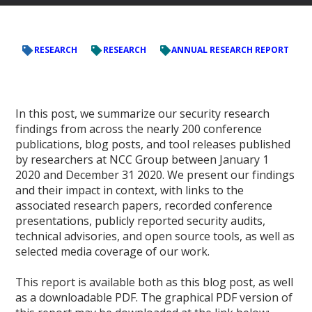
RESEARCH
RESEARCH
ANNUAL RESEARCH REPORT
In this post, we summarize our security research
findings from across the nearly 200 conference
publications, blog posts, and tool releases published
by researchers at NCC Group between January 1
2020 and December 31 2020. We present our findings
and their impact in context, with links to the
associated research papers, recorded conference
presentations, publicly reported security audits,
technical advisories, and open source tools, as well as
selected media coverage of our work.
This report is available both as this blog post, as well
as a downloadable PDF. The graphical PDF version of