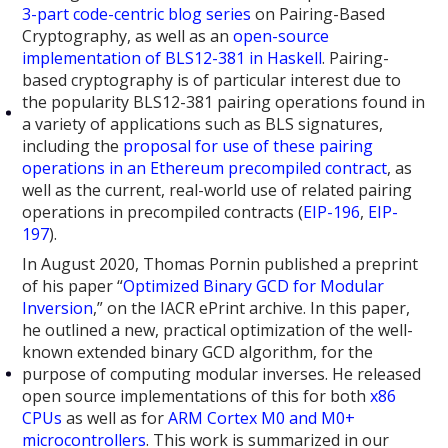
3-part
code-centric
blog series
on Pairing-Based
Cryptography, as well as an
open-source
implementation of BLS12-381 in Haskell
. Pairing-
based cryptography is of particular interest due to
the popularity BLS12-381 pairing operations found in
a variety of applications such as BLS signatures,
including the
proposal for use of these pairing
operations in an Ethereum precompiled contract
, as
well as the current, real-world use of related pairing
operations in precompiled contracts (
EIP-196
,
EIP-
197
).
In August 2020, Thomas Pornin published a preprint
of his paper “
Optimized Binary GCD for Modular
Inversion
,” on the IACR ePrint archive. In this paper,
he outlined a new, practical optimization of the well-
known extended binary GCD algorithm, for the
purpose of computing modular inverses. He released
open source implementations of this for both
x86
CPUs
as well as for
ARM Cortex M0 and M0+
microcontrollers
. This work is summarized in our