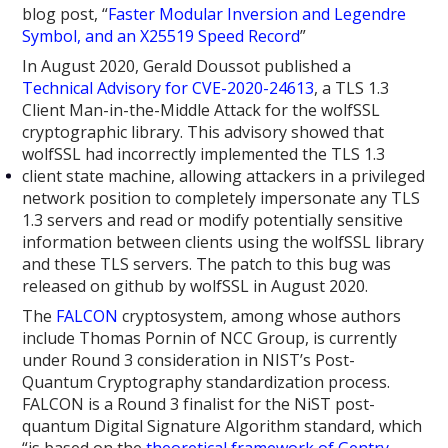
blog post, “
Faster Modular Inversion and Legendre
Symbol, and an X25519 Speed Record
”
In August 2020, Gerald Doussot published a
Technical Advisory for CVE-2020-24613
, a TLS 1.3
Client Man-in-the-Middle Attack for the wolfSSL
cryptographic library. This advisory showed that
wolfSSL had incorrectly implemented the TLS 1.3
client state machine, allowing attackers in a privileged
network position to completely impersonate any TLS
1.3 servers and read or modify potentially sensitive
information between clients using the wolfSSL library
and these TLS servers. The patch to this bug was
released on github by wolfSSL in August 2020.
The
FALCON
cryptosystem, among whose authors
include Thomas Pornin of NCC Group, is currently
under Round 3 consideration in NIST’s Post-
Quantum Cryptography standardization process.
FALCON is a Round 3 finalist for the NiST post-
quantum Digital Signature Algorithm standard, which