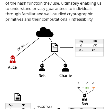
of the hash function they use, ultimately enabling us
to understand privacy guarantees to individuals
through familiar and well-studied cryptographic
primitives and their computational (in)feasibility.