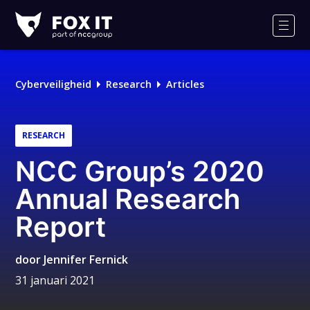
Fox-
IT
Men
Cyberveiligheid
Research
Articles
RESEARCH
NCC Group’s 2020
Annual Research
Report
door
Jennifer Fernick
31 januari 2021