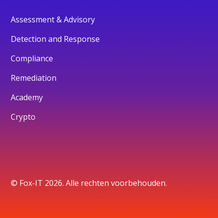
Assessment & Advisory
Detection and Response
Compliance
Remediation
Academy
Crypto
© Fox-IT 2026. Alle rechten voorbehouden.