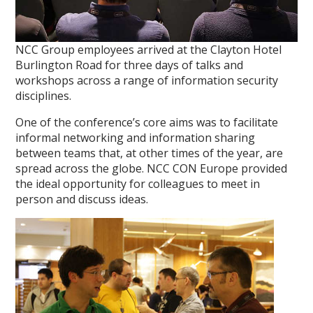
NCC Group employees arrived at the Clayton Hotel
Burlington Road for three days of talks and
workshops across a range of information security
disciplines.
One of the conference’s core aims was to facilitate
informal networking and information sharing
between teams that, at other times of the year, are
spread across the globe. NCC CON Europe provided
the ideal opportunity for colleagues to meet in
person and discuss ideas.