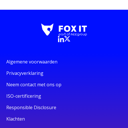
Algemene voorwaarden
Privacyverklaring
Neem contact met ons op
ISO-certificering
Responsible Disclosure
Klachten