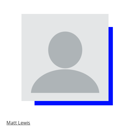
Matt Lewis