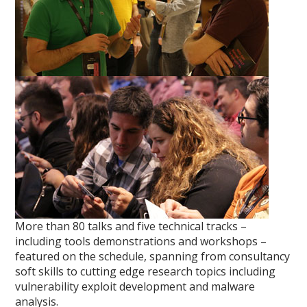
More than 80 talks and five technical tracks –
including tools demonstrations and workshops –
featured on the schedule, spanning from consultancy
soft skills to cutting edge research topics including
vulnerability exploit development and malware
analysis.