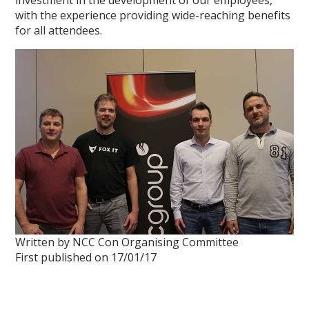
investment in the development of our employees,
with the experience providing wide-reaching benefits
for all attendees.
Written by NCC Con Organising Committee
First published on 17/01/17