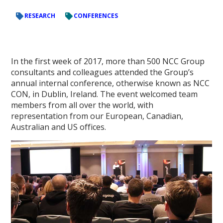
RESEARCH
CONFERENCES
In the first week of 2017, more than 500 NCC Group
consultants and colleagues attended the Group’s
annual internal conference, otherwise known as NCC
CON, in Dublin, Ireland. The event welcomed team
members from all over the world, with
representation from our European, Canadian,
Australian and US offices.