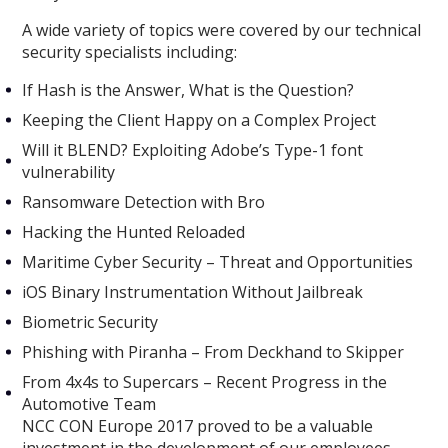
A wide variety of topics were covered by our technical
security specialists including:
If Hash is the Answer, What is the Question?
Keeping the Client Happy on a Complex Project
Will it BLEND? Exploiting Adobe’s Type-1 font
vulnerability
Ransomware Detection with Bro
Hacking the Hunted Reloaded
Maritime Cyber Security – Threat and Opportunities
iOS Binary Instrumentation Without Jailbreak
Biometric Security
Phishing with Piranha – From Deckhand to Skipper
From 4x4s to Supercars – Recent Progress in the
Automotive Team
NCC CON Europe 2017 proved to be a valuable