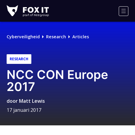
Fox-
IT
Men
Cyberveiligheid
Research
Articles
RESEARCH
NCC CON Europe
2017
door
Matt Lewis
17 januari 2017