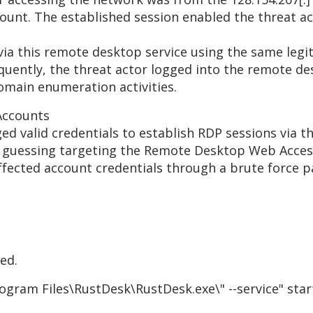
ount. The established session enabled the threat act
 via this remote desktop service using the same leg
sequently, the threat actor logged into the remote 
omain enumeration activities.
Accounts
aged valid credentials to establish RDP sessions via
uessing targeting the Remote Desktop Web Access ser
fected account credentials through a brute force p
ed.
rogram Files\RustDesk\RustDesk.exe\" --service" st