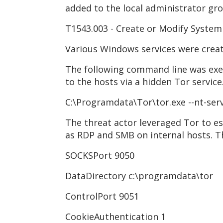
added to the local administrator gr
T1543.003 - Create or Modify System
Various Windows services were crea
The following command line was exe
to the hosts via a hidden Tor service
C:\Programdata\Tor\tor.exe --nt-ser
The threat actor leveraged Tor to e
as RDP and SMB on internal hosts. T
SOCKSPort 9050
DataDirectory c:\programdata\tor
ControlPort 9051
CookieAuthentication 1