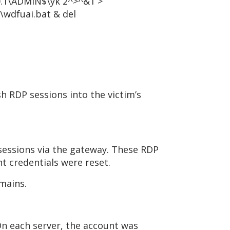
0.1\ADMIN$\yk 2^>^&1 >
wdfuai.bat & del
h RDP sessions into the victim’s
 sessions via the gateway. These RDP
t credentials were reset.
mains.
n each server, the account was