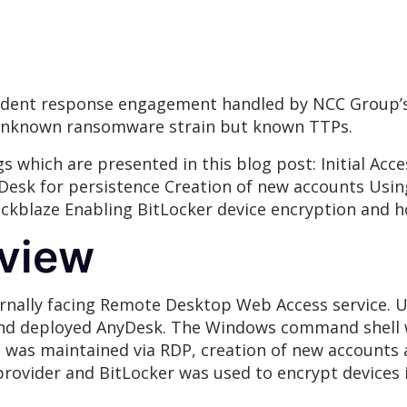
ncident response engagement handled by NCC Group’s
 unknown ransomware strain but known TTPs.
s which are presented in this blog post: Initial Ac
Desk for persistence Creation of new accounts Usin
ackblaze Enabling BitLocker device encryption and 
rview
ternally facing Remote Desktop Web Access service. 
nd deployed AnyDesk. The Windows command shell was
as maintained via RDP, creation of new accounts an
rovider and BitLocker was used to encrypt devices i