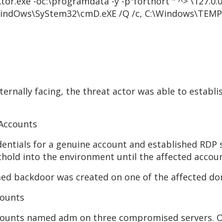
tor.exe -oc:\programdata -y -p"fortnort " ^>
\
127.0.
indOws\SyStem32\cmD.eXE /Q /c, C:\Windows\TEMP\
ernally facing, the threat actor was able to establis
 Accounts
dentials for a genuine account and established RDP
thold into the environment until the affected accoun
d backdoor was created on one of the affected do
counts
ccounts named adm on three compromised servers. O