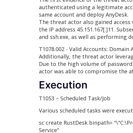
authenticated using a legitimate acc
same account and deploy AnyDesk.
The threat actor also gained access
the IP address 45.151.167[.]11. Sub
and ssh.exe, as well as performing d
T1078.002 - Valid Accounts: Domain 
Additionally, the threat actor lever
Due to the high volume of password g
actor was able to compromise the af
Execution
T1053 – Scheduled Task/Job
Various scheduled tasks were execut
sc create RustDesk binpath= "\"C:\P
Service"