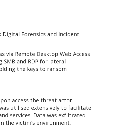
 Digital Forensics and Incident
cess via Remote Desktop Web Access
g SMB and RDP for lateral
holding the keys to ransom
Upon access the threat actor
 utilised extensively to facilitate
d services. Data was exfiltrated
n the victim’s environment.