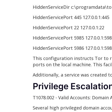
HiddenServiceDir c:\programdata\tor
HiddenServicePort 445 127.0.0.1:445
HiddenServicePort 22 127.0.0.1:22
HiddenServicePort 5985 127.0.0.1:59
HiddenServicePort 5986 127.0.0.1:59
This configuration instructs Tor to r
ports on the local machine. This faci
Additionally, a service was created 
Privilege Escalatio
T1078.002 - Valid Accounts: Domain 
Several high privileged domain acc