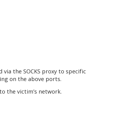
ed via the SOCKS proxy to specific
ning on the above ports.
to the victim’s network.