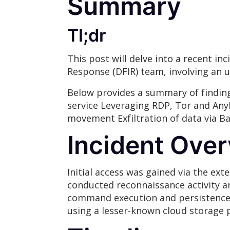
Summary
Tl;dr
This post will delve into a recent i
Response (DFIR) team, involving an
Below provides a summary of finding
service Leveraging RDP, Tor and Any
movement Exfiltration of data via B
Incident Ove
Initial access was gained via the ex
conducted reconnaissance activity a
command execution and persistence w
using a lesser-known cloud storage p