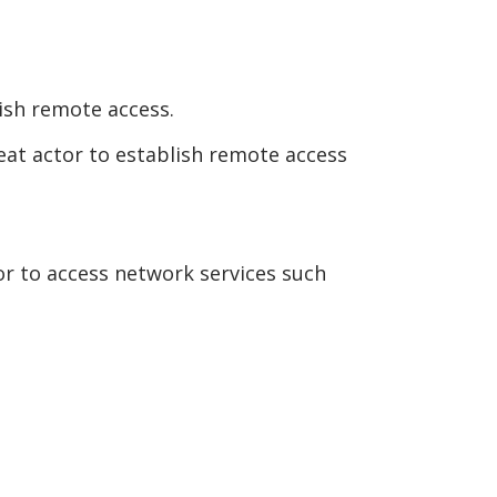
ish remote access.
at actor to establish remote access
or to access network services such