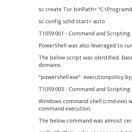
sc create Tor binPath= "C:\Programda
sc config sshd start= auto
T1059.001 - Command and Scripting 
PowerShell was also leveraged to r
The below script was identified. Bas
domains.
"powershell.exe" -executionpolicy by
T1059.003 - Command and Scripting
Windows command shell (cmd.exe) was 
command execution.
The below command was almost cert