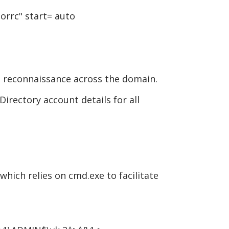
orrc" start= auto
 reconnaissance across the domain.
irectory account details for all
hich relies on cmd.exe to facilitate