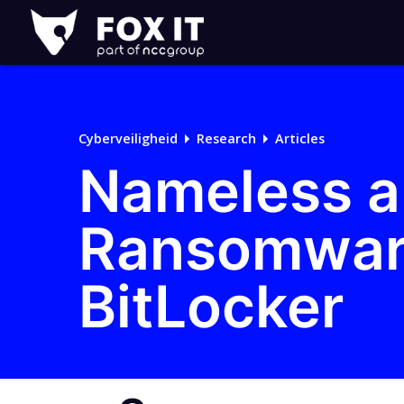
Fox-
IT
Cyberveiligheid
Research
Articles
Nameless a
Ransomware
BitLocker