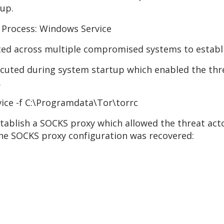
oup.
 Process: Windows Service
ted across multiple compromised systems to establ
cuted during system startup which enabled the thre
.
vice -f C:\Programdata\Tor\torrc
stablish a SOCKS proxy which allowed the threat act
he SOCKS proxy configuration was recovered: