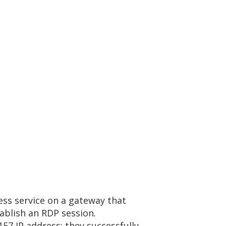
ess service on a gateway that
ablish an RDP session.
57 IP address; they successfully