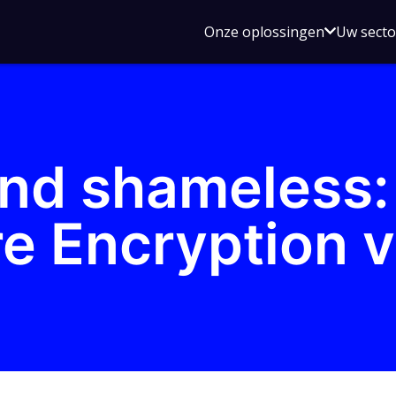
Open
Onze oplossingen
Uw sect
submen
voor
Onze
oplossin
nd shameless:
 Encryption v