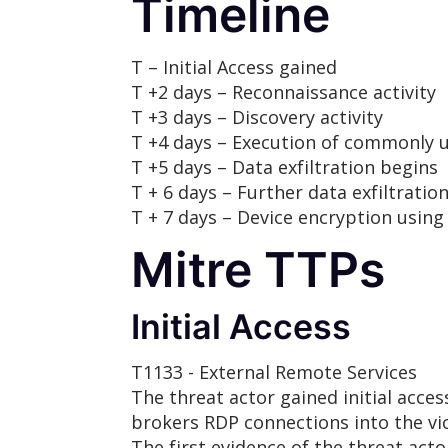
Timeline
T – Initial Access gained
T +2 days – Reconnaissance activity
T +3 days – Discovery activity
T +4 days – Execution of commonly u
T +5 days – Data exfiltration begins
T + 6 days – Further data exfiltratio
T + 7 days – Device encryption using
Mitre TTPs
Initial Access
T1133 - External Remote Services
The threat actor gained initial acce
brokers RDP connections into the vic
The first evidence of the threat act