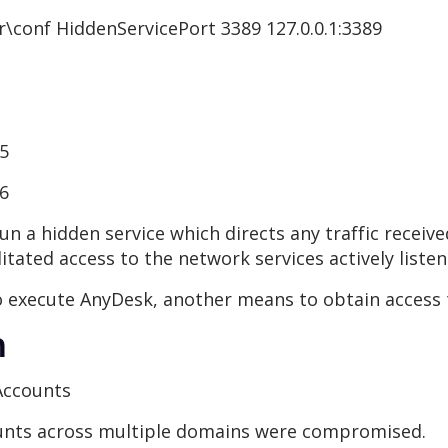
\conf HiddenServicePort 3389 127.0.0.1:3389
85
86
un a hidden service which directs any traffic receiv
litated access to the network services actively liste
to execute AnyDesk, another means to obtain access 
n
Accounts
ounts across multiple domains were compromised.