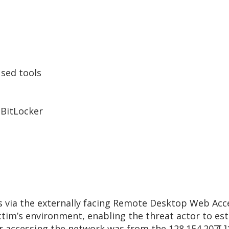
sed tools
n
 BitLocker
ss via the externally facing Remote Desktop Web Acc
tim’s environment, enabling the threat actor to est
or accessing the network was from the 128.154.207[.]1