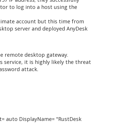
or to log into a host using the
itimate account but this time from
desktop server and deployed AnyDesk
 the remote desktop gateway.
vice, it is highly likely the threat
assword attack.
art= auto DisplayName= "RustDesk