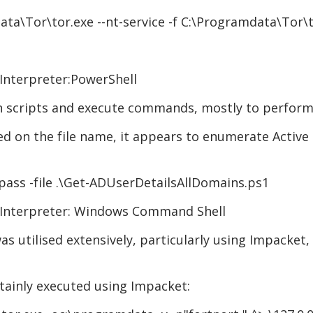
ta\Tor\tor.exe --nt-service -f C:\Programdata\Tor\t
Interpreter:PowerShell
un scripts and execute commands, mostly to perform
ed on the file name, it appears to enumerate Active D
pass -file .\Get-ADUserDetailsAllDomains.ps1
 Interpreter: Windows Command Shell
utilised extensively, particularly using Impacket, w
ainly executed using Impacket: