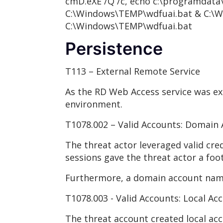
cmD.eXE /Q /c, echo c:\programdata\
C:\Windows\TEMP\wdfuai.bat & C:\W
C:\Windows\TEMP\wdfuai.bat
Persistence
T113 – External Remote Service
As the RD Web Access service was ext
environment.
T1078.002 – Valid Accounts: Domain
The threat actor leveraged valid cre
sessions gave the threat actor a foo
Furthermore, a domain account name
T1078.003 - Valid Accounts: Local Ac
The threat account created local a