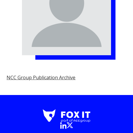
NCC Group Publication Archive