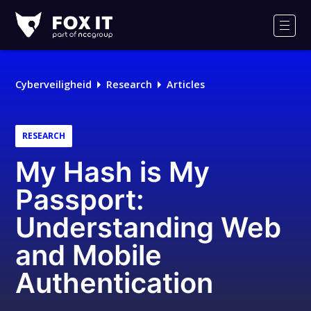
Fox-
IT
Men
Cyberveiligheid
Research
Articles
RESEARCH
My Hash is My
Passport:
Understanding Web
and Mobile
Authentication