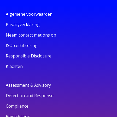
Algemene voorwaarden
Privacyverklaring
Neem contact met ons op
ISO-certificering
Responsible Disclosure
Klachten
Assessment & Advisory
Detection and Response
Compliance
Remediation