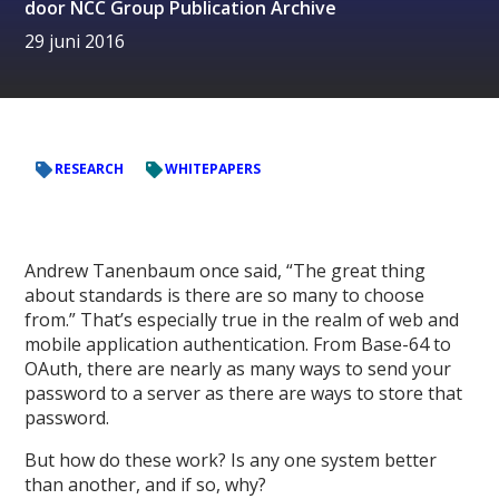
door
NCC Group Publication Archive
29 juni 2016
RESEARCH
WHITEPAPERS
Andrew Tanenbaum once said, “The great thing
about standards is there are so many to choose
from.” That’s especially true in the realm of web and
mobile application authentication. From Base-64 to
OAuth, there are nearly as many ways to send your
password to a server as there are ways to store that
password.
But how do these work? Is any one system better
than another, and if so, why?