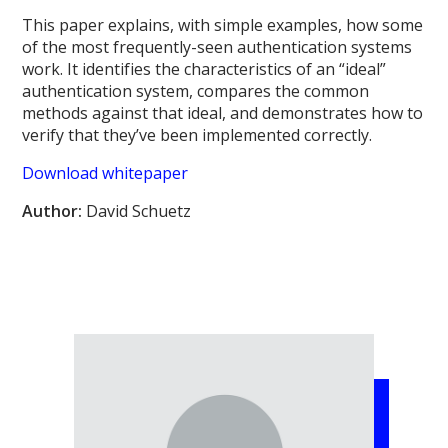
This paper explains, with simple examples, how some
of the most frequently-seen authentication systems
work. It identifies the characteristics of an “ideal”
authentication system, compares the common
methods against that ideal, and demonstrates how to
verify that they’ve been implemented correctly.
Download whitepaper
Author:
David Schuetz