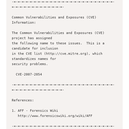
-=-=-=-=-=-=-=-=-=-=-=-=-=-=-=-=-=-=-=-=-=-=-=-=-=-
=-=-=-=-=-=-=-=-=-=-=-=-=-

Common Vulnerabilities and Exposures (CVE) 
Information:

The Common Vulnerabilities and Exposures (CVE) 
project has assigned

the following name to these issues.  This is a 
candidate for inclusion

in the CVE list (http://cve.mitre.org), which 
standardizes names for

security problems.

  CVE-2007-2054

-=-=-=-=-=-=-=-=-=-=-=-=-=-=-=-=-=-=-=-=-=-=-=-=-=-
=-=-=-=-=-=-=-=-=-=-=-=-=-

References:

1. AFF - Forensics Wiki

   http://www.forensicswiki.org/wiki/AFF

-=-=-=-=-=-=-=-=-=-=-=-=-=-=-=-=-=-=-=-=-=-=-=-=-=-