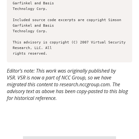
Garfinkel and Basis

Technology Corp.

Included source code excerpts are copyright Simson 
Garfinkel and Basis

Technology Corp.

This advisory is copyright (C) 2007 Virtual Security 
Research, LLC. All

rights reserved.
Editor’s note: This work was originally published by
VSR.
VSR is now a part of NCC Group, so we have
migrated this content to research.nccgroup.com. The
advisory text as above has been copy-pasted to this blog
for historical reference.