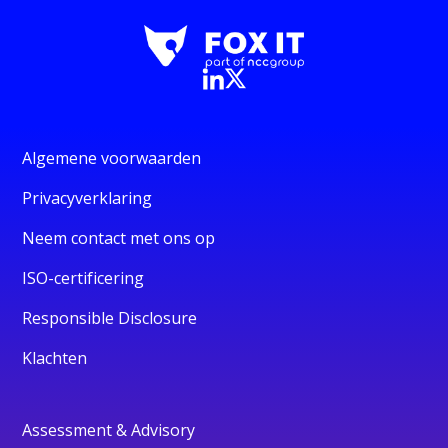
Algemene voorwaarden
Privacyverklaring
Neem contact met ons op
ISO-certificering
Responsible Disclosure
Klachten
Assessment & Advisory