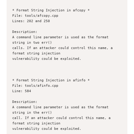
* Format String Injection in afcopy *

File: tools/afcopy.cpp

Lines: 202 and 250

Description:

A command line parameter is used as the format 
string in two err()

calls. If an attacker could control this name, a 
format string injection

vulnerability could be exploited.

* Format String Injection in afinfo *

File: tools/afinfo.cpp

Line: 584

Description:

A command line parameter is used as the format 
string in the err()

call. If an attacker could control this name, a 
format string injection

vulnerability could be exploited.
