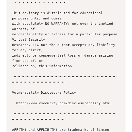
=-=-=-=-=-=-=-=-=-=-=-=-=-

This advisory is distributed for educational 
purposes only, and comes

with absolutely NO WARRANTY; not even the implied 
warranty of

merchantability or fitness for a particular purpose.  
Virtual Security

Research, LLC nor the author accepts any liability 
for any direct,

indirect, or consequential loss or damage arising 
from use of, or

reliance on, this information.

-=-=-=-=-=-=-=-=-=-=-=-=-=-=-=-=-=-=-=-=-=-=-=-=-=-
=-=-=-=-=-=-=-=-=-=-=-=-=-

Vulnerability Disclosure Policy:

  http://www.vsecurity.com/disclosurepolicy.html

-=-=-=-=-=-=-=-=-=-=-=-=-=-=-=-=-=-=-=-=-=-=-=-=-=-
=-=-=-=-=-=-=-=-=-=-=-=-=-

AFF(TM) and AFFLIB(TM) are trademarks of Simson 