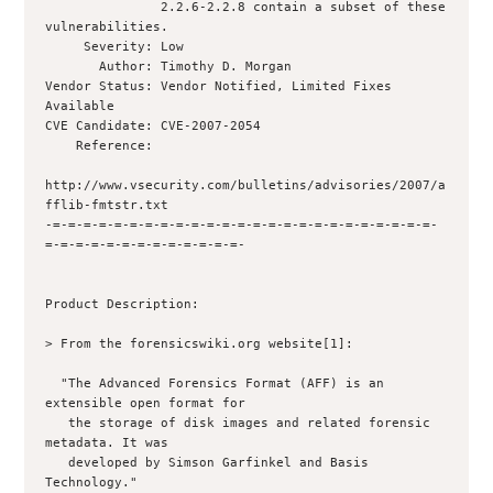
               2.2.6-2.2.8 contain a subset of these 
vulnerabilities.

     Severity: Low

       Author: Timothy D. Morgan 

Vendor Status: Vendor Notified, Limited Fixes 
Available

CVE Candidate: CVE-2007-2054

    Reference: 

http://www.vsecurity.com/bulletins/advisories/2007/a
fflib-fmtstr.txt

-=-=-=-=-=-=-=-=-=-=-=-=-=-=-=-=-=-=-=-=-=-=-=-=-=-
=-=-=-=-=-=-=-=-=-=-=-=-=-

Product Description:

> From the forensicswiki.org website[1]:

  "The Advanced Forensics Format (AFF) is an 
extensible open format for

   the storage of disk images and related forensic 
metadata. It was

   developed by Simson Garfinkel and Basis 
Technology."
