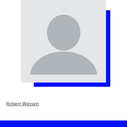
Robert Wessen