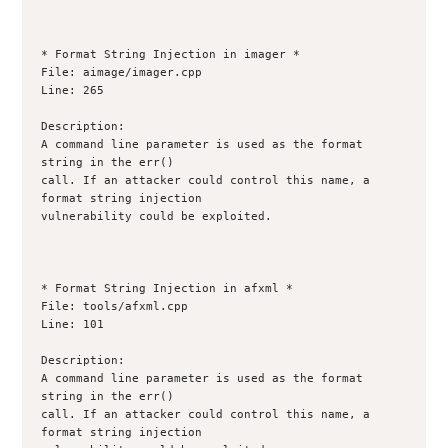
* Format String Injection in imager *

File: aimage/imager.cpp

Line: 265

Description:

A command line parameter is used as the format 
string in the err()

call. If an attacker could control this name, a 
format string injection

vulnerability could be exploited.

* Format String Injection in afxml *

File: tools/afxml.cpp

Line: 101

Description:

A command line parameter is used as the format 
string in the err()

call. If an attacker could control this name, a 
format string injection
