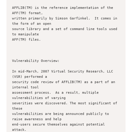
AFFLIB(TM) is the reference implementation of the 
AFF(TM) format,

written primarily by Simson Garfinkel.  It comes in 
the form of an open

source library and a set of command line tools used 
to manipulate

AFF(TM) files.

Vulnerability Overview:

In mid-March, 2007 Virtual Security Research, LLC 
(VSR) performed a

security code review of AFFLIB(TM) as a part of an 
internal tool

assessment process.  As a result, multiple 
vulnerabilities of varying

severities were discovered. The most significant of 
these

vulnerabilities are being announced publicly to 
raise awareness and help

end-users secure themselves against potential 
attack.
