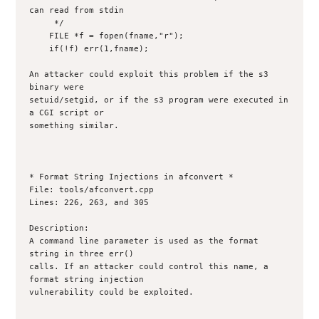
can read from stdin

     */

    FILE *f = fopen(fname,"r");

    if(!f) err(1,fname);

An attacker could exploit this problem if the s3 
binary were

setuid/setgid, or if the s3 program were executed in 
a CGI script or

something similar.

* Format String Injections in afconvert *

File: tools/afconvert.cpp

Lines: 226, 263, and 305

Description:

A command line parameter is used as the format 
string in three err()

calls. If an attacker could control this name, a 
format string injection

vulnerability could be exploited. 
