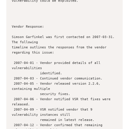
vulnerability could be exploited.

Vendor Response:

Simson Garfinkel was first contacted on 2007-03-31. 
The following

timeline outlines the responses from the vendor 
regarding this issue:

 2007-04-01 - Vendor provided details of all 
vulnerabilities

              identified.  

 2007-04-03 - Continued vendor communication.

 2007-04-05 - Vendor released version 2.2.6, 
containing multiple

              security fixes.

 2007-04-06 - Vendor notified VSR that fixes were 
released.

 2007-04-09 - VSR notified vendor that 9 
vulnerability instances still 

              remained in latest release.

 2007-04-12 - Vendor confirmed that remaining 