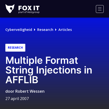
Fox-
IT
Men
Cyberveiligheid
Research
Articles
RESEARCH
Multiple Format
String Injections in
AFFLIB
door
Robert Wessen
27 april 2007