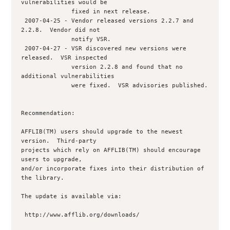
vulnerabilities would be

              fixed in next release.

 2007-04-25 - Vendor released versions 2.2.7 and 
2.2.8.  Vendor did not 

              notify VSR.

 2007-04-27 - VSR discovered new versions were 
released.  VSR inspected 

              version 2.2.8 and found that no 
additional vulnerabilities

              were fixed.  VSR advisories published.

Recommendation:

AFFLIB(TM) users should upgrade to the newest 
version.  Third-party

projects which rely on AFFLIB(TM) should encourage 
users to upgrade,

and/or incorporate fixes into their distribution of 
the library.

The update is available via:

 http://www.afflib.org/downloads/
