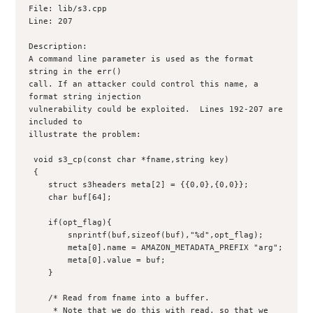
File: lib/s3.cpp

Line: 207

Description:

A command line parameter is used as the format 
string in the err()

call. If an attacker could control this name, a 
format string injection

vulnerability could be exploited.  Lines 192-207 are 
included to

illustrate the problem:

 void s3_cp(const char *fname,string key)

 {

    struct s3headers meta[2] = {{0,0},{0,0}};

    char buf[64];

    if(opt_flag){

	snprintf(buf,sizeof(buf),"%d",opt_flag);

	meta[0].name = AMAZON_METADATA_PREFIX "arg";

	meta[0].value = buf;

    }

    /* Read from fname into a buffer.

     * Note that we do this with read, so that we 