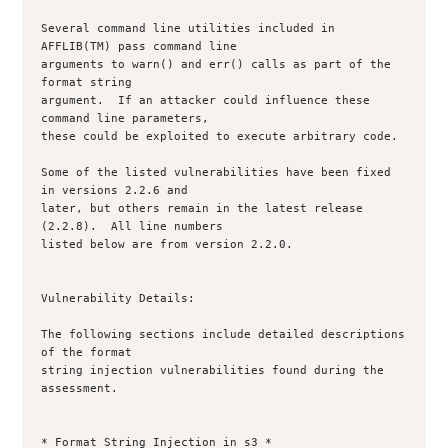
Several command line utilities included in 
AFFLIB(TM) pass command line

arguments to warn() and err() calls as part of the 
format string

argument.  If an attacker could influence these 
command line parameters,

these could be exploited to execute arbitrary code.  

Some of the listed vulnerabilities have been fixed 
in versions 2.2.6 and 

later, but others remain in the latest release 
(2.2.8).  All line numbers 

listed below are from version 2.2.0.

Vulnerability Details:

The following sections include detailed descriptions 
of the format

string injection vulnerabilities found during the 
assessment.

* Format String Injection in s3 *
