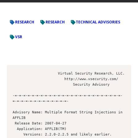
RESEARCH
RESEARCH
TECHNICAL ADVISORIES
VSR
                     Virtual Security Research, LLC.

                        http://www.vsecurity.com/

                            Security Advisory

-=-=-=-=-=-=-=-=-=-=-=-=-=-=-=-=-=-=-=-=-=-=-=-=-=-
=-=-=-=-=-=-=-=-=-=-=-=-=-

Advisory Name: Multiple Format String Injections in 
AFFLIB

 Release Date: 2007-04-27

  Application: AFFLIB(TM)

     Versions: 2.2.0-2.2.5 and likely earlier. 
