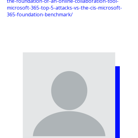
the-foundation-of-an-online-collaboration-tool-
microsoft-365-top-5-attacks-vs-the-cis-microsoft-
365-foundation-benchmark/