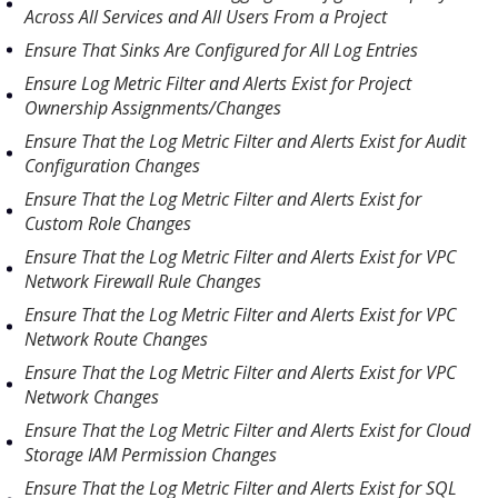
Across All Services and All Users From a Project
Ensure That Sinks Are Configured for All Log Entries
Ensure Log Metric Filter and Alerts Exist for Project
Ownership Assignments/Changes
Ensure That the Log Metric Filter and Alerts Exist for Audit
Configuration Changes
Ensure That the Log Metric Filter and Alerts Exist for
Custom Role Changes
Ensure That the Log Metric Filter and Alerts Exist for VPC
Network Firewall Rule Changes
Ensure That the Log Metric Filter and Alerts Exist for VPC
Network Route Changes
Ensure That the Log Metric Filter and Alerts Exist for VPC
Network Changes
Ensure That the Log Metric Filter and Alerts Exist for Cloud
Storage IAM Permission Changes
Ensure That the Log Metric Filter and Alerts Exist for SQL