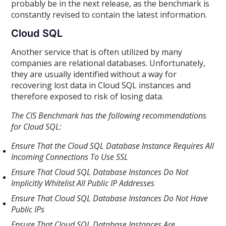
probably be in the next release, as the benchmark is
constantly revised to contain the latest information.
Cloud SQL
Another service that is often utilized by many
companies are relational databases. Unfortunately,
they are usually identified without a way for
recovering lost data in Cloud SQL instances and
therefore exposed to risk of losing data.
The CIS Benchmark has the following recommendations
for Cloud SQL:
Ensure That the Cloud SQL Database Instance Requires All
Incoming Connections To Use SSL
Ensure That Cloud SQL Database Instances Do Not
Implicitly Whitelist All Public IP Addresses
Ensure That Cloud SQL Database Instances Do Not Have
Public IPs
Ensure That Cloud SQL Database Instances Are