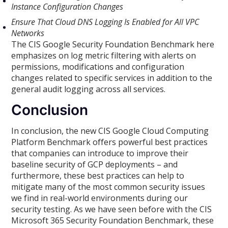
Instance Configuration Changes
Ensure That Cloud DNS Logging Is Enabled for All VPC
Networks
The CIS Google Security Foundation Benchmark here
emphasizes on log metric filtering with alerts on
permissions, modifications and configuration
changes related to specific services in addition to the
general audit logging across all services.
Conclusion
In conclusion, the new CIS Google Cloud Computing
Platform Benchmark offers powerful best practices
that companies can introduce to improve their
baseline security of GCP deployments – and
furthermore, these best practices can help to
mitigate many of the most common security issues
we find in real-world environments during our
security testing. As we have seen before with the CIS
Microsoft 365 Security Foundation Benchmark, these