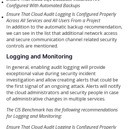
Configured With Automated Backups
Ensure That Cloud Audit Logging Is Configured Properly
Across All Services and All Users From a Project
In addition to the automatic backup recommendation,
we can see in the list that additional network access
and secure communication channel related security
controls are mentioned.
Logging and Monitoring
In general, enabling audit logging will provide
exceptional value during security incident
investigation and allow creating alerts that could be
the first signal of an ongoing attack. Alerts will notify
the cloud administrators and security people in case
of administrative changes in multiple services.
The CIS Benchmark has the following recommendations
for Logging and Monitoring:
Ensure That Cloud Audit Logging Is Configured Properly