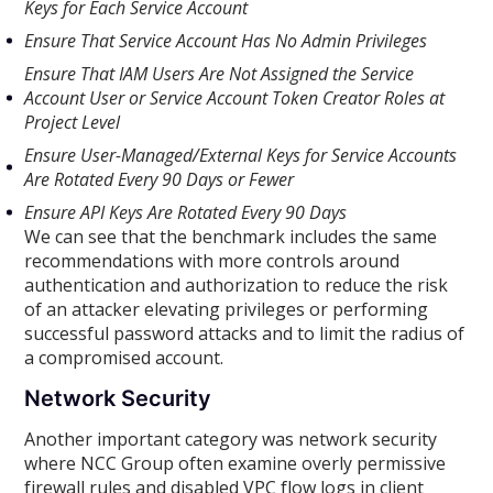
Keys for Each Service Account
Ensure That Service Account Has No Admin Privileges
Ensure That IAM Users Are Not Assigned the Service
Account User or Service Account Token Creator Roles at
Project Level
Ensure User-Managed/External Keys for Service Accounts
Are Rotated Every 90 Days or Fewer
Ensure API Keys Are Rotated Every 90 Days
We can see that the benchmark includes the same
recommendations with more controls around
authentication and authorization to reduce the risk
of an attacker elevating privileges or performing
successful password attacks and to limit the radius of
a compromised account.
Network Security
Another important category was network security
where NCC Group often examine overly permissive
firewall rules and disabled VPC flow logs in client