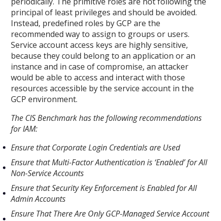
periodically. The primitive roles are not following the
principal of least privileges and should be avoided.
Instead, predefined roles by GCP are the
recommended way to assign to groups or users.
Service account access keys are highly sensitive,
because they could belong to an application or an
instance and in case of compromise, an attacker
would be able to access and interact with those
resources accessible by the service account in the
GCP environment.
The CIS Benchmark has the following recommendations
for IAM:
Ensure that Corporate Login Credentials are Used
Ensure that Multi-Factor Authentication is ‘Enabled’ for All
Non-Service Accounts
Ensure that Security Key Enforcement is Enabled for All
Admin Accounts
Ensure That There Are Only GCP-Managed Service Account