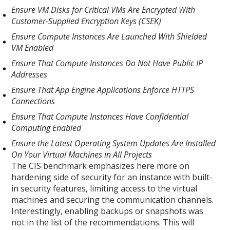
Ensure VM Disks for Critical VMs Are Encrypted With
Customer-Supplied Encryption Keys (CSEK)
Ensure Compute Instances Are Launched With Shielded
VM Enabled
Ensure That Compute Instances Do Not Have Public IP
Addresses
Ensure That App Engine Applications Enforce HTTPS
Connections
Ensure That Compute Instances Have Confidential
Computing Enabled
Ensure the Latest Operating System Updates Are Installed
On Your Virtual Machines in All Projects
The CIS benchmark emphasizes here more on
hardening side of security for an instance with built-
in security features, limiting access to the virtual
machines and securing the communication channels.
Interestingly, enabling backups or snapshots was
not in the list of the recommendations. This will