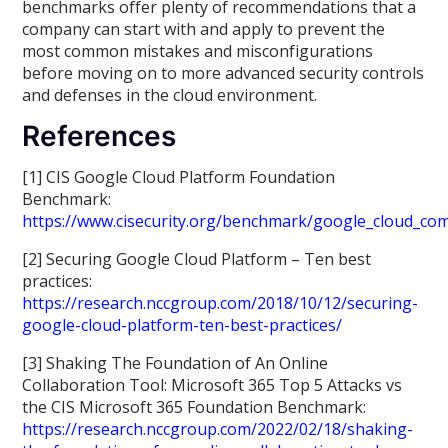
benchmarks offer plenty of recommendations that a
company can start with and apply to prevent the
most common mistakes and misconfigurations
before moving on to more advanced security controls
and defenses in the cloud environment.
References
[1] CIS Google Cloud Platform Foundation
Benchmark:
https://www.cisecurity.org/benchmark/google_cloud_co
[2] Securing Google Cloud Platform – Ten best
practices:
https://research.nccgroup.com/2018/10/12/securing-
google-cloud-platform-ten-best-practices/
[3] Shaking The Foundation of An Online
Collaboration Tool: Microsoft 365 Top 5 Attacks vs
the CIS Microsoft 365 Foundation Benchmark:
https://research.nccgroup.com/2022/02/18/shaking-