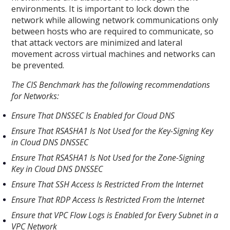
environments. It is important to lock down the
network while allowing network communications only
between hosts who are required to communicate, so
that attack vectors are minimized and lateral
movement across virtual machines and networks can
be prevented.
The CIS Benchmark has the following recommendations
for Networks:
Ensure That DNSSEC Is Enabled for Cloud DNS
Ensure That RSASHA1 Is Not Used for the Key-Signing Key
in Cloud DNS DNSSEC
Ensure That RSASHA1 Is Not Used for the Zone-Signing
Key in Cloud DNS DNSSEC
Ensure That SSH Access Is Restricted From the Internet
Ensure That RDP Access Is Restricted From the Internet
Ensure that VPC Flow Logs is Enabled for Every Subnet in a
VPC Network