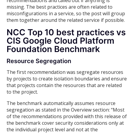
recommendations and called out if anything is
missing. The best practices are often related to
misconfigurations in a service, so the post will group
them together around the related service if possible.
NCC Top 10 best practices vs
CIS Google Cloud Platform
Foundation Benchmark
Resource Segregation
The first recommendation was segregate resources
by projects to create isolation boundaries and ensure
that projects contain the resources that are related
to the project.
The benchmark automatically assumes resource
segregation as stated in the Overview section: “Most
of the recommendations provided with this release of
the benchmark cover security considerations only at
the individual project level and not at the