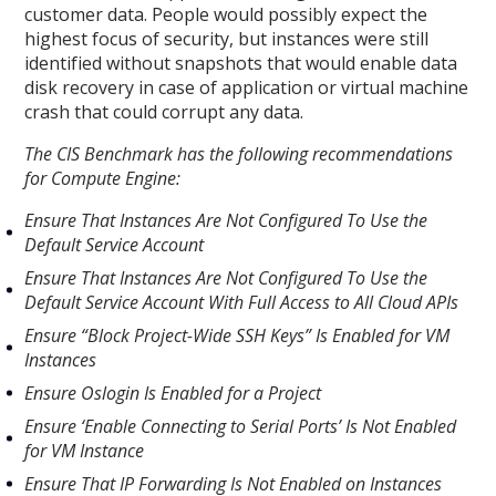
customer data. People would possibly expect the
highest focus of security, but instances were still
identified without snapshots that would enable data
disk recovery in case of application or virtual machine
crash that could corrupt any data.
The CIS Benchmark has the following recommendations
for Compute Engine:
Ensure That Instances Are Not Configured To Use the
Default Service Account
Ensure That Instances Are Not Configured To Use the
Default Service Account With Full Access to All Cloud APIs
Ensure “Block Project-Wide SSH Keys” Is Enabled for VM
Instances
Ensure Oslogin Is Enabled for a Project
Ensure ‘Enable Connecting to Serial Ports’ Is Not Enabled
for VM Instance
Ensure That IP Forwarding Is Not Enabled on Instances