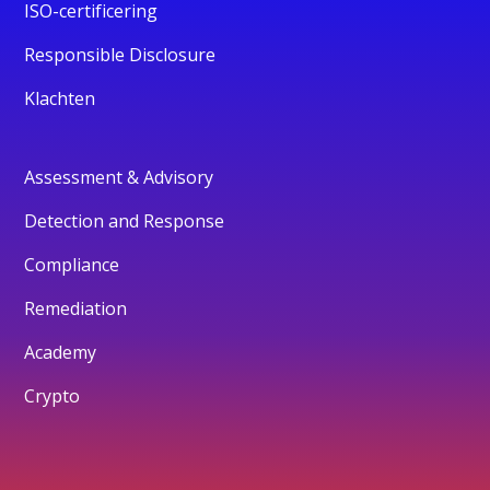
ISO-certificering
Responsible Disclosure
Klachten
Assessment & Advisory
Detection and Response
Compliance
Remediation
Academy
Crypto