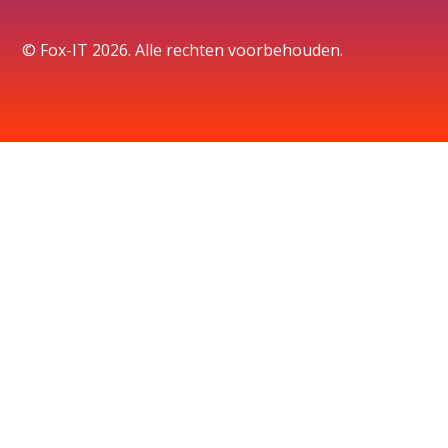
© Fox-IT 2026. Alle rechten voorbehouden.