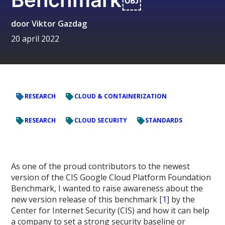
door
Viktor Gazdag
20 april 2022
RESEARCH
CLOUD & CONTAINERIZATION
RESEARCH
CLOUD SECURITY
STANDARDS
As one of the proud contributors to the newest
version of the CIS Google Cloud Platform Foundation
Benchmark, I wanted to raise awareness about the
new version release of this benchmark [
1
] by the
Center for Internet Security (CIS) and how it can help
a company to set a strong security baseline or