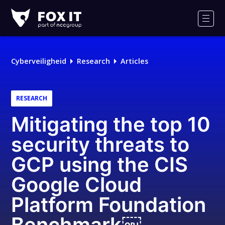
Fox-
IT
Men
Cyberveiligheid
Research
Articles
RESEARCH
Mitigating the top 10
security threats to
GCP using the CIS
Google Cloud
Platform Foundation
Benchmark￼