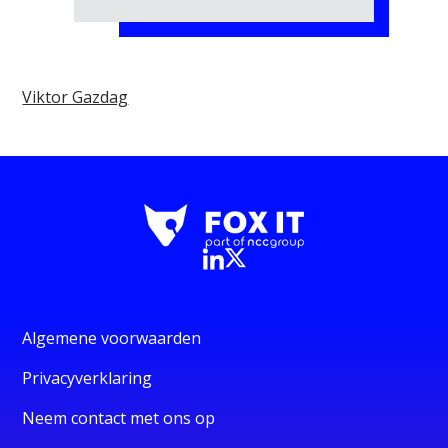
Viktor Gazdag
Algemene voorwaarden
Privacyverklaring
Neem contact met ons op