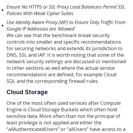
Ensure No HTTPS or SSL Proxy Load Balancers Permit SSL
Policies With Weak Cipher Suites
Use Identity Aware Proxy (IAP) to Ensure Only Traffic From
Google IP Addresses are ‘Allowed’
We can see that the benchmark break security
controls into smaller and specific recommendations
for securing networks and extends its jurisdiction to
DNS, SSL and IAP. It is worth noting that some of the
network security settings are discussed or mentioned
in other sections as well where the actual service
recommendations are defined, for example Cloud
SQL and the corresponding firewall rules.
Cloud Storage
One of the most often used services after Compute
Engine is Cloud Storage Buckets which often hold
sensitive data. More often than not the principal of
least privilege is not applied and either the
“allAuthenticatedUsers” or “allUsers” have access to a