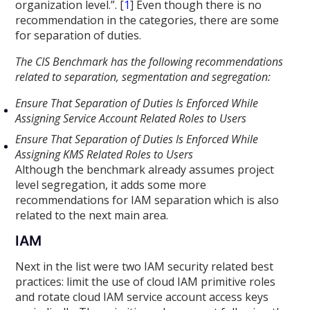
organization level.”. [
1
] Even though there is no
recommendation in the categories, there are some
for separation of duties.
The CIS Benchmark has the following recommendations
related to separation, segmentation and segregation:
Ensure That Separation of Duties Is Enforced While
Assigning Service Account Related Roles to Users
Ensure That Separation of Duties Is Enforced While
Assigning KMS Related Roles to Users
Although the benchmark already assumes project
level segregation, it adds some more
recommendations for IAM separation which is also
related to the next main area.
IAM
Next in the list were two IAM security related best
practices: limit the use of cloud IAM primitive roles
and rotate cloud IAM service account access keys