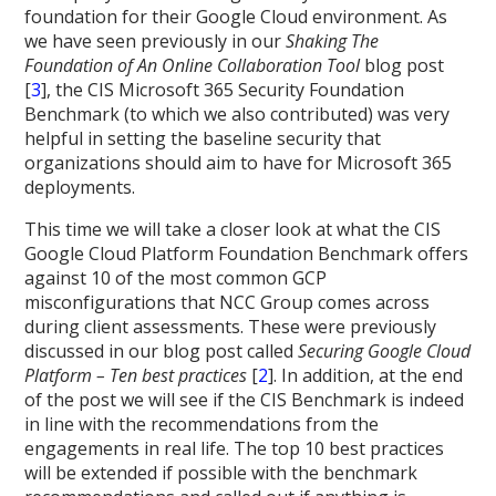
foundation for their Google Cloud environment. As
we have seen previously in our
Shaking The
Foundation of An Online Collaboration Tool
blog post
[
3
], the CIS Microsoft 365 Security Foundation
Benchmark (to which we also contributed) was very
helpful in setting the baseline security that
organizations should aim to have for Microsoft 365
deployments.
This time we will take a closer look at what the CIS
Google Cloud Platform Foundation Benchmark offers
against 10 of the most common GCP
misconfigurations that NCC Group comes across
during client assessments. These were previously
discussed in our blog post called
Securing Google Cloud
Platform – Ten best practices
[
2
]. In addition, at the end
of the post we will see if the CIS Benchmark is indeed
in line with the recommendations from the
engagements in real life. The top 10 best practices
will be extended if possible with the benchmark