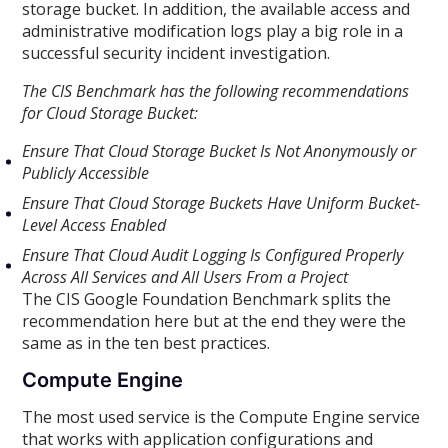
storage bucket. In addition, the available access and
administrative modification logs play a big role in a
successful security incident investigation.
The CIS Benchmark has the following recommendations
for Cloud Storage Bucket:
Ensure That Cloud Storage Bucket Is Not Anonymously or
Publicly Accessible
Ensure That Cloud Storage Buckets Have Uniform Bucket-
Level Access Enabled
Ensure That Cloud Audit Logging Is Configured Properly
Across All Services and All Users From a Project
The CIS Google Foundation Benchmark splits the
recommendation here but at the end they were the
same as in the ten best practices.
Compute Engine
The most used service is the Compute Engine service
that works with application configurations and