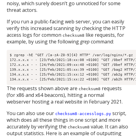
noisy, which surely doesn’t go unnoticed for some
threat actors.
If you run a public-facing web server, you can easily
verify this increased scanning by checking the HTTP
access logs for common
like requests, for
checksum8
example, by using the following
grep
command:
$ zgrep -hE "GET /[a-zA-Z0-9]{4} HTTP" /var/log/nginx/*.gz

172.x.x.x - - [23/Feb/2021:18:xx:08 +0100] "GET /0bef HTTP/1
172.x.x.x - - [24/Feb/2021:09:xx:40 +0100] "GET /0bef HTTP/1
139.x.x.x - - [25/Feb/2021:05:xx:39 +0100] "GET /bag2 HTTP/1
134.x.x.x - - [25/Feb/2021:15:xx:12 +0100] "GET /ab2g HTTP/1
134.x.x.x - - [25/Feb/2021:15:xx:22 +0100] "GET /ab2h HTTP/
The requests shown above are
requests
checksum8
(for x86 and x64 beacons), hitting a normal
webserver hosting a real website in February 2021.
You can also use our
script,
checksum8-accesslogs.py
which does all these things in one script and more
accurately by verifying the
value. It can also
checksum8
output statistics. Here is an example of outputting