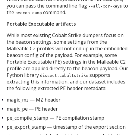
you can pass the command line flag
to
--all-xor-keys
the
command.
beacon-dump
Portable Executable artifacts
While most existing Cobalt Strike dumpers focus on
the beacon settings, some settings from the
Malleable C2 profiles will not end up in the embedded
beacon config of the payload. For example, some
Portable Executable (PE) settings in the Malleable C2
profile are applied directly to the beacon payload. Our
Python library
supports
dissect.cobaltstrike
extracting this information, and our dataset includes
the following extracted PE header metadata:
magic_mz — MZ header
magic_pe — PE header
pe_compile_stamp — PE compilation stamp
pe_export_stamp — timestamp of the export section