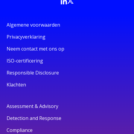
Algemene voorwaarden
Privacyverklaring
Neem contact met ons op
ISO-certificering
Responsible Disclosure
Klachten
Assessment & Advisory
Detection and Response
Compliance