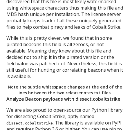
discovered that this file is most likely watermarked
using whitespace characters thus making this file and
MD5 hash unique per installation. The license server
probably keeps track of all these uniquely generated
files to help combat piracy and leaks of Cobalt Strike.
While this is pretty clever, we found that in some
pirated beacons this field is all zeroes, or not
available. Meaning they knew about this file and
decided not to ship it in the pirated version or the
field value was patched out. Nevertheless, this field is
still useful for hunting or correlating beacons when it
is available.
Note the subtle whitespace changes at the end of the
lines between the two releasenotes.txt files.
Analyze Beacon payloads with dissect.cobaltstrike
We are also proud to open-source our Python library
for dissecting Cobalt Strike, aptly named
. The library is available on PyPI
dissect.cobaltstrike
and requires Python 3.6 or higher. You can use pip to