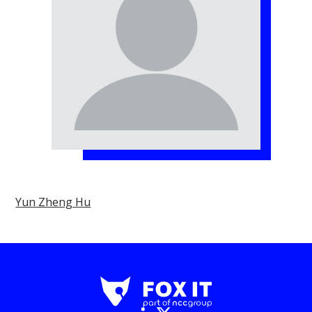
Yun Zheng Hu