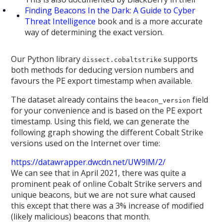
Finding Beacons In the Dark: A Guide to Cyber
Threat Intelligence
book and is a more accurate
way of determining the exact version.
Our Python library
supports
dissect.cobaltstrike
both methods for deducing version numbers and
favours the PE export timestamp when available.
The dataset already contains the
field
beacon_version
for your convenience and is based on the PE export
timestamp. Using this field, we can generate the
following graph showing the different Cobalt Strike
versions used on the Internet over time:
https://datawrapper.dwcdn.net/UW9lM/2/
We can see that in April 2021, there was quite a
prominent peak of online Cobalt Strike servers and
unique beacons, but we are not sure what caused
this except that there was a 3% increase of modified
(likely malicious) beacons that month.