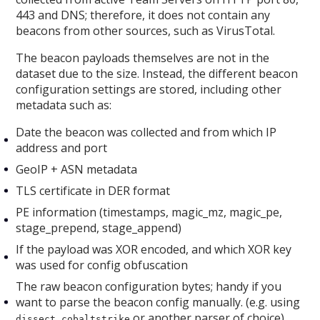
443 and DNS; therefore, it does not contain any
beacons from other sources, such as VirusTotal.
The beacon payloads themselves are not in the
dataset due to the size. Instead, the different beacon
configuration settings are stored, including other
metadata such as:
Date the beacon was collected and from which IP
address and port
GeoIP + ASN metadata
TLS certificate in DER format
PE information (timestamps, magic_mz, magic_pe,
stage_prepend, stage_append)
If the payload was XOR encoded, and which XOR key
was used for config obfuscation
The raw beacon configuration bytes; handy if you
want to parse the beacon config manually. (e.g. using
or another parser of choice)
dissect.cobaltstrike