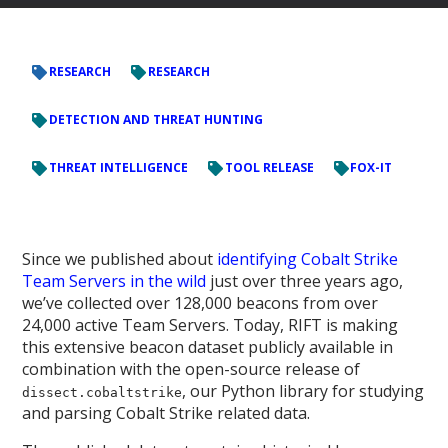
RESEARCH
RESEARCH
DETECTION AND THREAT HUNTING
THREAT INTELLIGENCE
TOOL RELEASE
FOX-IT
Since we published about
identifying Cobalt Strike
Team Servers in the wild
just over three years ago,
we’ve collected over 128,000 beacons from over
24,000 active Team Servers. Today, RIFT is making
this extensive beacon dataset publicly available in
combination with the open-source release of
, our Python library for studying
dissect.cobaltstrike
and parsing Cobalt Strike related data.