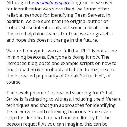
Although the
anomalous space
fingerprint we used
for identification was since fixed, we found other
reliable methods for identifying Team Servers. In
addition, we are sure that the original author of
Cobalt Strike intentionally left some indicators in
there to help blue teams. For that, we are grateful
and hope this doesn’t change in the future.
Via our honeypots, we can tell that RIFT is not alone
in mining beacons. Everyone is doing it now. The
increased blog posts and example scripts on how to
find Cobalt Strike probably attribute to this, next to
the increased popularity of Cobalt Strike itself, of
course.
The development of increased scanning for Cobalt
Strike is fascinating to witness, including the different
techniques and shotgun approaches for identifying
Team Servers and retrieving beacons. Some even
skip the identification part and go directly for the
beacon request! As you can imagine, this can be