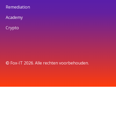
Remediation
Academy
Crypto
© Fox-IT 2026. Alle rechten voorbehouden.