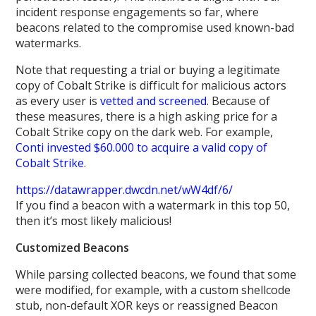
incident response engagements so far, where
beacons related to the compromise used known-bad
watermarks.
Note that requesting a trial or buying a legitimate
copy of Cobalt Strike is difficult for malicious actors
as every user is
vetted and screened
. Because of
these measures, there is a high asking price for a
Cobalt Strike copy on the dark web. For example,
Conti invested $60.000 to acquire a valid copy of
Cobalt Strike
.
https://datawrapper.dwcdn.net/wW4df/6/
If you find a beacon with a watermark in this top 50,
then it’s most likely malicious!
Customized Beacons
While parsing collected beacons, we found that some
were modified, for example, with a custom shellcode
stub, non-default XOR keys or reassigned Beacon