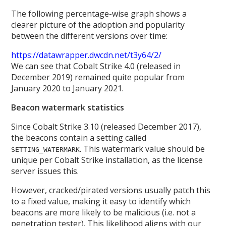
The following percentage-wise graph shows a
clearer picture of the adoption and popularity
between the different versions over time:
https://datawrapper.dwcdn.net/t3y64/2/
We can see that Cobalt Strike 4.0 (released in
December 2019) remained quite popular from
January 2020 to January 2021.
Beacon watermark statistics
Since Cobalt Strike 3.10 (released December 2017),
the beacons contain a setting called
. This watermark value should be
SETTING_WATERMARK
unique per Cobalt Strike installation, as the license
server issues this.
However, cracked/pirated versions usually patch this
to a fixed value, making it easy to identify which
beacons are more likely to be malicious (i.e. not a
penetration tester). This likelihood aligns with our