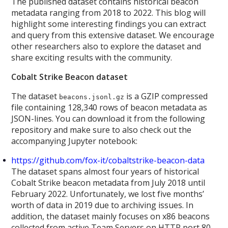
The published dataset contains historical beacon
metadata ranging from 2018 to 2022. This blog will
highlight some interesting findings you can extract
and query from this extensive dataset. We encourage
other researchers also to explore the dataset and
share exciting results with the community.
Cobalt Strike Beacon dataset
The dataset
is a GZIP compressed
beacons.jsonl.gz
file containing 128,340 rows of beacon metadata as
JSON-lines. You can download it from the following
repository and make sure to also check out the
accompanying Jupyter notebook:
https://github.com/fox-it/cobaltstrike-beacon-data
The dataset spans almost four years of historical
Cobalt Strike beacon metadata from July 2018 until
February 2022. Unfortunately, we lost five months’
worth of data in 2019 due to archiving issues. In
addition, the dataset mainly focuses on x86 beacons
collected from active Team Servers on HTTP port 80,