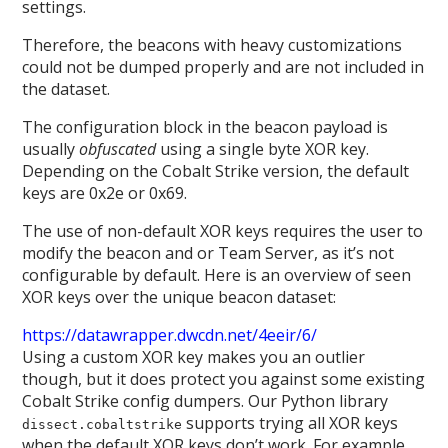
settings.
Therefore, the beacons with heavy customizations
could not be dumped properly and are not included in
the dataset.
The configuration block in the beacon payload is
usually
obfuscated
using a single byte XOR key.
Depending on the Cobalt Strike version, the default
keys are 0x2e or 0x69.
The use of non-default XOR keys requires the user to
modify the beacon and or Team Server, as it’s not
configurable by default. Here is an overview of seen
XOR keys over the unique beacon dataset:
https://datawrapper.dwcdn.net/4eeir/6/
Using a custom XOR key makes you an outlier
though, but it does protect you against some existing
Cobalt Strike config dumpers. Our Python library
supports trying all XOR keys
dissect.cobaltstrike
when the default XOR keys don’t work. For example,