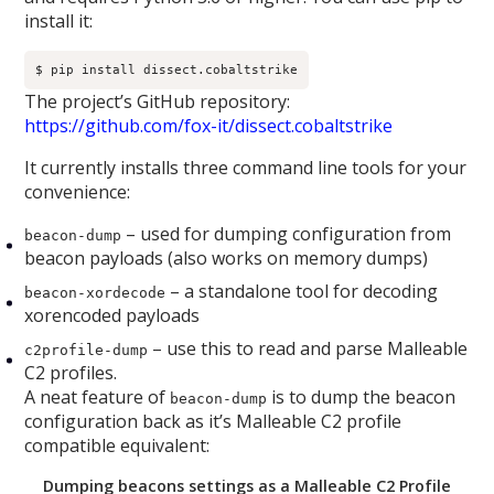
install it:
$ pip install dissect.cobaltstrike
The project’s GitHub repository:
https://github.com/fox-it/dissect.cobaltstrike
It currently installs three command line tools for your
convenience:
– used for dumping configuration from
beacon-dump
beacon payloads (also works on memory dumps)
– a standalone tool for decoding
beacon-xordecode
xorencoded payloads
– use this to read and parse Malleable
c2profile-dump
C2 profiles.
A neat feature of
is to dump the beacon
beacon-dump
configuration back as it’s Malleable C2 profile
compatible equivalent:
Dumping beacons settings as a Malleable C2 Profile