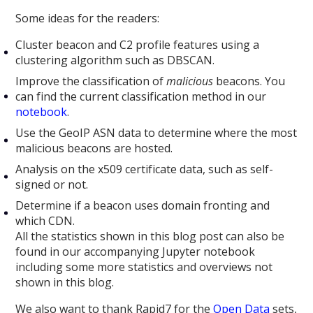
Some ideas for the readers:
Cluster beacon and C2 profile features using a
clustering algorithm such as DBSCAN.
Improve the classification of
malicious
beacons. You
can find the current classification method in our
notebook
.
Use the GeoIP ASN data to determine where the most
malicious beacons are hosted.
Analysis on the x509 certificate data, such as self-
signed or not.
Determine if a beacon uses domain fronting and
which CDN.
All the statistics shown in this blog post can also be
found in our accompanying Jupyter notebook
including some more statistics and overviews not
shown in this blog.
We also want to thank Rapid7 for the
Open Data
sets,