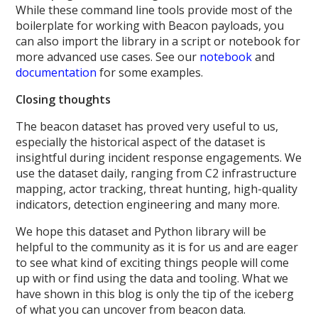
While these command line tools provide most of the
boilerplate for working with Beacon payloads, you
can also import the library in a script or notebook for
more advanced use cases. See our
notebook
and
documentation
for some examples.
Closing thoughts
The beacon dataset has proved very useful to us,
especially the historical aspect of the dataset is
insightful during incident response engagements. We
use the dataset daily, ranging from C2 infrastructure
mapping, actor tracking, threat hunting, high-quality
indicators, detection engineering and many more.
We hope this dataset and Python library will be
helpful to the community as it is for us and are eager
to see what kind of exciting things people will come
up with or find using the data and tooling. What we
have shown in this blog is only the tip of the iceberg
of what you can uncover from beacon data.