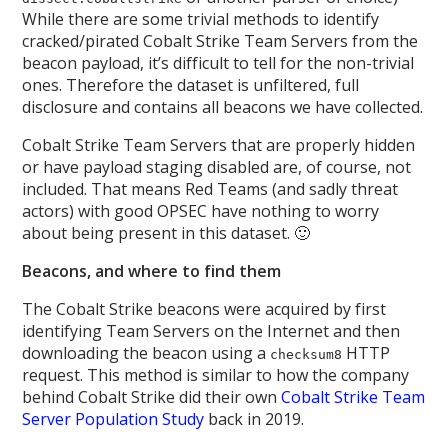
While there are some trivial methods to identify
cracked/pirated Cobalt Strike Team Servers from the
beacon payload, it’s difficult to tell for the non-trivial
ones. Therefore the dataset is unfiltered, full
disclosure and contains all beacons we have collected.
Cobalt Strike Team Servers that are properly hidden
or have payload staging disabled are, of course, not
included. That means Red Teams (and sadly threat
actors) with good OPSEC have nothing to worry
about being present in this dataset. 🙂
Beacons, and where to find them
The Cobalt Strike beacons were acquired by first
identifying Team Servers on the Internet and then
downloading the beacon using a
HTTP
checksum8
request. This method is similar to how the company
behind Cobalt Strike did their own
Cobalt Strike Team
Server Population Study
back in 2019.