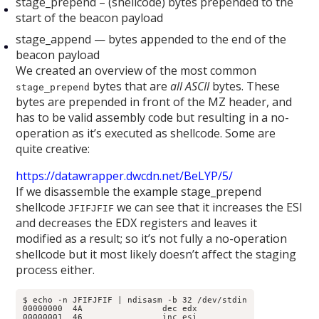
stage_prepend – (shellcode) bytes prepended to the
start of the beacon payload
stage_append — bytes appended to the end of the
beacon payload
We created an overview of the most common
bytes that are
all ASCII
bytes. These
stage_prepend
bytes are prepended in front of the MZ header, and
has to be valid assembly code but resulting in a no-
operation as it’s executed as shellcode. Some are
quite creative:
https://datawrapper.dwcdn.net/BeLYP/5/
If we disassemble the example stage_prepend
shellcode
we can see that it increases the ESI
JFIFJFIF
and decreases the EDX registers and leaves it
modified as a result; so it’s not fully a no-operation
shellcode but it most likely doesn’t affect the staging
process either.
$ echo -n JFIFJFIF | ndisasm -b 32 /dev/stdin

00000000  4A                dec edx

00000001  46                inc esi
