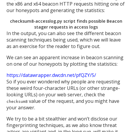
the x86 and x64 beacon HTTP requests hitting one of
our honeypots and generating the statistics:
checksum8-accesslog.py script finds possible Beacon
stager requests in access logs
In the output, you can also see the different beacon
scanning techniques being used, which we will leave
as an exercise for the reader to figure out.
We can see an apparent increase in beacon scanning
on one of our honeypots by plotting the statistics:
https://datawrapper.dwcdn.net/pfQZY/5/
So if you ever wondered why people are requesting
these weird four-character URLs (or other strange-
looking URLs) on your web server, check the
value of the request, and you might have
checksum8
your answer.
We try to be a bit stealthier and won’t disclose our
fingerprinting techniques, as we also know threat
actors are vigilant and, in the long run, will make it