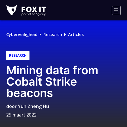
Fox-
IT
Men
Cyberveiligheid
Research
Articles
RESEARCH
Mining data from
Cobalt Strike
beacons
door
Yun Zheng Hu
25 maart 2022