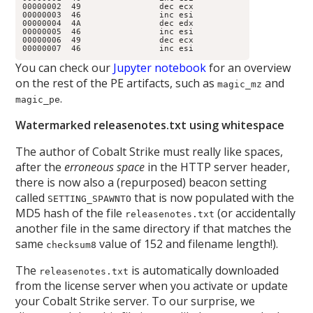
00000002  49                dec ecx

00000003  46                inc esi

00000004  4A                dec edx

00000005  46                inc esi

00000006  49                dec ecx

00000007  46                inc esi
You can check our
Jupyter notebook
for an overview
on the rest of the PE artifacts, such as
and
magic_mz
.
magic_pe
Watermarked releasenotes.txt using whitespace
The author of Cobalt Strike must really like spaces,
after the
erroneous space
in the HTTP server header,
there is now also a (repurposed) beacon setting
called
that is now populated with the
SETTING_SPAWNTO
MD5 hash of the file
(or accidentally
releasenotes.txt
another file in the same directory if that matches the
same
value of 152 and filename length!).
checksum8
The
is automatically downloaded
releasenotes.txt
from the license server when you activate or update
your Cobalt Strike server. To our surprise, we