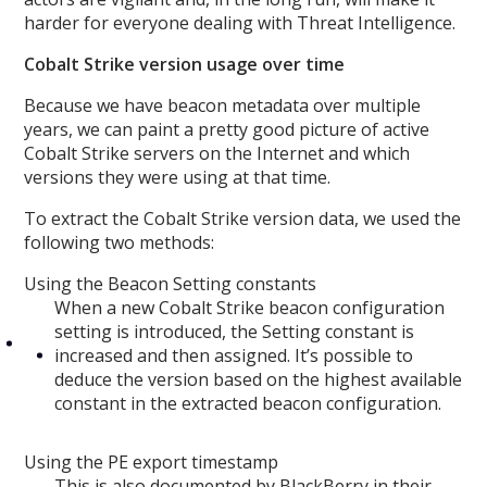
harder for everyone dealing with Threat Intelligence.
Cobalt Strike version usage over time
Because we have beacon metadata over multiple
years, we can paint a pretty good picture of active
Cobalt Strike servers on the Internet and which
versions they were using at that time.
To extract the Cobalt Strike version data, we used the
following two methods:
Using the Beacon Setting constants
When a new Cobalt Strike beacon configuration
setting is introduced, the Setting constant is
increased and then assigned. It’s possible to
deduce the version based on the highest available
constant in the extracted beacon configuration.
Using the PE export timestamp
This is also documented by BlackBerry in their