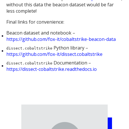
without this data the beacon dataset would be far
less complete!
Final links for convenience:
Beacon dataset and notebook –
https://github.com/fox-it/cobaltstrike-beacon-data
Python library –
dissect.cobaltstrike
https://github.com/fox-it/dissect.cobaltstrike
Documentation –
dissect.cobaltstrike
https://dissect-cobaltstrike.readthedocs.io