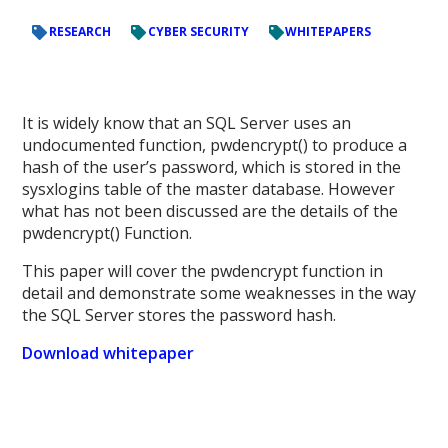
RESEARCH
CYBER SECURITY
WHITEPAPERS
It is widely know that an SQL Server uses an
undocumented function, pwdencrypt() to produce a
hash of the user’s password, which is stored in the
sysxlogins table of the master database. However
what has not been discussed are the details of the
pwdencrypt() Function.
This paper will cover the pwdencrypt function in
detail and demonstrate some weaknesses in the way
the SQL Server stores the password hash.
Download whitepaper