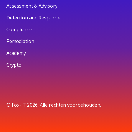
Assessment & Advisory
Detection and Response
Compliance
Remediation
Academy
Crypto
© Fox-IT 2026. Alle rechten voorbehouden.