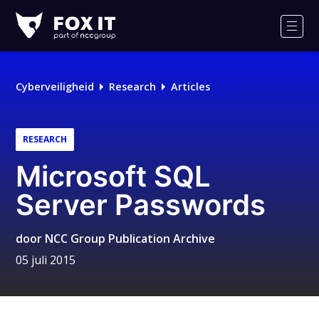
Fox-
IT
Men
Cyberveiligheid
Research
Articles
RESEARCH
Microsoft SQL
Server Passwords
door
NCC Group Publication Archive
05 juli 2015