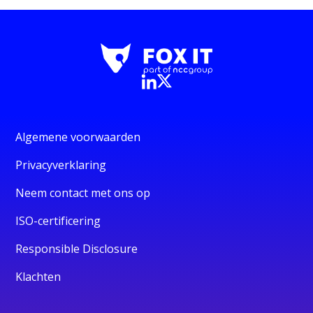
Algemene voorwaarden
Privacyverklaring
Neem contact met ons op
ISO-certificering
Responsible Disclosure
Klachten