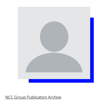
NCC Group Publication Archive